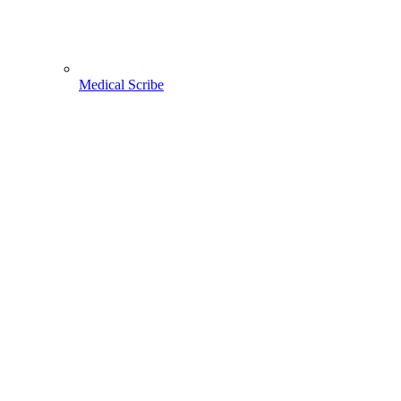
Medical Scribe