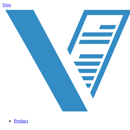
Vero
Product