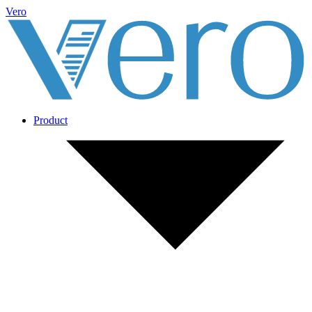
Vero
Product