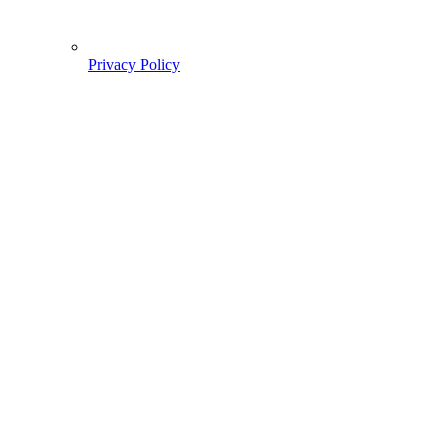
Privacy Policy