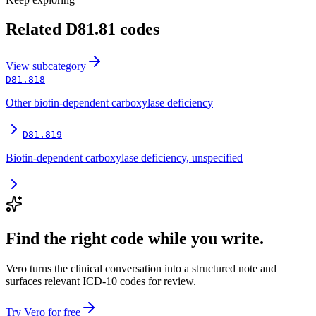
Related
D81.81
codes
View
subcategory
D81.818
Other biotin-dependent carboxylase deficiency
D81.819
Biotin-dependent carboxylase deficiency, unspecified
Find the right code while you write.
Vero turns the clinical conversation into a structured note and
surfaces relevant ICD-10 codes for review.
Try Vero for free