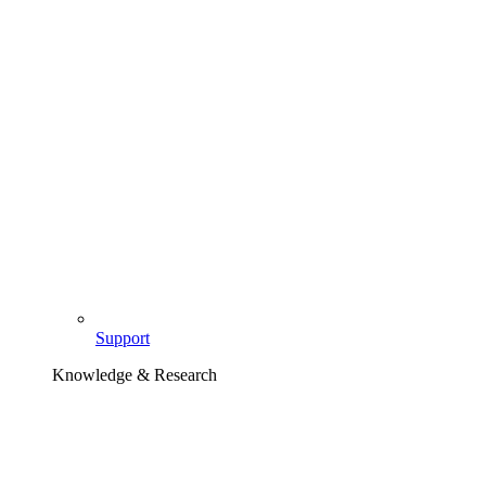
Support
Knowledge & Research