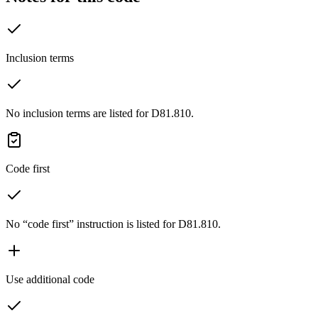
Inclusion terms
No inclusion terms are listed for D81.810.
Code first
No “code first” instruction is listed for D81.810.
Use additional code