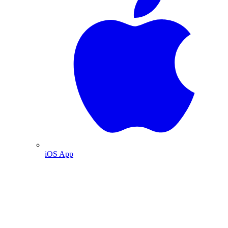
iOS App