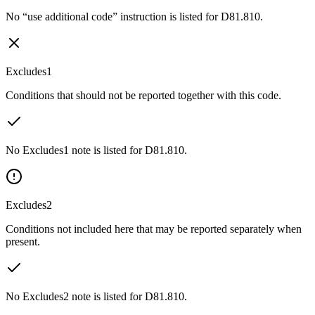
No “use additional code” instruction is listed for D81.810.
Excludes1
Conditions that should not be reported together with this code.
No Excludes1 note is listed for D81.810.
Excludes2
Conditions not included here that may be reported separately when
present.
No Excludes2 note is listed for D81.810.