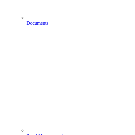
Documents