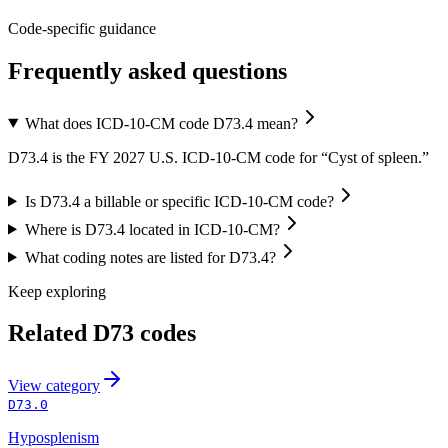
Code-specific guidance
Frequently asked questions
What does ICD-10-CM code D73.4 mean?
D73.4 is the FY 2027 U.S. ICD-10-CM code for “Cyst of spleen.”
Is D73.4 a billable or specific ICD-10-CM code?
Where is D73.4 located in ICD-10-CM?
What coding notes are listed for D73.4?
Keep exploring
Related
D73
codes
View
category
D73.0
Hyposplenism