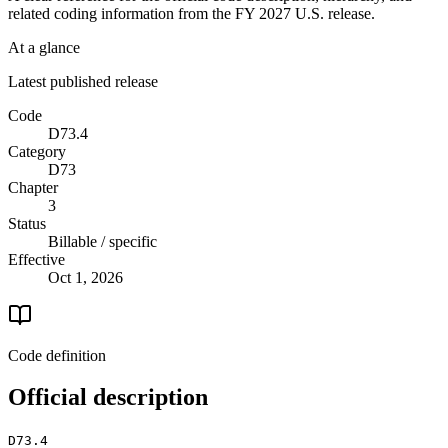
related coding information from the
FY 2027
U.S. release.
At a glance
Latest published release
Code
D73.4
Category
D73
Chapter
3
Status
Billable / specific
Effective
Oct 1, 2026
Code definition
Official description
D73.4