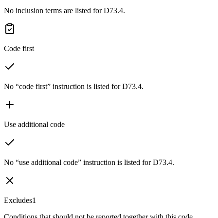
No inclusion terms are listed for D73.4.
Code first
No “code first” instruction is listed for D73.4.
Use additional code
No “use additional code” instruction is listed for D73.4.
Excludes1
Conditions that should not be reported together with this code.