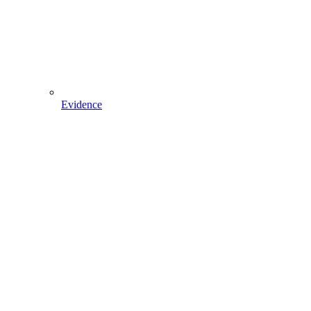
Evidence