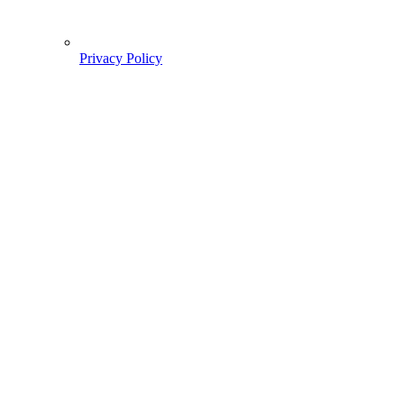
Privacy Policy