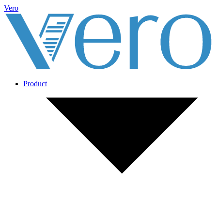
Vero
Product