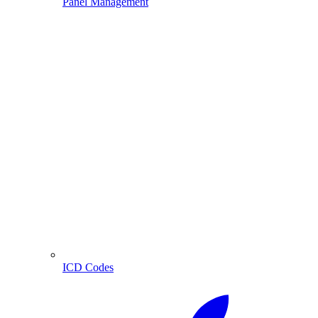
Panel Management
ICD Codes