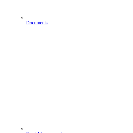
Documents