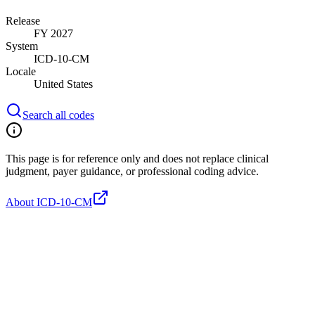
Release
FY 2027
System
ICD-10-CM
Locale
United States
Search all codes
This page is for reference only and does not replace clinical
judgment, payer guidance, or professional coding advice.
About ICD-10-CM