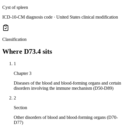
Cyst of spleen
ICD-10-CM diagnosis code · United States clinical modification
Classification
Where
D73.4
sits
1
Chapter 3
Diseases of the blood and blood-forming organs and certain
disorders involving the immune mechanism (D50-D89)
2
Section
Other disorders of blood and blood-forming organs (D70-
D77)