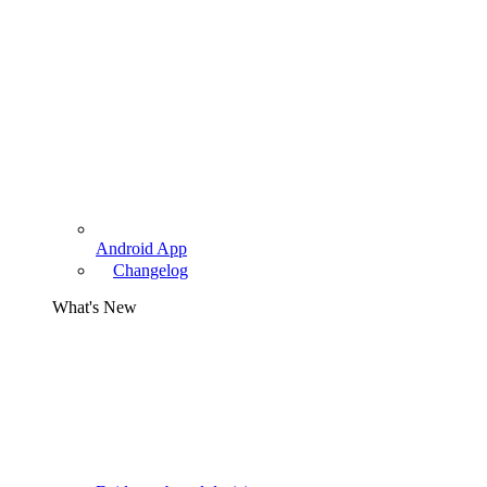
Android App
Changelog
What's New