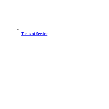
Terms of Service