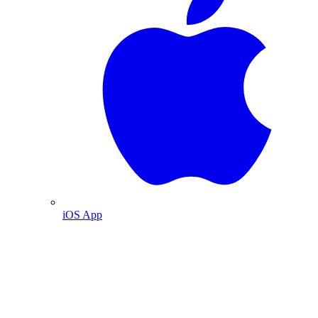
iOS App