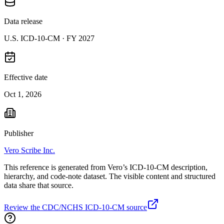
Data release
U.S. ICD-10-CM ·
FY 2027
Effective date
Oct 1, 2026
Publisher
Vero Scribe Inc.
This reference is generated from Vero’s ICD-10-CM description,
hierarchy, and code-note dataset. The visible content and structured
data share that source.
Review the CDC/NCHS ICD-10-CM source