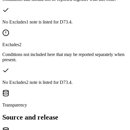
No Excludes1 note is listed for D73.4.
Excludes2
Conditions not included here that may be reported separately when
present.
No Excludes2 note is listed for D73.4.
Transparency
Source and release