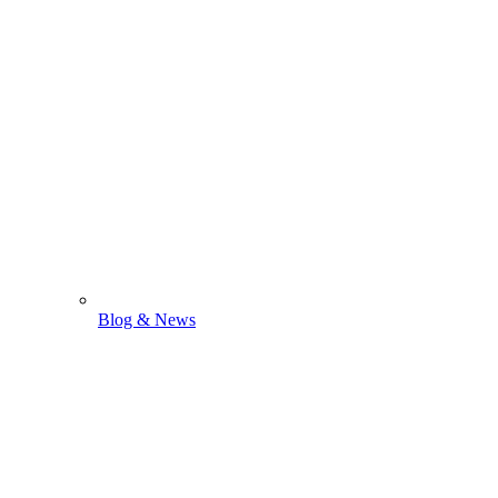
Blog & News