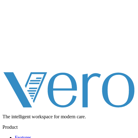
The intelligent workspace for
modern care.
Product
Features