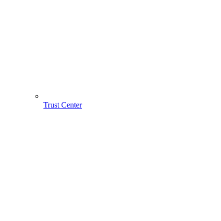
Trust Center