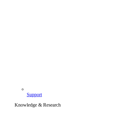
Support
Knowledge & Research