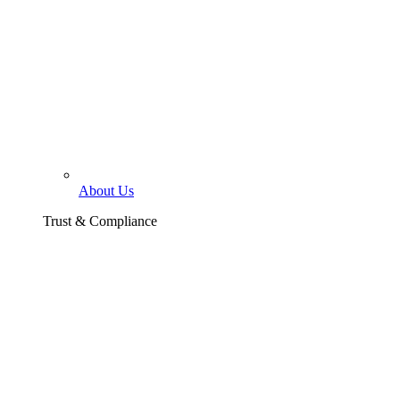
About Us
Trust & Compliance