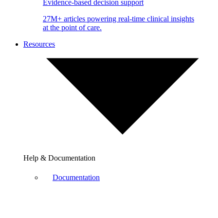
Evidence-based decision support
27M+ articles powering real-time clinical insights
at the point of care.
Resources
Help & Documentation
Documentation