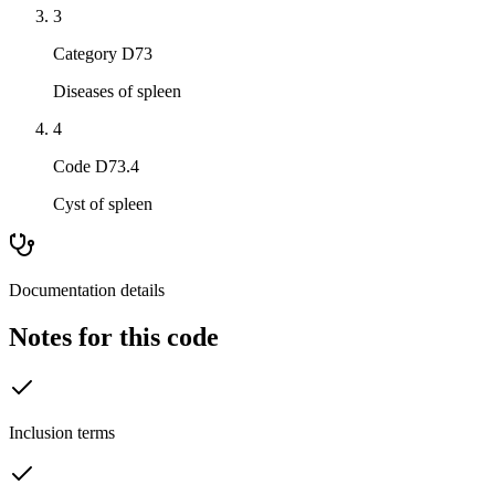
3
Category D73
Diseases of spleen
4
Code D73.4
Cyst of spleen
Documentation details
Notes for this code
Inclusion terms