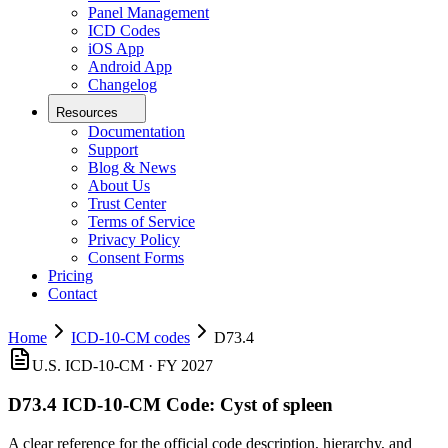
Panel Management
ICD Codes
iOS App
Android App
Changelog
Resources
Documentation
Support
Blog & News
About Us
Trust Center
Terms of Service
Privacy Policy
Consent Forms
Pricing
Contact
Home
ICD-10-CM codes
D73.4
U.S. ICD-10-CM ·
FY 2027
D73.4
ICD-10-CM Code:
Cyst of spleen
A clear reference for the official code description, hierarchy, and