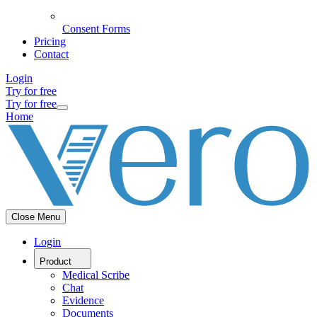
Consent Forms
Pricing
Contact
Login
Try for free
Try for free
Home
Close Menu
Login
Product
Medical Scribe
Chat
Evidence
Documents