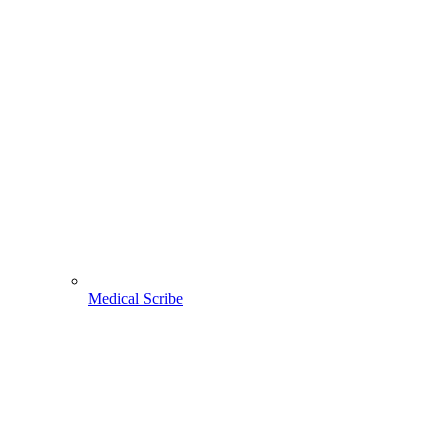
Medical Scribe