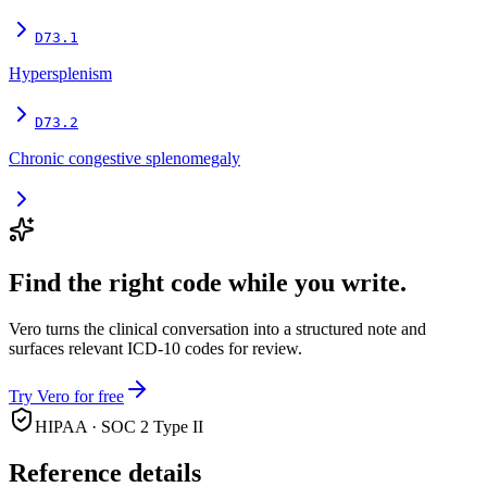
D73.1
Hypersplenism
D73.2
Chronic congestive splenomegaly
Find the right code while you write.
Vero turns the clinical conversation into a structured note and
surfaces relevant ICD-10 codes for review.
Try Vero for free
HIPAA · SOC 2 Type II
Reference details