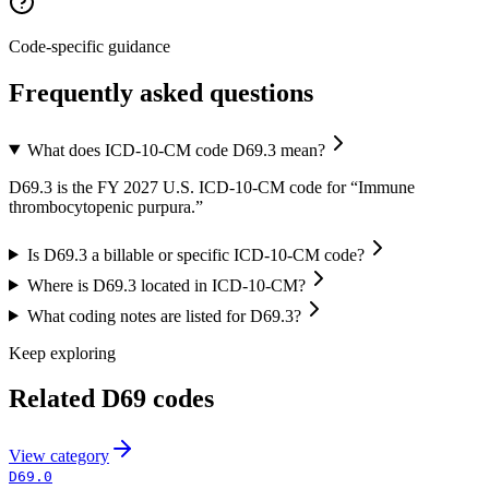
Code-specific guidance
Frequently asked questions
What does ICD-10-CM code D69.3 mean?
D69.3 is the FY 2027 U.S. ICD-10-CM code for “Immune
thrombocytopenic purpura.”
Is D69.3 a billable or specific ICD-10-CM code?
Where is D69.3 located in ICD-10-CM?
What coding notes are listed for D69.3?
Keep exploring
Related
D69
codes
View
category
D69.0