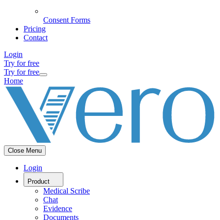
Consent Forms
Pricing
Contact
Login
Try for free
Try for free
Home
Close Menu
Login
Product
Medical Scribe
Chat
Evidence
Documents