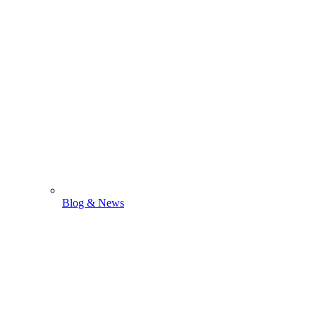
Blog & News