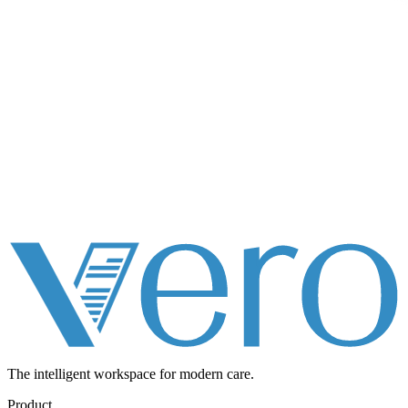
The intelligent workspace for
modern care.
Product