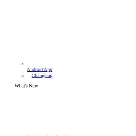
Android App
Changelog
What's New