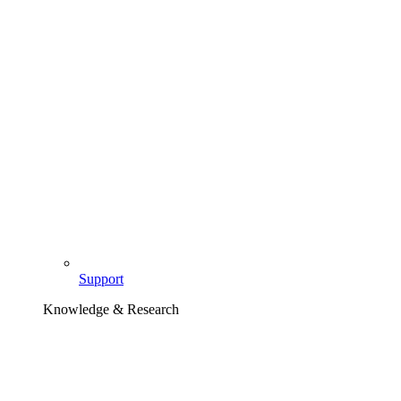
Support
Knowledge & Research