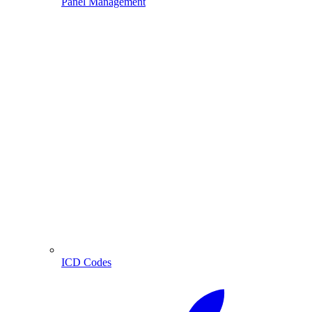
Panel Management
ICD Codes