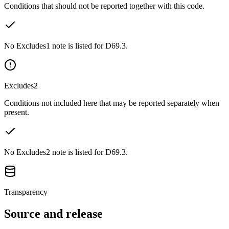
Conditions that should not be reported together with this code.
No Excludes1 note is listed for D69.3.
Excludes2
Conditions not included here that may be reported separately when
present.
No Excludes2 note is listed for D69.3.
Transparency
Source and release