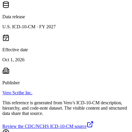
Data release
U.S. ICD-10-CM ·
FY 2027
Effective date
Oct 1, 2026
Publisher
Vero Scribe Inc.
This reference is generated from Vero’s ICD-10-CM description,
hierarchy, and code-note dataset. The visible content and structured
data share that source.
Review the CDC/NCHS ICD-10-CM source