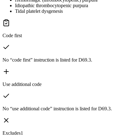
Idiopathic thrombocytopenic purpura
Tidal platelet dysgenesis
Code first
No “code first” instruction is listed for D69.3.
Use additional code
No “use additional code” instruction is listed for D69.3.
Excludes1