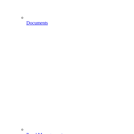
Documents