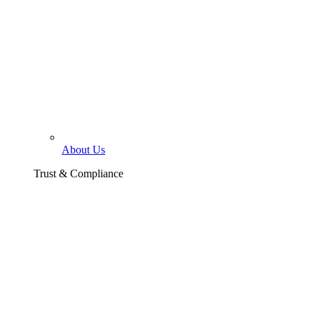
About Us
Trust & Compliance