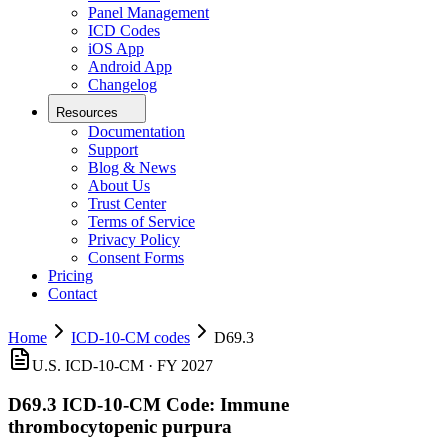
Panel Management
ICD Codes
iOS App
Android App
Changelog
Resources
Documentation
Support
Blog & News
About Us
Trust Center
Terms of Service
Privacy Policy
Consent Forms
Pricing
Contact
Home
ICD-10-CM codes
D69.3
U.S. ICD-10-CM ·
FY 2027
D69.3
ICD-10-CM Code:
Immune
thrombocytopenic purpura