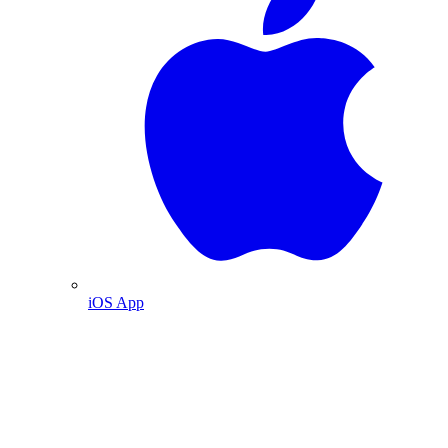
iOS App