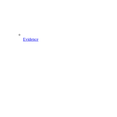
Evidence