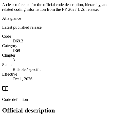
A clear reference for the official code description, hierarchy, and
related coding information from the
FY 2027
U.S. release.
At a glance
Latest published release
Code
D69.3
Category
D69
Chapter
3
Status
Billable / specific
Effective
Oct 1, 2026
Code definition
Official description