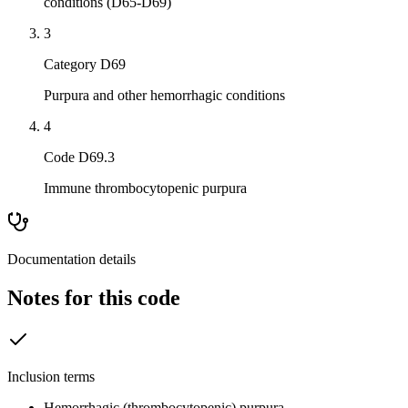
conditions (D65-D69)
3
Category D69
Purpura and other hemorrhagic conditions
4
Code D69.3
Immune thrombocytopenic purpura
Documentation details
Notes for this code
Inclusion terms
Hemorrhagic (thrombocytopenic) purpura