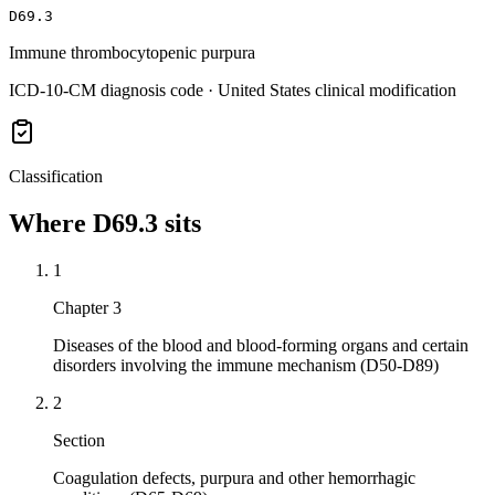
D69.3
Immune thrombocytopenic purpura
ICD-10-CM diagnosis code · United States clinical modification
Classification
Where
D69.3
sits
1
Chapter 3
Diseases of the blood and blood-forming organs and certain
disorders involving the immune mechanism (D50-D89)
2
Section
Coagulation defects, purpura and other hemorrhagic