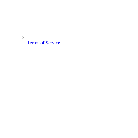
Terms of Service