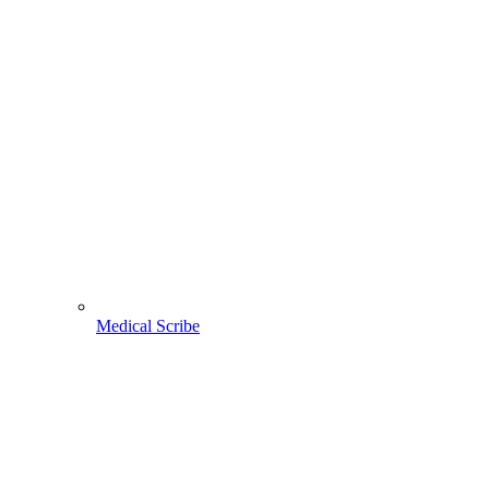
Medical Scribe