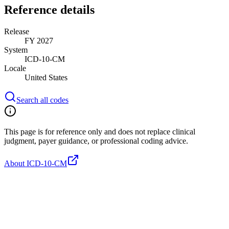
Reference details
Release
FY 2027
System
ICD-10-CM
Locale
United States
Search all codes
This page is for reference only and does not replace clinical
judgment, payer guidance, or professional coding advice.
About ICD-10-CM