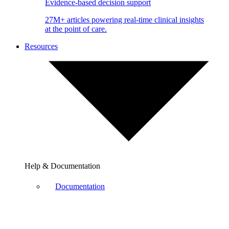
Evidence-based decision support
27M+ articles powering real-time clinical insights
at the point of care.
Resources
Help & Documentation
Documentation