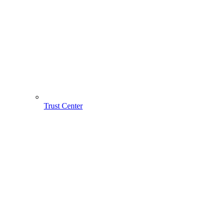
Trust Center