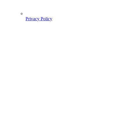
Privacy Policy