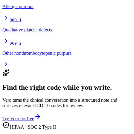
Allergic purpura
D69.1
Qualitative platelet defects
D69.2
Other nonthrombocytopenic purpura
Find the right code while you write.
Vero turns the clinical conversation into a structured note and
surfaces relevant ICD-10 codes for review.
Try Vero for free
HIPAA · SOC 2 Type II