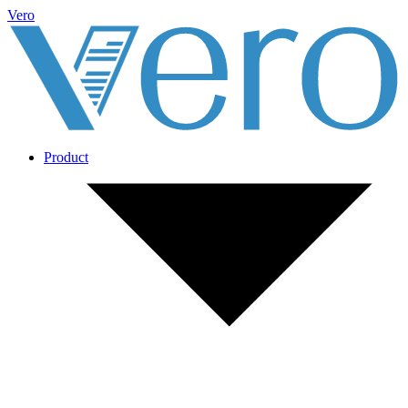
Vero
Product