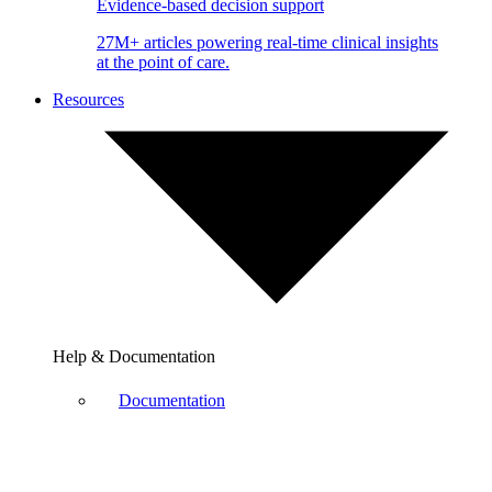
Evidence-based decision support
27M+ articles powering real-time clinical insights
at the point of care.
Resources
Help & Documentation
Documentation