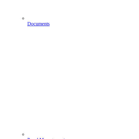
Documents