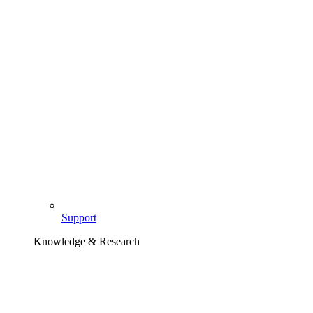
Support
Knowledge & Research