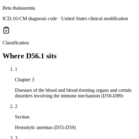
Beta thalassemia
ICD-10-CM diagnosis code · United States clinical modification
Classification
Where
D56.1
sits
1
Chapter 3
Diseases of the blood and blood-forming organs and certain
disorders involving the immune mechanism (D50-D89)
2
Section
Hemolytic anemias (D55-D59)
3