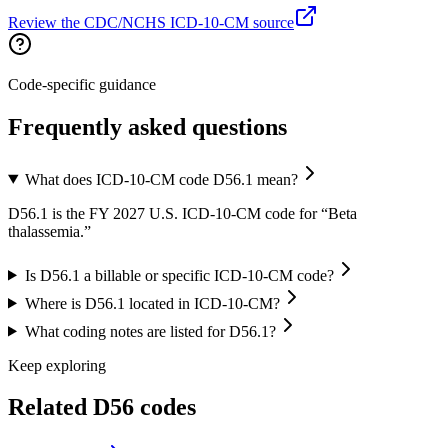
Review the CDC/NCHS ICD-10-CM source
Code-specific guidance
Frequently asked questions
What does ICD-10-CM code D56.1 mean?
D56.1 is the FY 2027 U.S. ICD-10-CM code for “Beta
thalassemia.”
Is D56.1 a billable or specific ICD-10-CM code?
Where is D56.1 located in ICD-10-CM?
What coding notes are listed for D56.1?
Keep exploring
Related
D56
codes