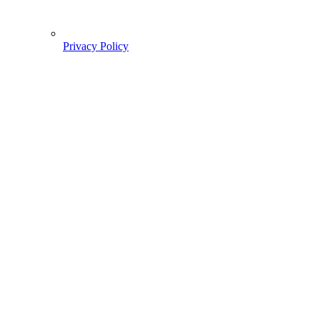
Privacy Policy