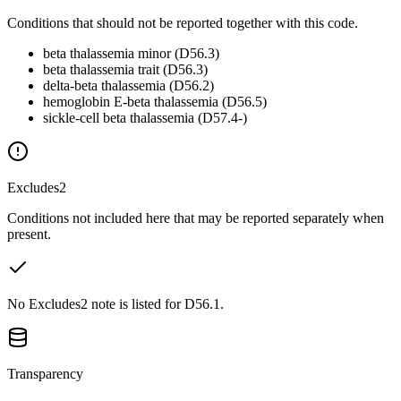
Conditions that should not be reported together with this code.
beta thalassemia minor (D56.3)
beta thalassemia trait (D56.3)
delta-beta thalassemia (D56.2)
hemoglobin E-beta thalassemia (D56.5)
sickle-cell beta thalassemia (D57.4-)
Excludes2
Conditions not included here that may be reported separately when
present.
No Excludes2 note is listed for D56.1.
Transparency