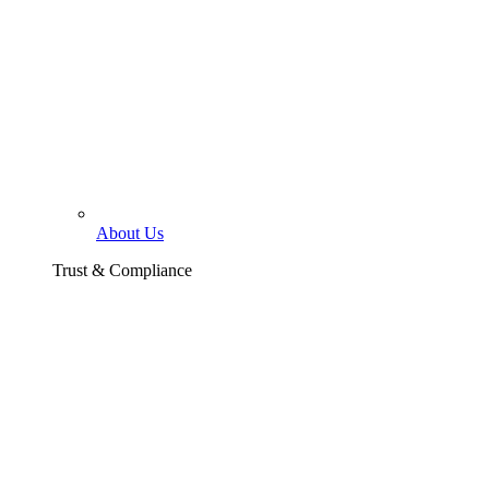
About Us
Trust & Compliance