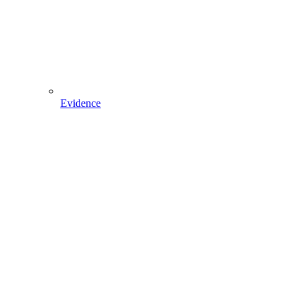
Evidence