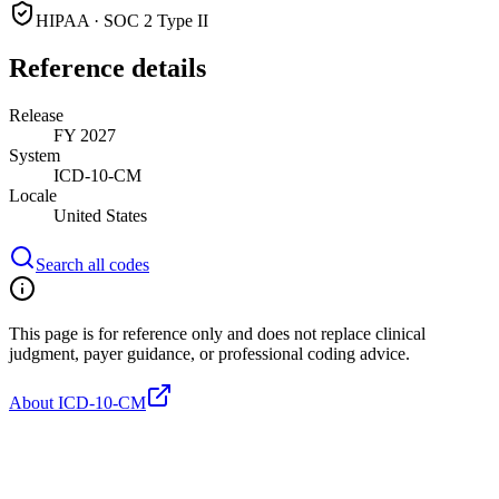
HIPAA · SOC 2 Type II
Reference details
Release
FY 2027
System
ICD-10-CM
Locale
United States
Search all codes
This page is for reference only and does not replace clinical
judgment, payer guidance, or professional coding advice.
About ICD-10-CM