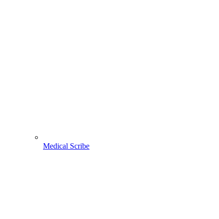
Medical Scribe