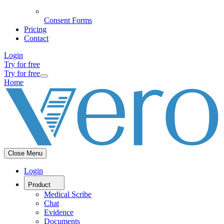
Consent Forms
Pricing
Contact
Login
Try for free
Try for free
Home
Close Menu
Login
Product
Medical Scribe
Chat
Evidence
Documents