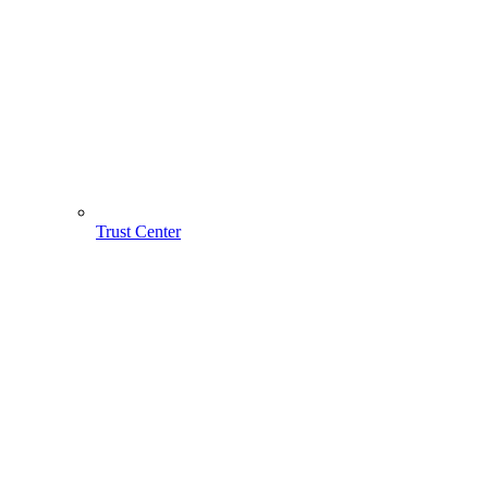
Trust Center