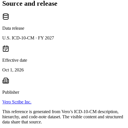
Source and release
Data release
U.S. ICD-10-CM ·
FY 2027
Effective date
Oct 1, 2026
Publisher
Vero Scribe Inc.
This reference is generated from Vero’s ICD-10-CM description,
hierarchy, and code-note dataset. The visible content and structured
data share that source.