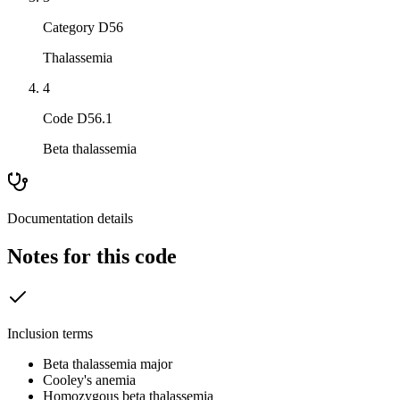
Category D56
Thalassemia
4
Code D56.1
Beta thalassemia
Documentation details
Notes for this code
Inclusion terms
Beta thalassemia major
Cooley's anemia
Homozygous beta thalassemia