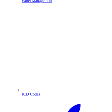
Panel Management
ICD Codes