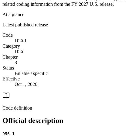
related coding information from the
FY 2027
U.S. release.
At a glance
Latest published release
Code
D56.1
Category
D56
Chapter
3
Status
Billable / specific
Effective
Oct 1, 2026
Code definition
Official description
D56.1