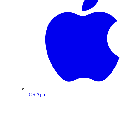
iOS App