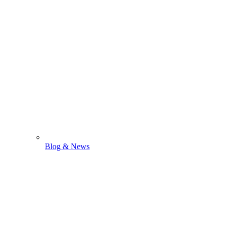
Blog & News