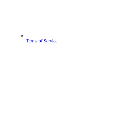
Terms of Service