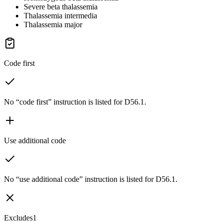
Severe beta thalassemia
Thalassemia intermedia
Thalassemia major
Code first
No “code first” instruction is listed for D56.1.
Use additional code
No “use additional code” instruction is listed for D56.1.
Excludes1