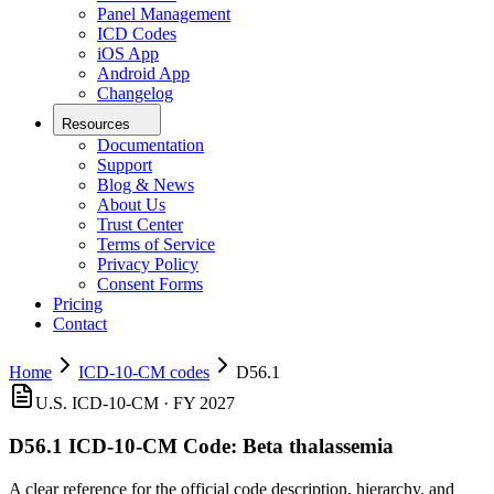
Panel Management
ICD Codes
iOS App
Android App
Changelog
Resources
Documentation
Support
Blog & News
About Us
Trust Center
Terms of Service
Privacy Policy
Consent Forms
Pricing
Contact
Home
ICD-10-CM codes
D56.1
U.S. ICD-10-CM ·
FY 2027
D56.1
ICD-10-CM Code:
Beta thalassemia
A clear reference for the official code description, hierarchy, and