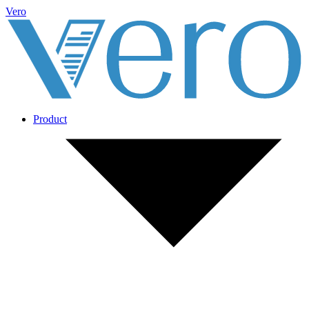
Vero
Product