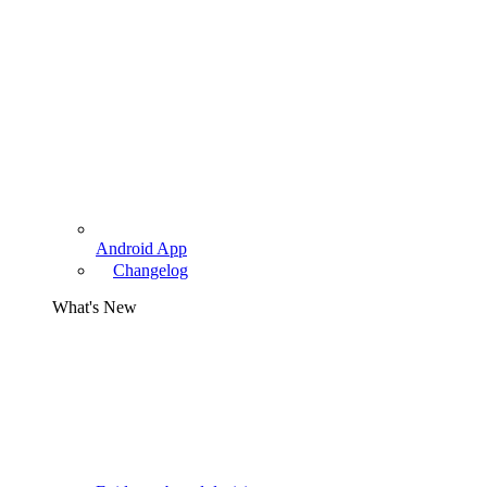
Android App
Changelog
What's New