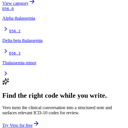
View
category
D56.0
Alpha thalassemia
D56.2
Delta-beta thalassemia
D56.3
Thalassemia minor
Find the right code while you write.
Vero turns the clinical conversation into a structured note and
surfaces relevant ICD-10 codes for review.
Try Vero for free