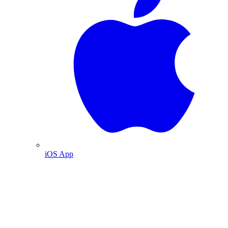
iOS App