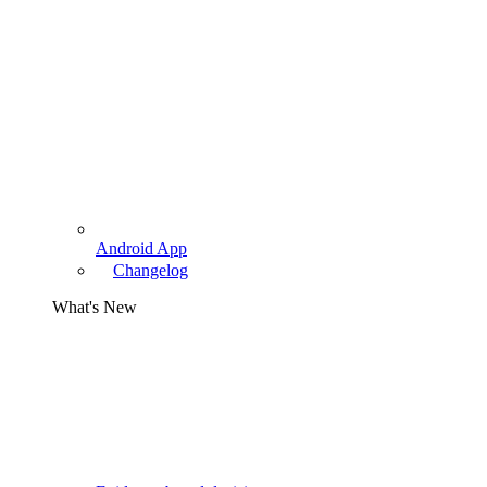
Android App
Changelog
What's New