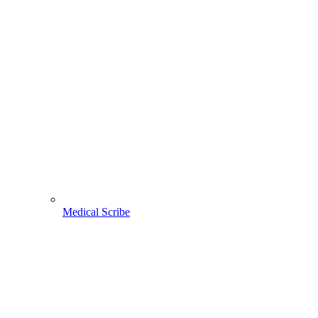
Medical Scribe