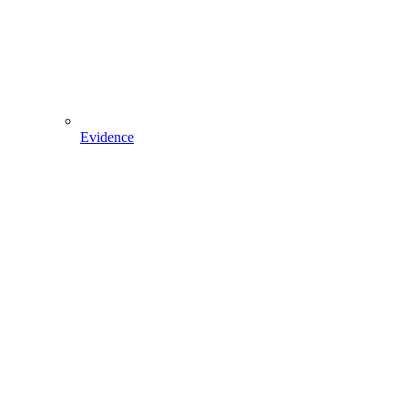
Evidence