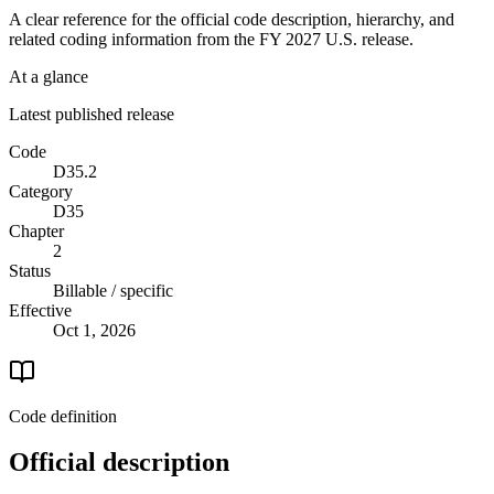
A clear reference for the official code description, hierarchy, and
related coding information from the
FY 2027
U.S. release.
At a glance
Latest published release
Code
D35.2
Category
D35
Chapter
2
Status
Billable / specific
Effective
Oct 1, 2026
Code definition
Official description