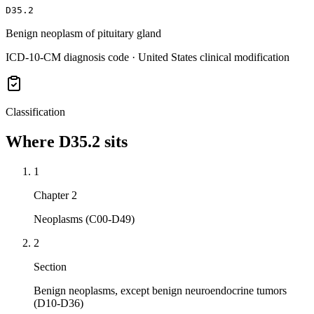
D35.2
Benign neoplasm of pituitary gland
ICD-10-CM diagnosis code · United States clinical modification
Classification
Where
D35.2
sits
1
Chapter 2
Neoplasms (C00-D49)
2
Section
Benign neoplasms, except benign neuroendocrine tumors
(D10-D36)