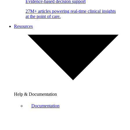
Evidence-based decision support
27M+ articles powering real-time clinical insights
at the point of care.
Resources
Help & Documentation
Documentation