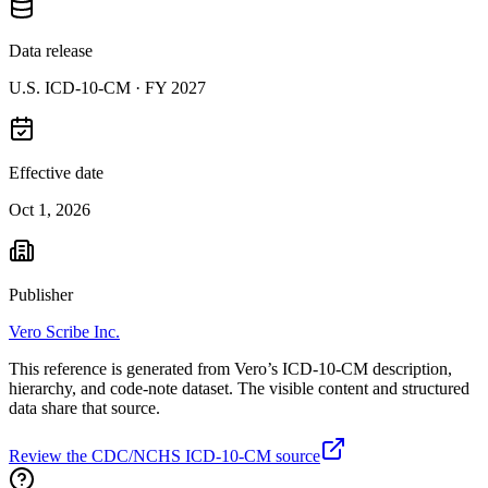
Data release
U.S. ICD-10-CM ·
FY 2027
Effective date
Oct 1, 2026
Publisher
Vero Scribe Inc.
This reference is generated from Vero’s ICD-10-CM description,
hierarchy, and code-note dataset. The visible content and structured
data share that source.
Review the CDC/NCHS ICD-10-CM source