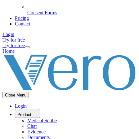
Consent Forms
Pricing
Contact
Login
Try for free
Try for free
Home
Close Menu
Login
Product
Medical Scribe
Chat
Evidence
Documents