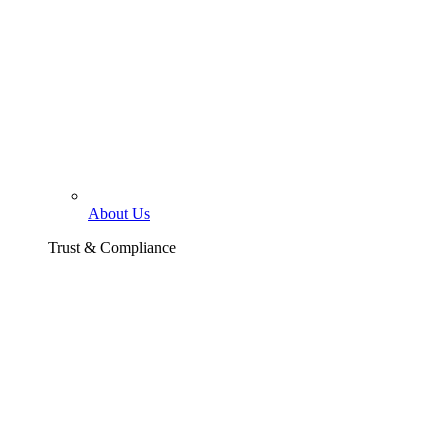
About Us
Trust & Compliance