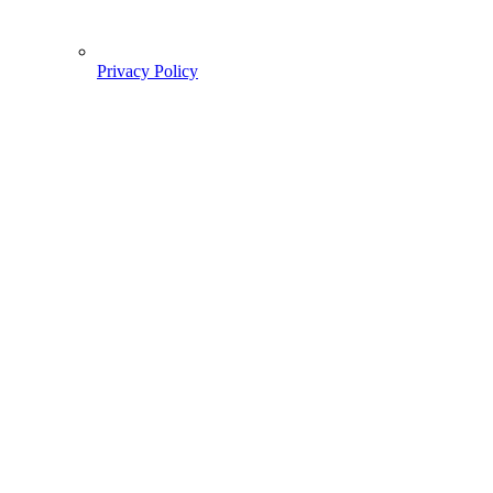
Privacy Policy