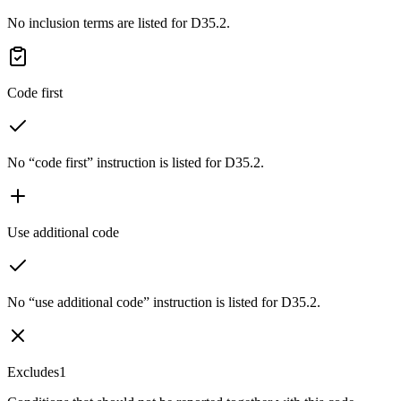
No inclusion terms are listed for D35.2.
Code first
No “code first” instruction is listed for D35.2.
Use additional code
No “use additional code” instruction is listed for D35.2.
Excludes1