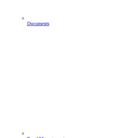
Documents