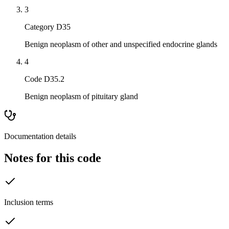
3
Category D35
Benign neoplasm of other and unspecified endocrine glands
4
Code D35.2
Benign neoplasm of pituitary gland
Documentation details
Notes for this code
Inclusion terms