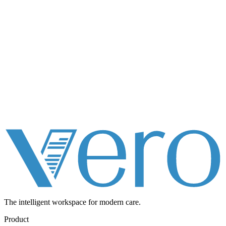
The intelligent workspace for
modern care.
Product