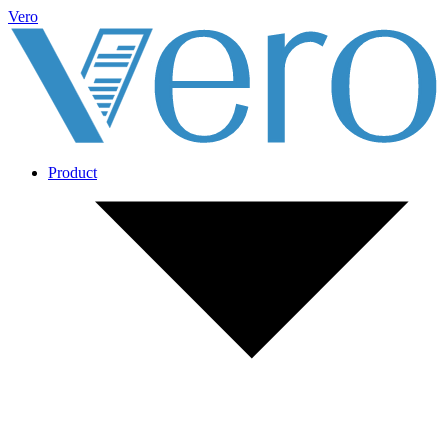
Vero
Product