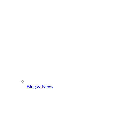
Blog & News