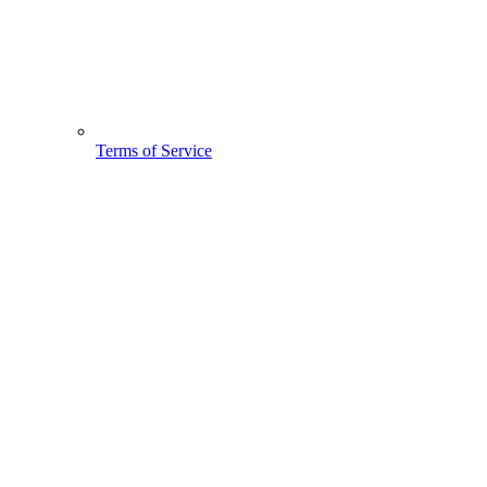
Terms of Service