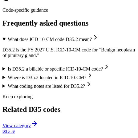
Code-specific guidance
Frequently asked questions
What does ICD-10-CM code D35.2 mean?
D35.2 is the FY 2027 U.S. ICD-10-CM code for “Benign neoplasm
of pituitary gland.”
Is D35.2 a billable or specific ICD-10-CM code?
Where is D35.2 located in ICD-10-CM?
What coding notes are listed for D35.2?
Keep exploring
Related
D35
codes
View
category
D35.0