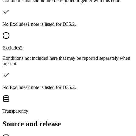
Conditions that should not be reported together with this code.
No Excludes1 note is listed for D35.2.
Excludes2
Conditions not included here that may be reported separately when
present.
No Excludes2 note is listed for D35.2.
Transparency
Source and release