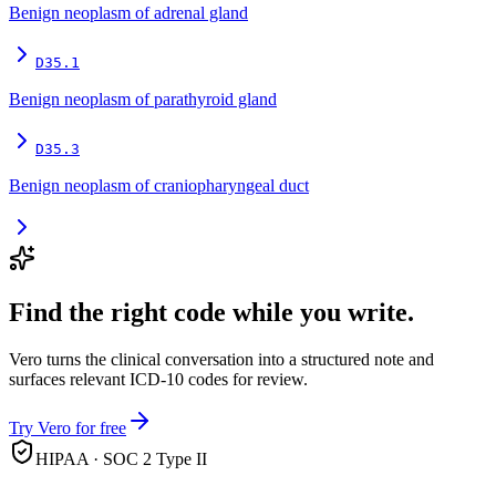
Benign neoplasm of adrenal gland
D35.1
Benign neoplasm of parathyroid gland
D35.3
Benign neoplasm of craniopharyngeal duct
Find the right code while you write.
Vero turns the clinical conversation into a structured note and
surfaces relevant ICD-10 codes for review.
Try Vero for free
HIPAA · SOC 2 Type II