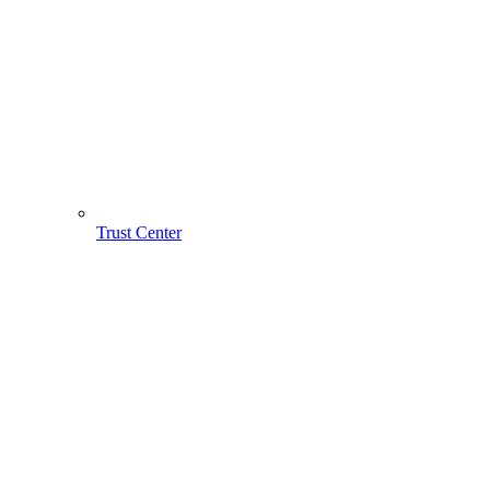
Trust Center