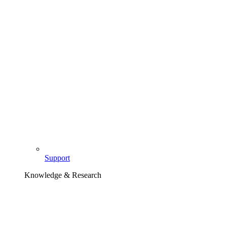
Support
Knowledge & Research