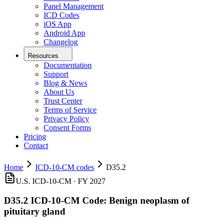
Panel Management
ICD Codes
iOS App
Android App
Changelog
Resources
Documentation
Support
Blog & News
About Us
Trust Center
Terms of Service
Privacy Policy
Consent Forms
Pricing
Contact
Home
ICD-10-CM codes
D35.2
U.S. ICD-10-CM ·
FY 2027
D35.2
ICD-10-CM Code:
Benign neoplasm of
pituitary gland