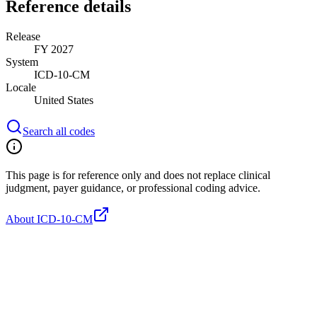
Reference details
Release
FY 2027
System
ICD-10-CM
Locale
United States
Search all codes
This page is for reference only and does not replace clinical
judgment, payer guidance, or professional coding advice.
About ICD-10-CM