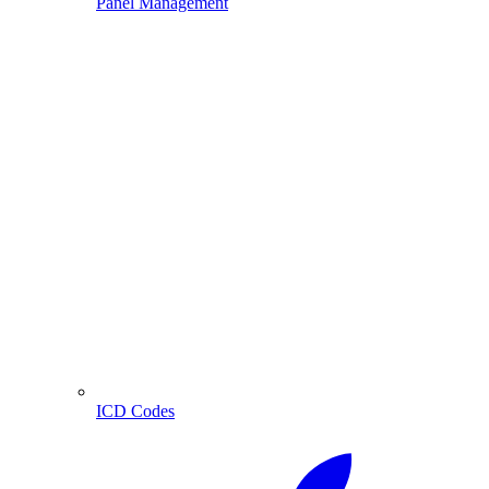
Panel Management
ICD Codes