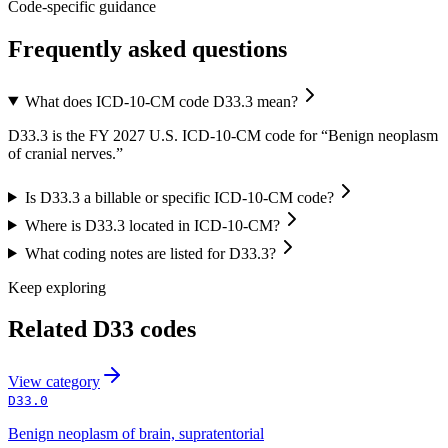
Code-specific guidance
Frequently asked questions
What does ICD-10-CM code D33.3 mean?
D33.3 is the FY 2027 U.S. ICD-10-CM code for “Benign neoplasm
of cranial nerves.”
Is D33.3 a billable or specific ICD-10-CM code?
Where is D33.3 located in ICD-10-CM?
What coding notes are listed for D33.3?
Keep exploring
Related
D33
codes
View
category
D33.0
Benign neoplasm of brain, supratentorial