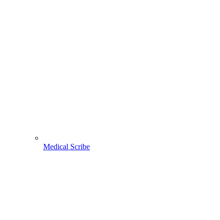
Medical Scribe