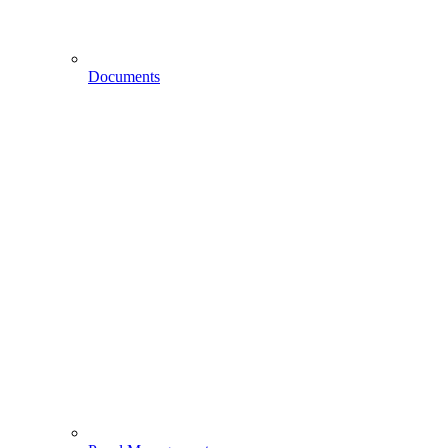
Documents