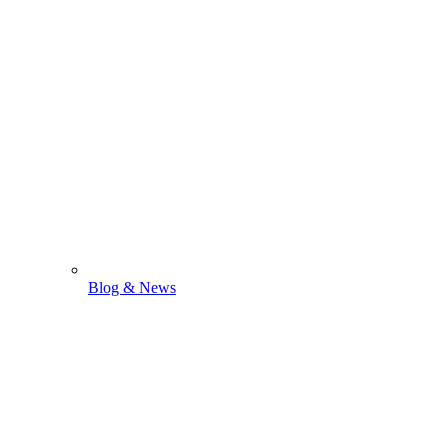
Blog & News