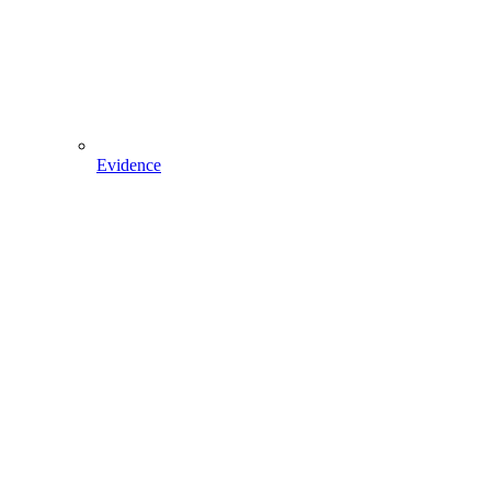
Evidence