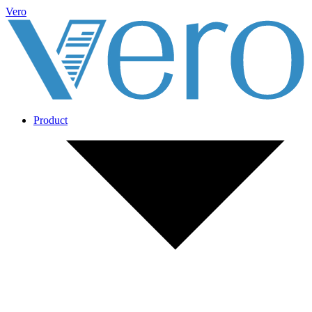
Vero
Product