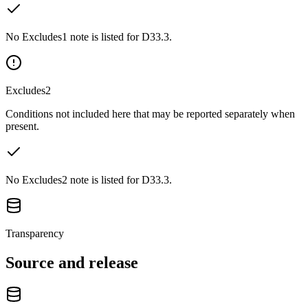
No Excludes1 note is listed for D33.3.
Excludes2
Conditions not included here that may be reported separately when
present.
No Excludes2 note is listed for D33.3.
Transparency
Source and release