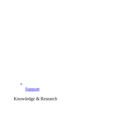
Support
Knowledge & Research