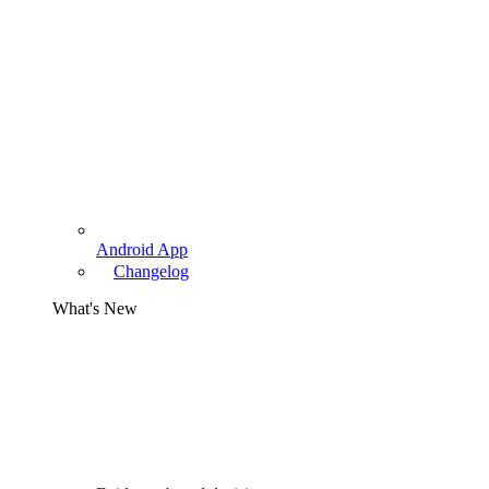
Android App
Changelog
What's New