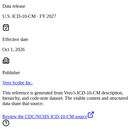
Data release
U.S. ICD-10-CM ·
FY 2027
Effective date
Oct 1, 2026
Publisher
Vero Scribe Inc.
This reference is generated from Vero’s ICD-10-CM description,
hierarchy, and code-note dataset. The visible content and structured
data share that source.
Review the CDC/NCHS ICD-10-CM source