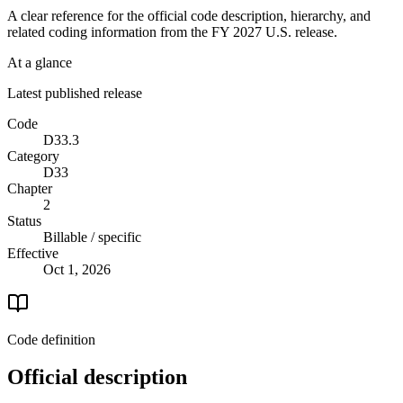
A clear reference for the official code description, hierarchy, and
related coding information from the
FY 2027
U.S. release.
At a glance
Latest published release
Code
D33.3
Category
D33
Chapter
2
Status
Billable / specific
Effective
Oct 1, 2026
Code definition
Official description