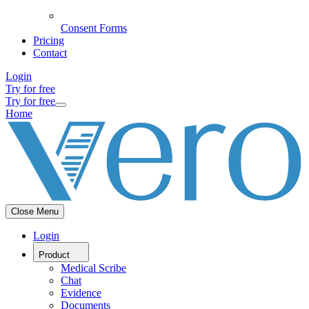
Consent Forms
Pricing
Contact
Login
Try for free
Try for free
Home
Close Menu
Login
Product
Medical Scribe
Chat
Evidence
Documents