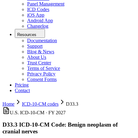
Panel Management
ICD Codes
iOS App
Android App
Changelog
Resources
Documentation
Support
Blog & News
About Us
Trust Center
Terms of Service
Privacy Policy
Consent Forms
Pricing
Contact
Home
ICD-10-CM codes
D33.3
U.S. ICD-10-CM ·
FY 2027
D33.3
ICD-10-CM Code:
Benign neoplasm of
cranial nerves