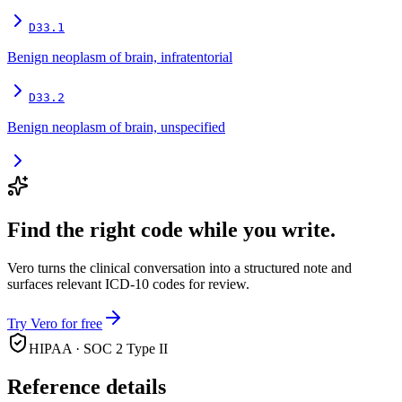
D33.1
Benign neoplasm of brain, infratentorial
D33.2
Benign neoplasm of brain, unspecified
Find the right code while you write.
Vero turns the clinical conversation into a structured note and
surfaces relevant ICD-10 codes for review.
Try Vero for free
HIPAA · SOC 2 Type II
Reference details