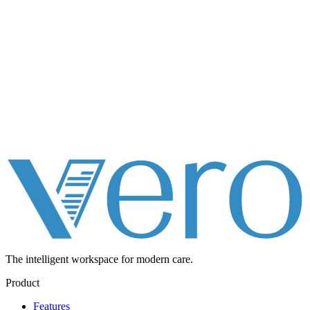
The intelligent workspace for
modern care.
Product
Features