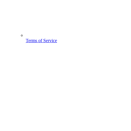
Terms of Service