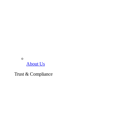
About Us
Trust & Compliance