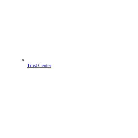
Trust Center