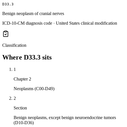
D33.3
Benign neoplasm of cranial nerves
ICD-10-CM diagnosis code · United States clinical modification
Classification
Where
D33.3
sits
1
Chapter 2
Neoplasms (C00-D49)
2
Section
Benign neoplasms, except benign neuroendocrine tumors
(D10-D36)