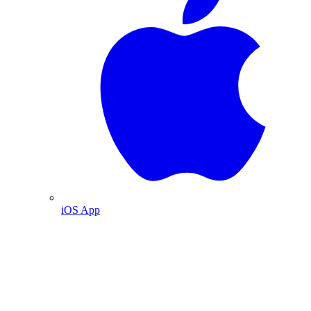
iOS App