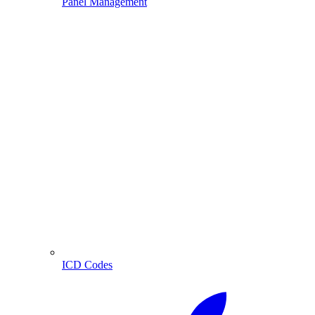
Panel Management
ICD Codes