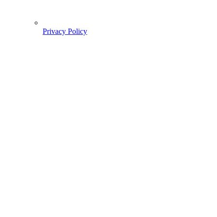
Privacy Policy