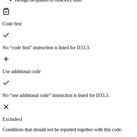
Code first
No “code first” instruction is listed for D33.3.
Use additional code
No “use additional code” instruction is listed for D33.3.
Excludes1
Conditions that should not be reported together with this code.