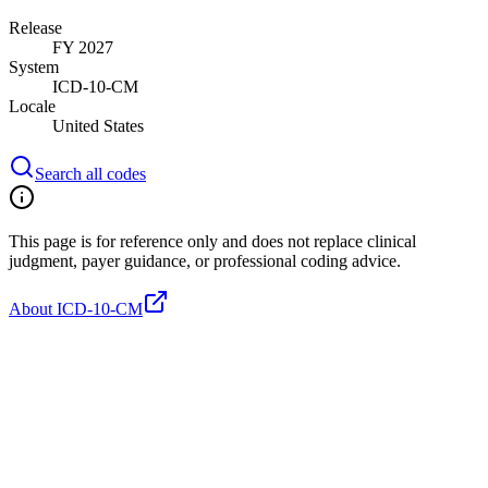
Release
FY 2027
System
ICD-10-CM
Locale
United States
Search all codes
This page is for reference only and does not replace clinical
judgment, payer guidance, or professional coding advice.
About ICD-10-CM