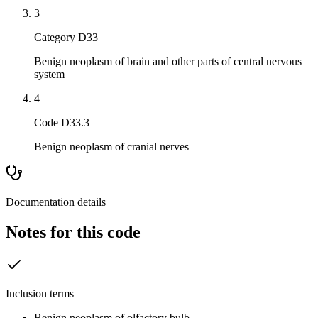
3
Category D33
Benign neoplasm of brain and other parts of central nervous
system
4
Code D33.3
Benign neoplasm of cranial nerves
Documentation details
Notes for this code
Inclusion terms
Benign neoplasm of olfactory bulb