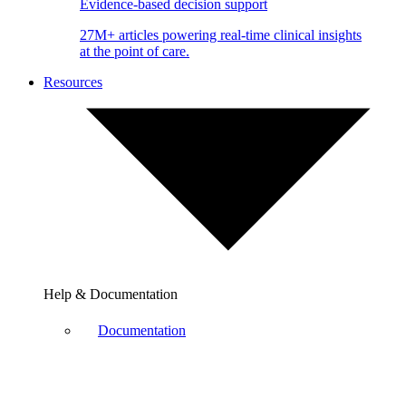
Evidence-based decision support
27M+ articles powering real-time clinical insights
at the point of care.
Resources
Help & Documentation
Documentation