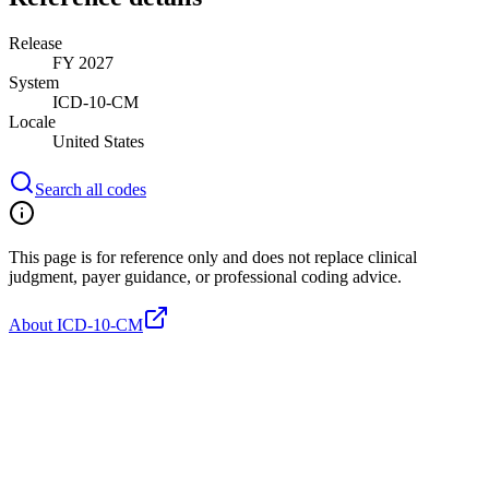
Release
FY 2027
System
ICD-10-CM
Locale
United States
Search all codes
This page is for reference only and does not replace clinical
judgment, payer guidance, or professional coding advice.
About ICD-10-CM