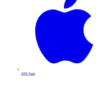
iOS App