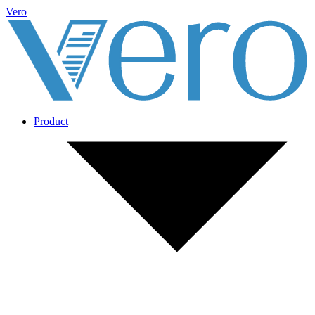
Vero
Product