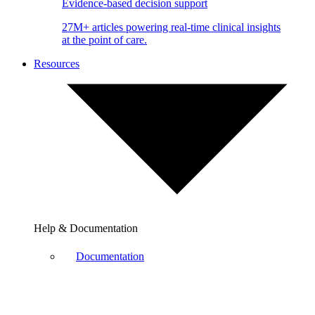
Evidence-based decision support
27M+ articles powering real-time clinical insights
at the point of care.
Resources
Help & Documentation
Documentation