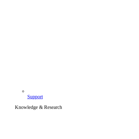
Support
Knowledge & Research