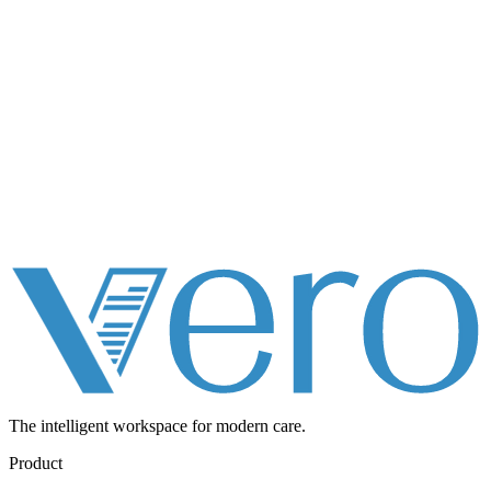
The intelligent workspace for
modern care.
Product