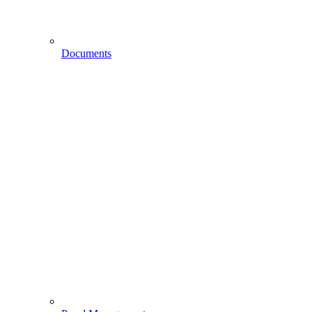
Documents