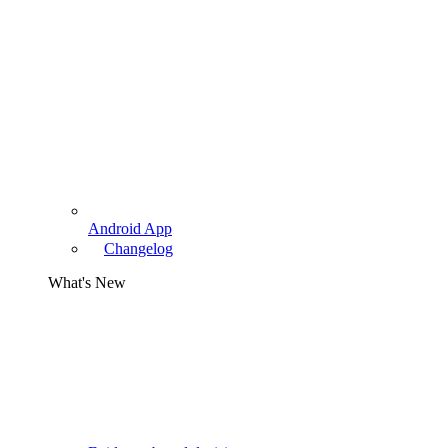
Android App
Changelog
What's New