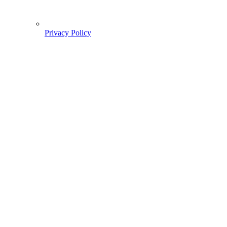
Privacy Policy