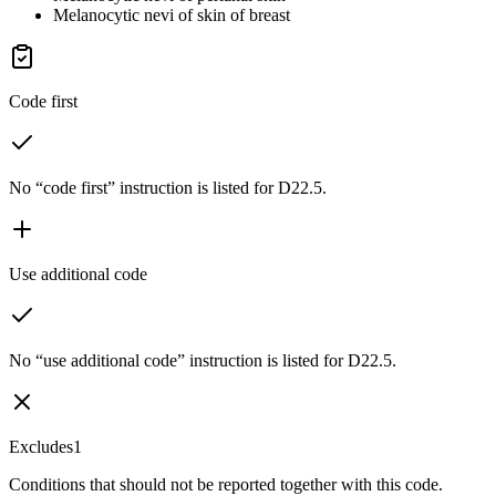
Melanocytic nevi of skin of breast
Code first
No “code first” instruction is listed for D22.5.
Use additional code
No “use additional code” instruction is listed for D22.5.
Excludes1
Conditions that should not be reported together with this code.