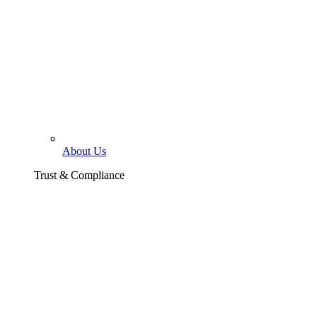
About Us
Trust & Compliance