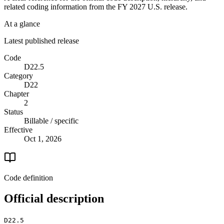
related coding information from the
FY 2027
U.S. release.
At a glance
Latest published release
Code
D22.5
Category
D22
Chapter
2
Status
Billable / specific
Effective
Oct 1, 2026
Code definition
Official description
D22.5