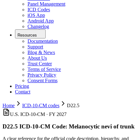
Panel Management
ICD Codes
iOS App
Android App
Changelog
Resources
Documentation
Support
Blog & News
About Us
Trust Center
Terms of Service
Privacy Policy
Consent Forms
Pricing
Contact
Home
ICD-10-CM codes
D22.5
U.S. ICD-10-CM ·
FY 2027
D22.5
ICD-10-CM Code:
Melanocytic nevi of trunk
A clear reference for the official code description, hierarchy, and