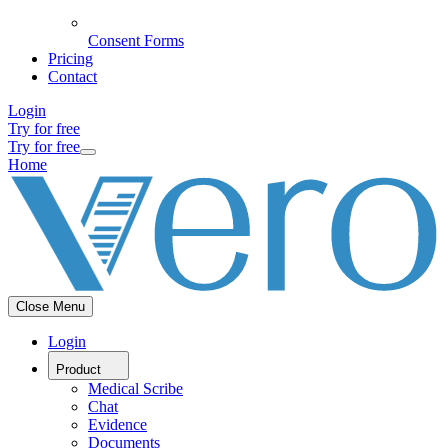
Consent Forms
Pricing
Contact
Login
Try for free
Try for free
Home
Close Menu
Login
Product
Medical Scribe
Chat
Evidence
Documents