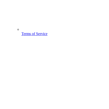
Terms of Service