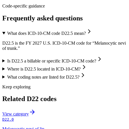
Code-specific guidance
Frequently asked questions
What does ICD-10-CM code D22.5 mean?
D22.5 is the FY 2027 U.S. ICD-10-CM code for “Melanocytic nevi
of trunk.”
Is D22.5 a billable or specific ICD-10-CM code?
Where is D22.5 located in ICD-10-CM?
What coding notes are listed for D22.5?
Keep exploring
Related
D22
codes
View
category
D22.0
Melanocytic nevi of lip