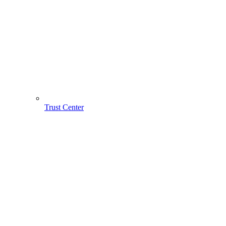
Trust Center