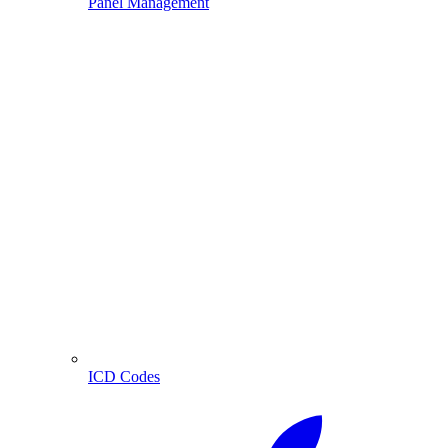
Panel Management
ICD Codes