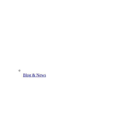
Blog & News