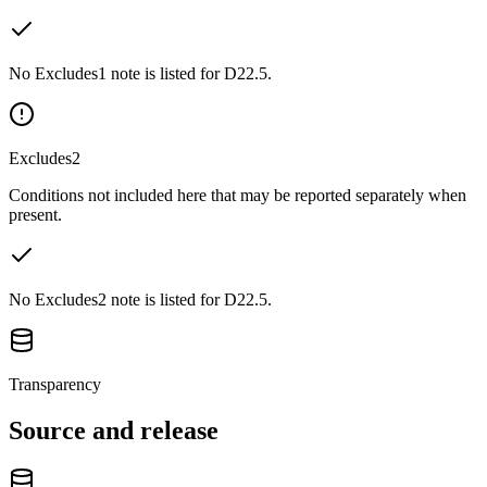
No Excludes1 note is listed for D22.5.
Excludes2
Conditions not included here that may be reported separately when
present.
No Excludes2 note is listed for D22.5.
Transparency
Source and release