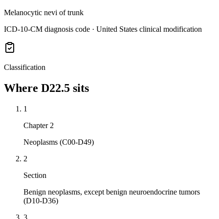
Melanocytic nevi of trunk
ICD-10-CM diagnosis code · United States clinical modification
Classification
Where
D22.5
sits
1
Chapter 2
Neoplasms (C00-D49)
2
Section
Benign neoplasms, except benign neuroendocrine tumors
(D10-D36)
3