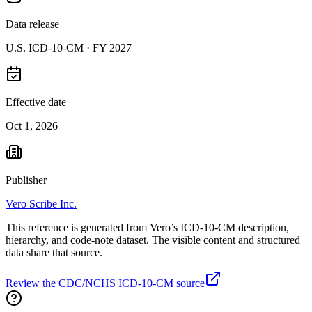
Data release
U.S. ICD-10-CM ·
FY 2027
Effective date
Oct 1, 2026
Publisher
Vero Scribe Inc.
This reference is generated from Vero’s ICD-10-CM description,
hierarchy, and code-note dataset. The visible content and structured
data share that source.
Review the CDC/NCHS ICD-10-CM source