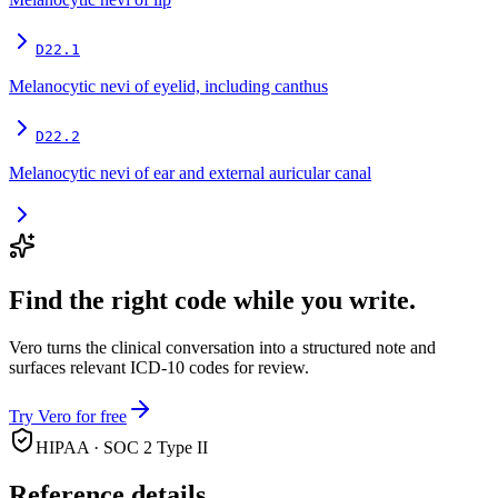
D22.1
Melanocytic nevi of eyelid, including canthus
D22.2
Melanocytic nevi of ear and external auricular canal
Find the right code while you write.
Vero turns the clinical conversation into a structured note and
surfaces relevant ICD-10 codes for review.
Try Vero for free
HIPAA · SOC 2 Type II
Reference details