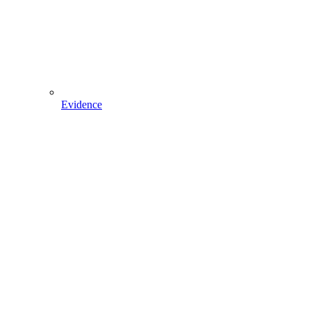
Evidence