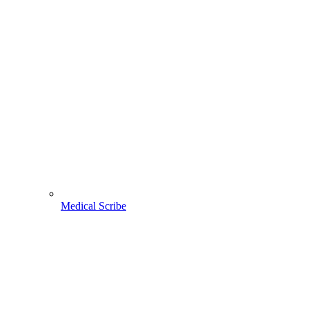
Medical Scribe