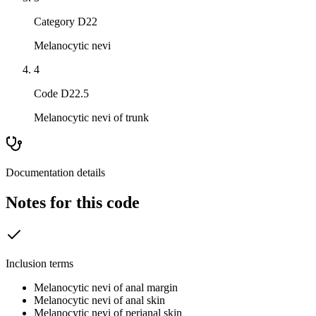
Category D22
Melanocytic nevi
4
Code D22.5
Melanocytic nevi of trunk
Documentation details
Notes for this code
Inclusion terms
Melanocytic nevi of anal margin
Melanocytic nevi of anal skin
Melanocytic nevi of perianal skin