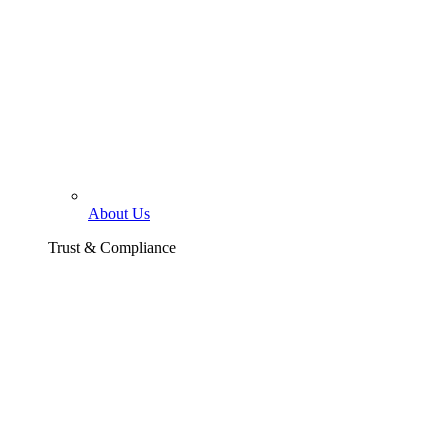
About Us
Trust & Compliance