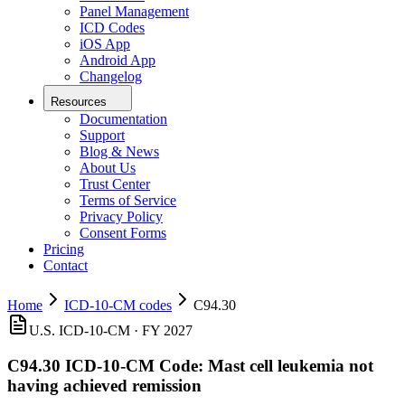
Panel Management
ICD Codes
iOS App
Android App
Changelog
Resources
Documentation
Support
Blog & News
About Us
Trust Center
Terms of Service
Privacy Policy
Consent Forms
Pricing
Contact
Home
ICD-10-CM codes
C94.30
U.S. ICD-10-CM ·
FY 2027
C94.30
ICD-10-CM Code:
Mast cell leukemia not
having achieved remission