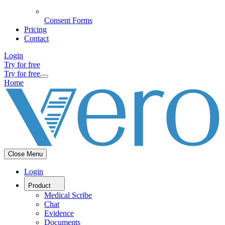
Consent Forms
Pricing
Contact
Login
Try for free
Try for free
Home
Close Menu
Login
Product
Medical Scribe
Chat
Evidence
Documents