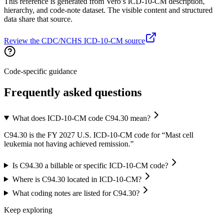
This reference is generated from Vero’s ICD-10-CM description,
hierarchy, and code-note dataset. The visible content and structured
data share that source.
Review the CDC/NCHS ICD-10-CM source
Code-specific guidance
Frequently asked questions
What does ICD-10-CM code C94.30 mean?
C94.30 is the FY 2027 U.S. ICD-10-CM code for “Mast cell
leukemia not having achieved remission.”
Is C94.30 a billable or specific ICD-10-CM code?
Where is C94.30 located in ICD-10-CM?
What coding notes are listed for C94.30?
Keep exploring