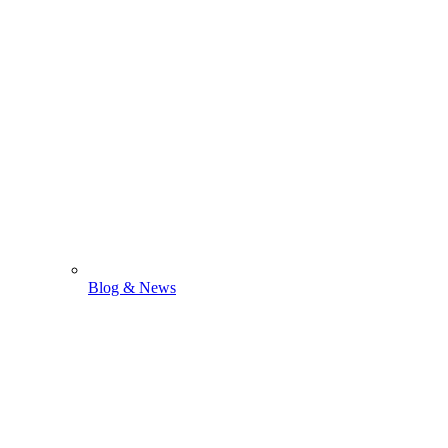
Blog & News