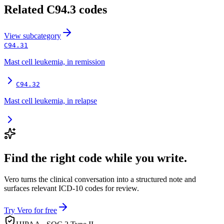
Related
C94.3
codes
View
subcategory
C94.31
Mast cell leukemia, in remission
C94.32
Mast cell leukemia, in relapse
Find the right code while you write.
Vero turns the clinical conversation into a structured note and
surfaces relevant ICD-10 codes for review.
Try Vero for free