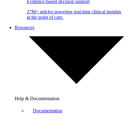
Evidence-based decision support
27M+ articles powering real-time clinical insights
at the point of care.
Resources
Help & Documentation
Documentation