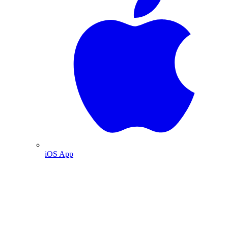
iOS App