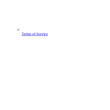
Terms of Service