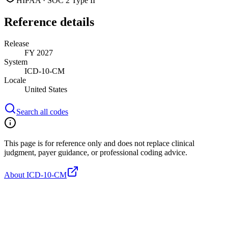
HIPAA · SOC 2 Type II
Reference details
Release
FY 2027
System
ICD-10-CM
Locale
United States
Search all codes
This page is for reference only and does not replace clinical
judgment, payer guidance, or professional coding advice.
About ICD-10-CM