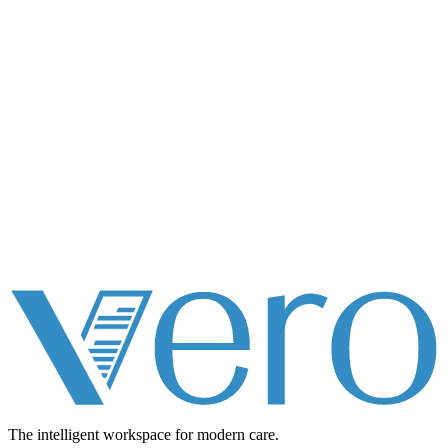
The intelligent workspace for
modern care.