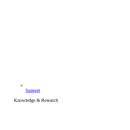
Support
Knowledge & Research