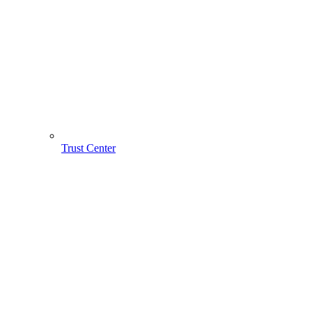
Trust Center