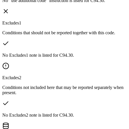
No “use additional code” instruction is listed for C94.30.
Excludes1
Conditions that should not be reported together with this code.
No Excludes1 note is listed for C94.30.
Excludes2
Conditions not included here that may be reported separately when
present.
No Excludes2 note is listed for C94.30.