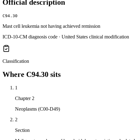
Official description
C94.30
Mast cell leukemia not having achieved remission
ICD-10-CM diagnosis code · United States clinical modification
Classification
Where
C94.30
sits
1
Chapter 2
Neoplasms (C00-D49)
2
Section