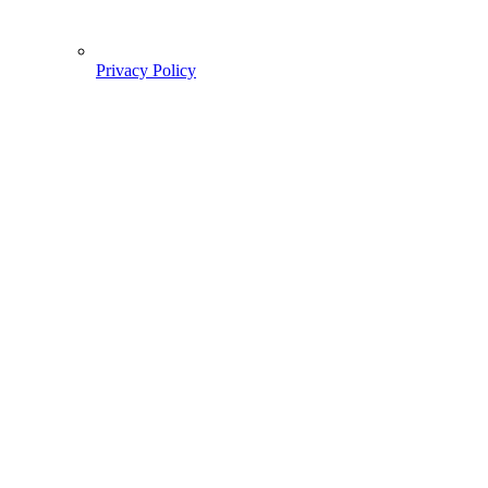
Privacy Policy