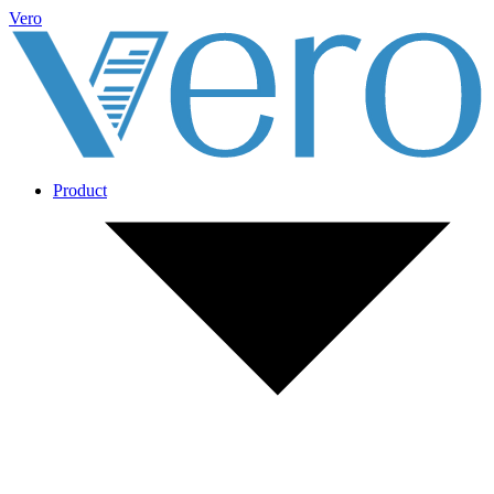
Vero
Product