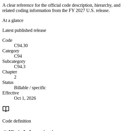
A clear reference for the official code description, hierarchy, and
related coding information from the
FY 2027
U.S. release.
At a glance
Latest published release
Code
C94.30
Category
C94
Subcategory
C94.3
Chapter
2
Status
Billable / specific
Effective
Oct 1, 2026
Code definition