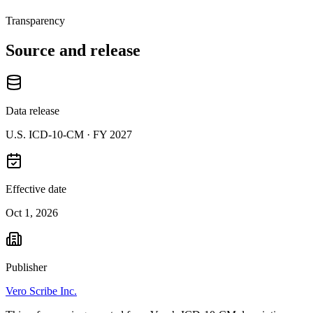
Transparency
Source and release
Data release
U.S. ICD-10-CM ·
FY 2027
Effective date
Oct 1, 2026
Publisher
Vero Scribe Inc.