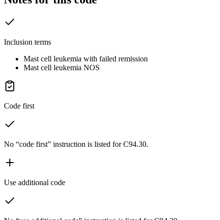
Inclusion terms
Mast cell leukemia with failed remission
Mast cell leukemia NOS
Code first
No “code first” instruction is listed for C94.30.
Use additional code