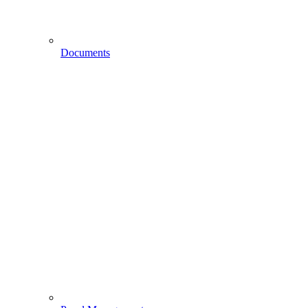
Documents