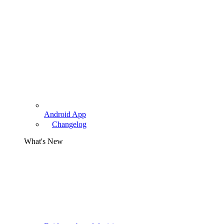
Android App
Changelog
What's New