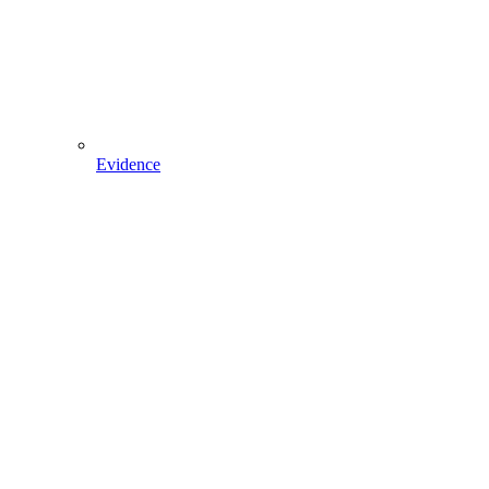
Evidence