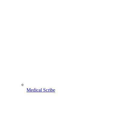
Medical Scribe