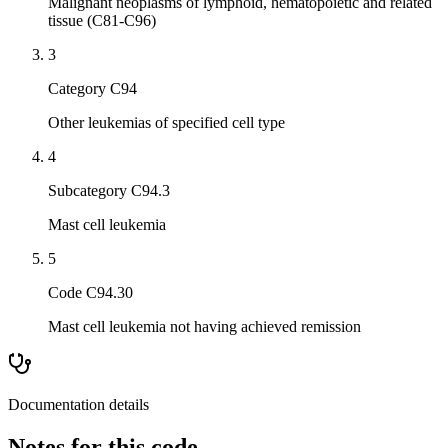
Malignant neoplasms of lymphoid, hematopoietic and related
tissue (C81-C96)
3
Category C94
Other leukemias of specified cell type
4
Subcategory C94.3
Mast cell leukemia
5
Code C94.30
Mast cell leukemia not having achieved remission
Documentation details
Notes for this code