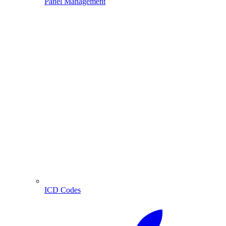
Panel Management
ICD Codes