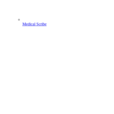
Medical Scribe