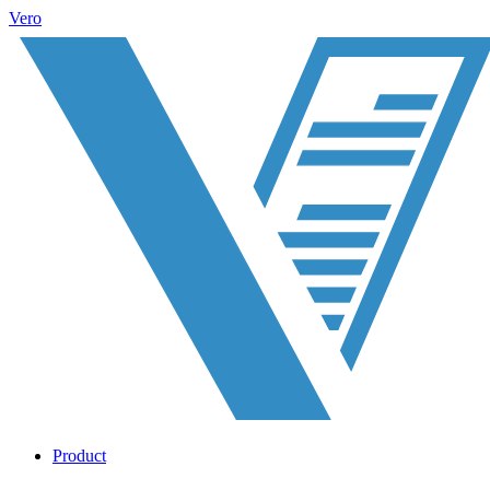
Vero
Product