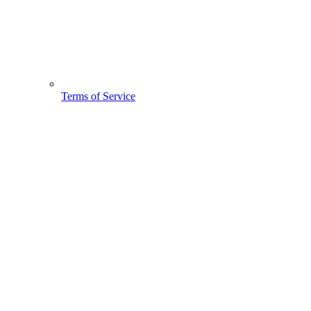
Terms of Service