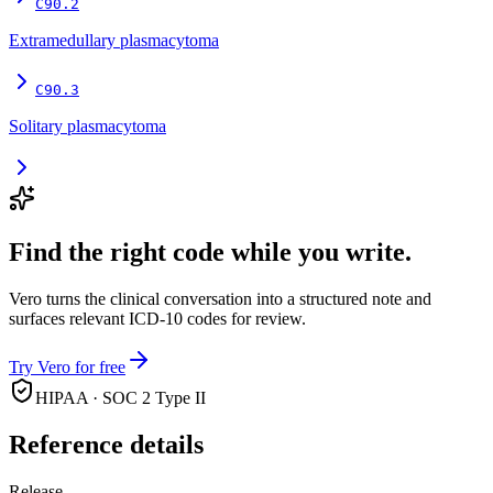
C90.2
Extramedullary plasmacytoma
C90.3
Solitary plasmacytoma
Find the right code while you write.
Vero turns the clinical conversation into a structured note and
surfaces relevant ICD-10 codes for review.
Try Vero for free
HIPAA · SOC 2 Type II
Reference details
Release