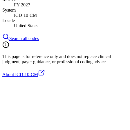
FY 2027
System
ICD-10-CM
Locale
United States
Search all codes
This page is for reference only and does not replace clinical
judgment, payer guidance, or professional coding advice.
About ICD-10-CM