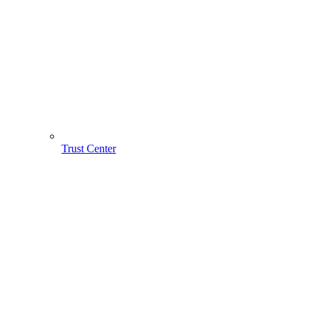
Trust Center