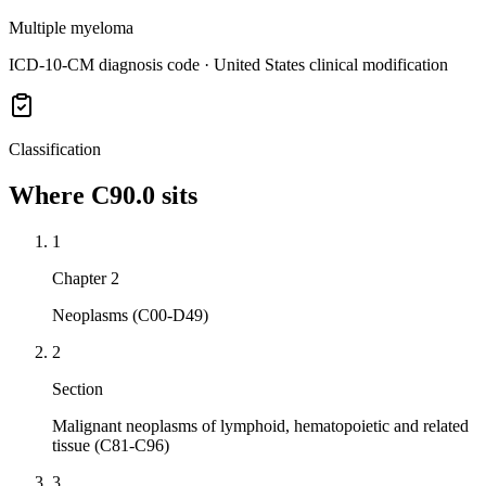
Multiple myeloma
ICD-10-CM diagnosis code · United States clinical modification
Classification
Where
C90.0
sits
1
Chapter 2
Neoplasms (C00-D49)
2
Section
Malignant neoplasms of lymphoid, hematopoietic and related
tissue (C81-C96)
3