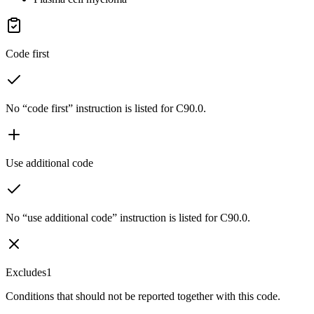
Code first
No “code first” instruction is listed for C90.0.
Use additional code
No “use additional code” instruction is listed for C90.0.
Excludes1
Conditions that should not be reported together with this code.