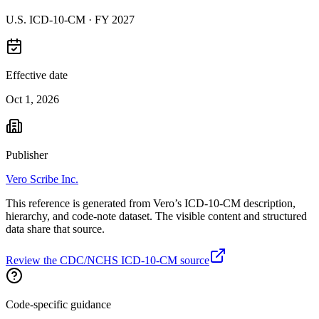
U.S. ICD-10-CM ·
FY 2027
Effective date
Oct 1, 2026
Publisher
Vero Scribe Inc.
This reference is generated from Vero’s ICD-10-CM description,
hierarchy, and code-note dataset. The visible content and structured
data share that source.
Review the CDC/NCHS ICD-10-CM source
Code-specific guidance