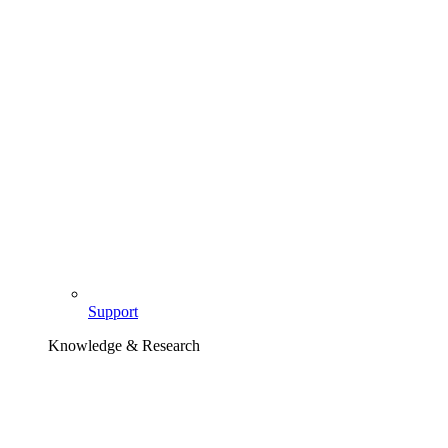
Support
Knowledge & Research