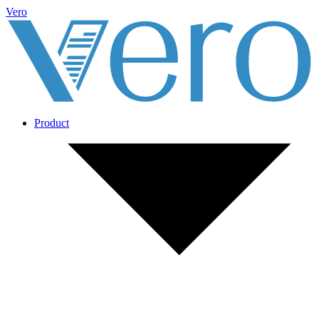
Vero
Product