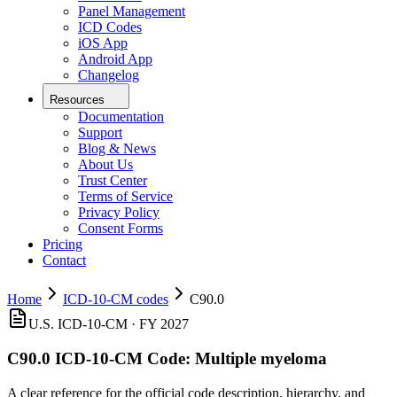
Panel Management
ICD Codes
iOS App
Android App
Changelog
Resources
Documentation
Support
Blog & News
About Us
Trust Center
Terms of Service
Privacy Policy
Consent Forms
Pricing
Contact
Home
ICD-10-CM codes
C90.0
U.S. ICD-10-CM ·
FY 2027
C90.0
ICD-10-CM Code:
Multiple myeloma
A clear reference for the official code description, hierarchy, and