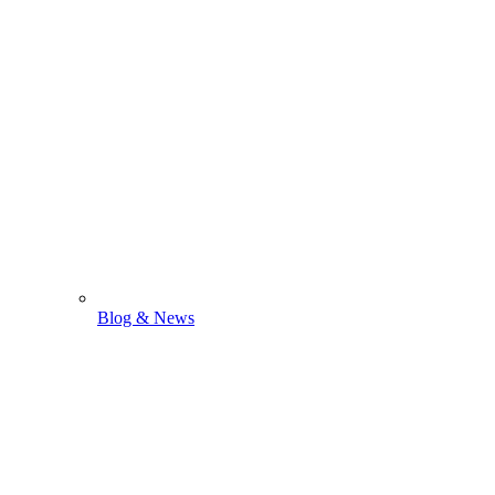
Blog & News