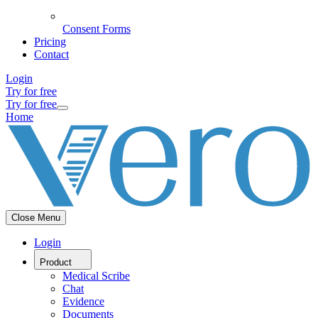
Consent Forms
Pricing
Contact
Login
Try for free
Try for free
Home
Close Menu
Login
Product
Medical Scribe
Chat
Evidence
Documents