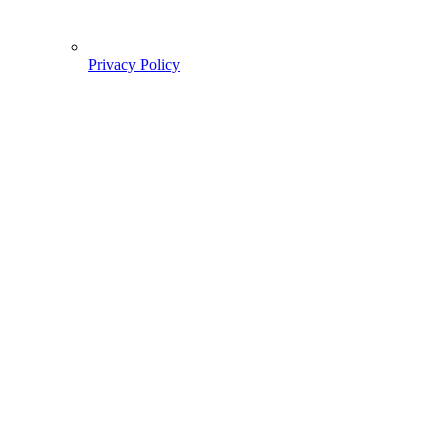
Privacy Policy