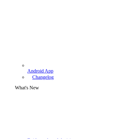
Android App
Changelog
What's New