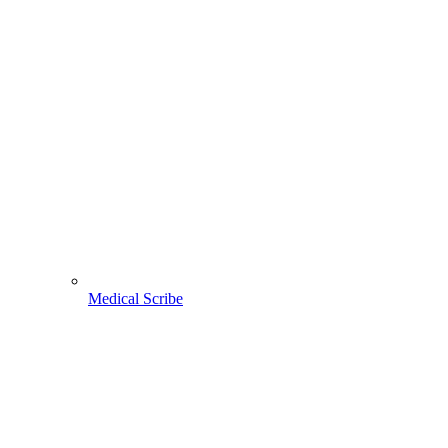
Medical Scribe