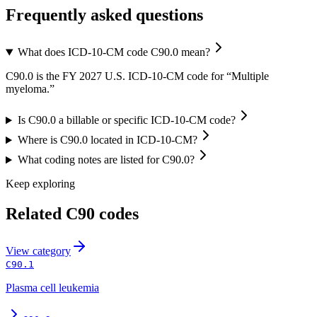
Frequently asked questions
What does ICD-10-CM code C90.0 mean?
C90.0 is the FY 2027 U.S. ICD-10-CM code for “Multiple
myeloma.”
Is C90.0 a billable or specific ICD-10-CM code?
Where is C90.0 located in ICD-10-CM?
What coding notes are listed for C90.0?
Keep exploring
Related
C90
codes
View
category
C90.1
Plasma cell leukemia