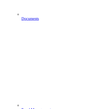
Documents