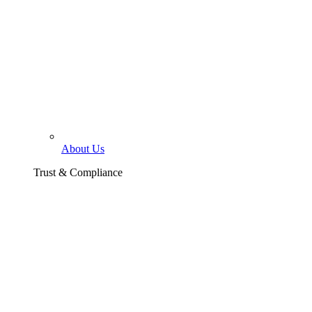
About Us
Trust & Compliance