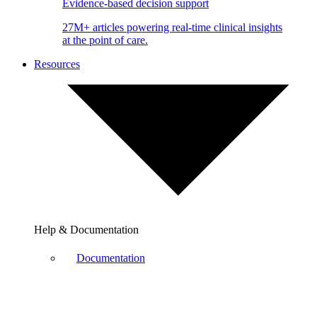
Evidence-based decision support
27M+ articles powering real-time clinical insights
at the point of care.
Resources
Help & Documentation
Documentation