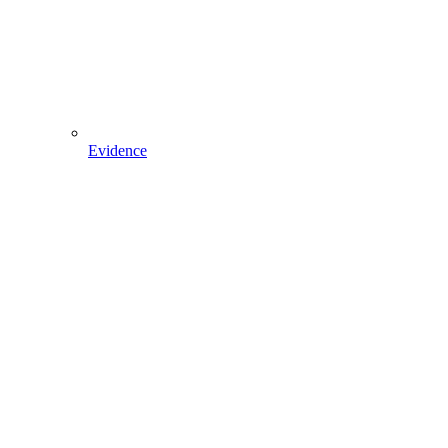
Evidence