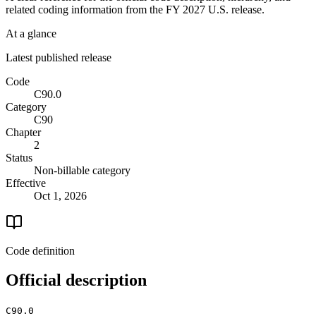
related coding information from the
FY 2027
U.S. release.
At a glance
Latest published release
Code
C90.0
Category
C90
Chapter
2
Status
Non-billable category
Effective
Oct 1, 2026
Code definition
Official description
C90.0