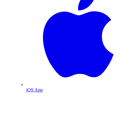
iOS App