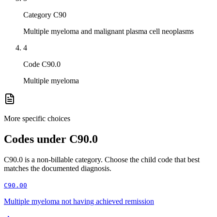
Category C90
Multiple myeloma and malignant plasma cell neoplasms
4
Code C90.0
Multiple myeloma
More specific choices
Codes under
C90.0
C90.0
is a non-billable category. Choose the child code that best
matches the documented diagnosis.
C90.00
Multiple myeloma not having achieved remission