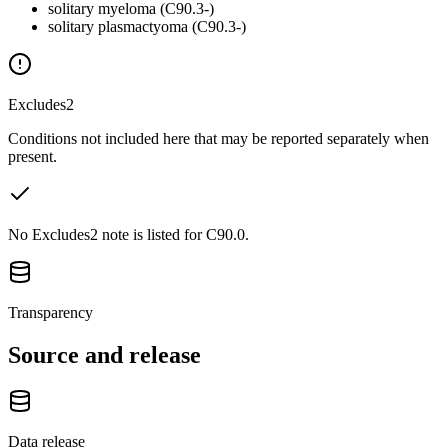
solitary myeloma (C90.3-)
solitary plasmactyoma (C90.3-)
Excludes2
Conditions not included here that may be reported separately when
present.
No Excludes2 note is listed for C90.0.
Transparency
Source and release
Data release