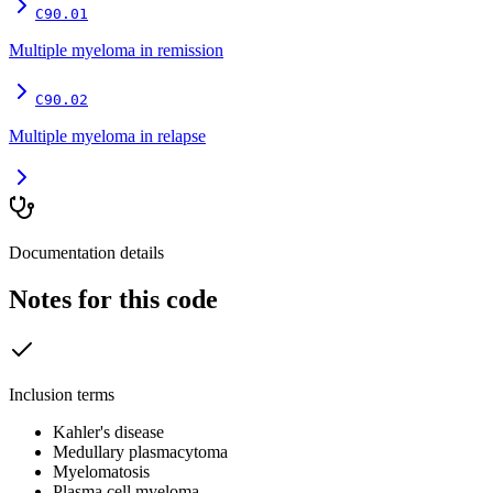
C90.01
Multiple myeloma in remission
C90.02
Multiple myeloma in relapse
Documentation details
Notes for this code
Inclusion terms
Kahler's disease
Medullary plasmacytoma
Myelomatosis
Plasma cell myeloma