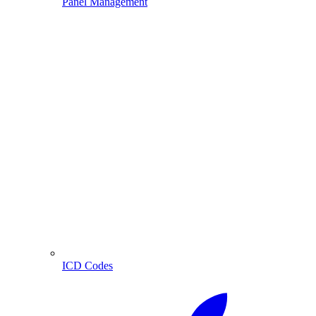
Panel Management
ICD Codes