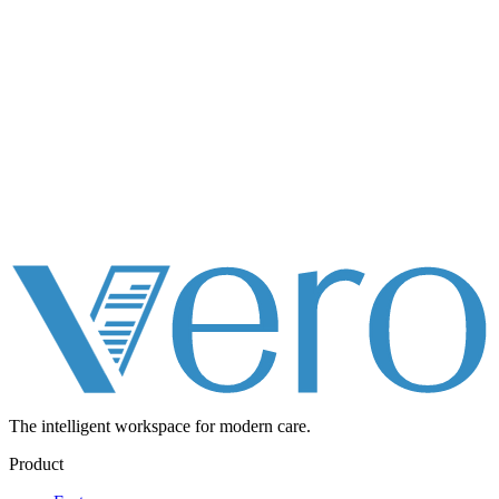
The intelligent workspace for
modern care.
Product