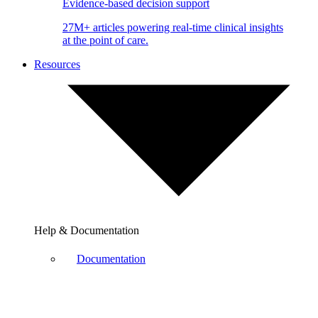
Evidence-based decision support
27M+ articles powering real-time clinical insights
at the point of care.
Resources
Help & Documentation
Documentation