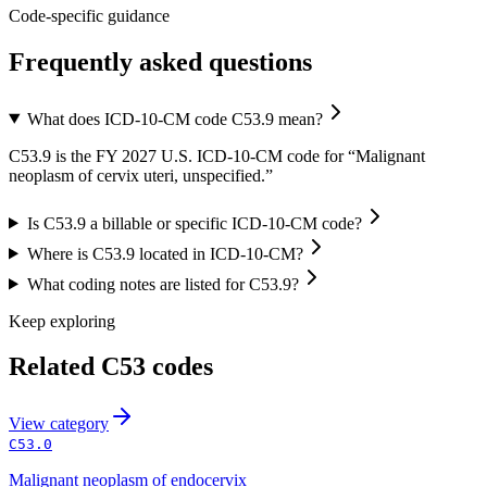
Code-specific guidance
Frequently asked questions
What does ICD-10-CM code C53.9 mean?
C53.9 is the FY 2027 U.S. ICD-10-CM code for “Malignant
neoplasm of cervix uteri, unspecified.”
Is C53.9 a billable or specific ICD-10-CM code?
Where is C53.9 located in ICD-10-CM?
What coding notes are listed for C53.9?
Keep exploring
Related
C53
codes
View
category
C53.0
Malignant neoplasm of endocervix