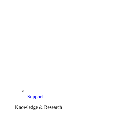
Support
Knowledge & Research