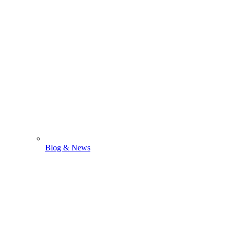
Blog & News