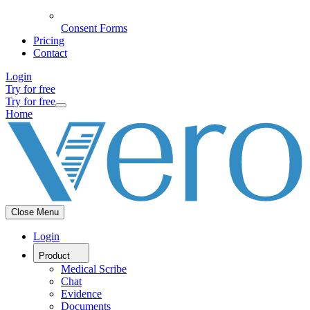
Consent Forms
Pricing
Contact
Login
Try for free
Try for free
Home
Close Menu
Login
Product
Medical Scribe
Chat
Evidence
Documents