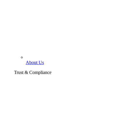
About Us
Trust & Compliance