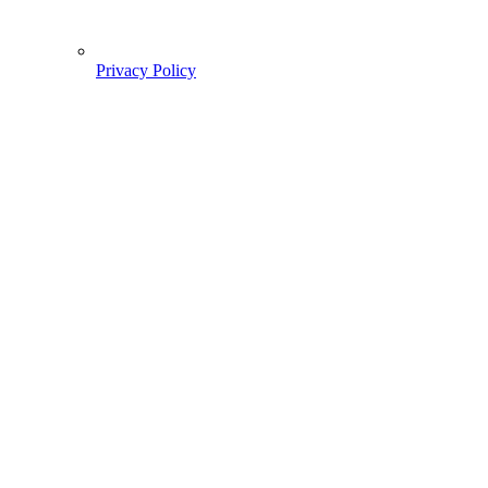
Privacy Policy