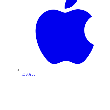
iOS App