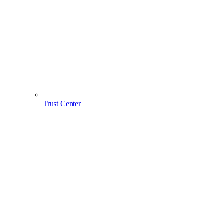
Trust Center