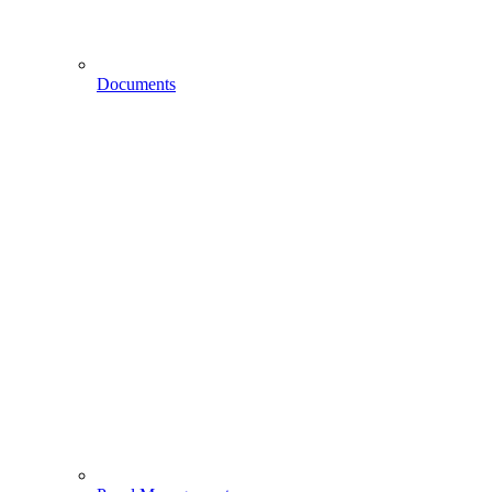
Documents