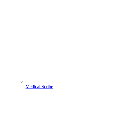
Medical Scribe