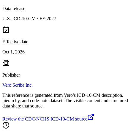
Data release
U.S. ICD-10-CM ·
FY 2027
Effective date
Oct 1, 2026
Publisher
Vero Scribe Inc.
This reference is generated from Vero’s ICD-10-CM description,
hierarchy, and code-note dataset. The visible content and structured
data share that source.
Review the CDC/NCHS ICD-10-CM source