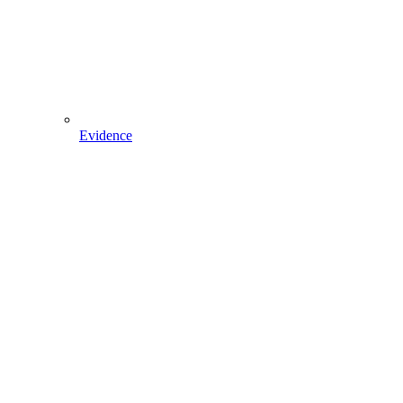
Evidence