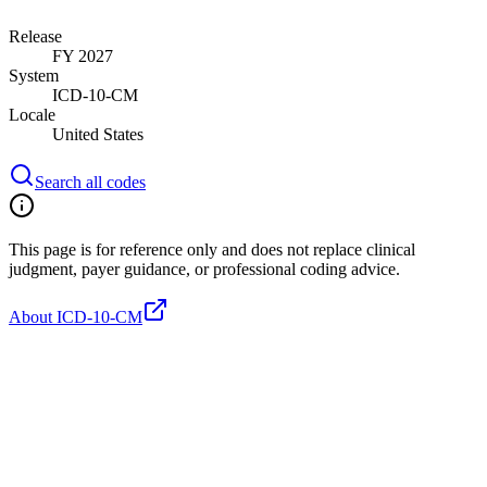
Release
FY 2027
System
ICD-10-CM
Locale
United States
Search all codes
This page is for reference only and does not replace clinical
judgment, payer guidance, or professional coding advice.
About ICD-10-CM