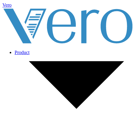
Vero
Product