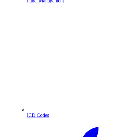
Panel Management
ICD Codes