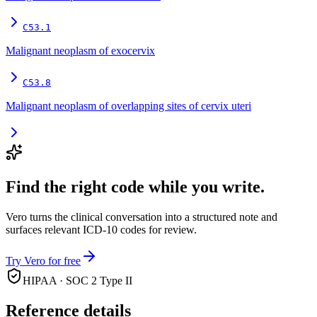
C53.1
Malignant neoplasm of exocervix
C53.8
Malignant neoplasm of overlapping sites of cervix uteri
Find the right code while you write.
Vero turns the clinical conversation into a structured note and
surfaces relevant ICD-10 codes for review.
Try Vero for free
HIPAA · SOC 2 Type II
Reference details