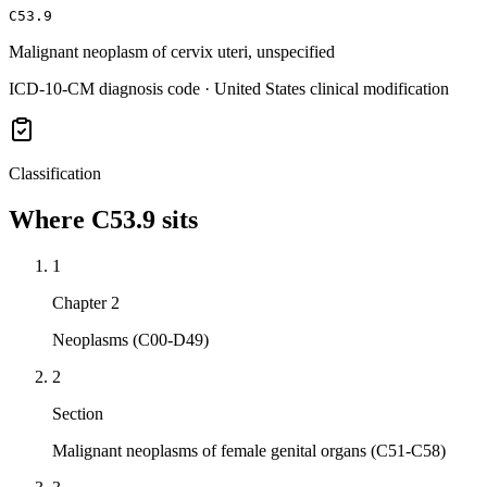
C53.9
Malignant neoplasm of cervix uteri, unspecified
ICD-10-CM diagnosis code · United States clinical modification
Classification
Where
C53.9
sits
1
Chapter 2
Neoplasms (C00-D49)
2
Section
Malignant neoplasms of female genital organs (C51-C58)