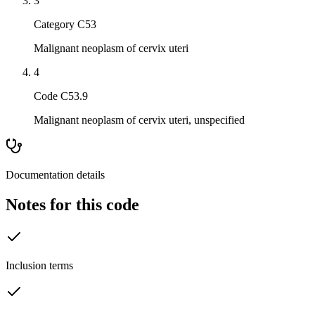
3
Category C53
Malignant neoplasm of cervix uteri
4
Code C53.9
Malignant neoplasm of cervix uteri, unspecified
Documentation details
Notes for this code
Inclusion terms