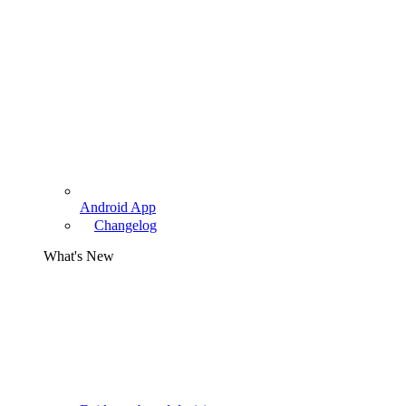
Android App
Changelog
What's New