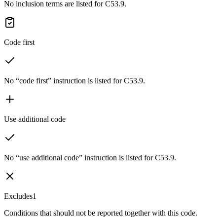
No inclusion terms are listed for C53.9.
Code first
No “code first” instruction is listed for C53.9.
Use additional code
No “use additional code” instruction is listed for C53.9.
Excludes1
Conditions that should not be reported together with this code.