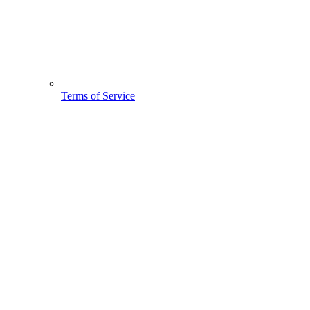
Terms of Service