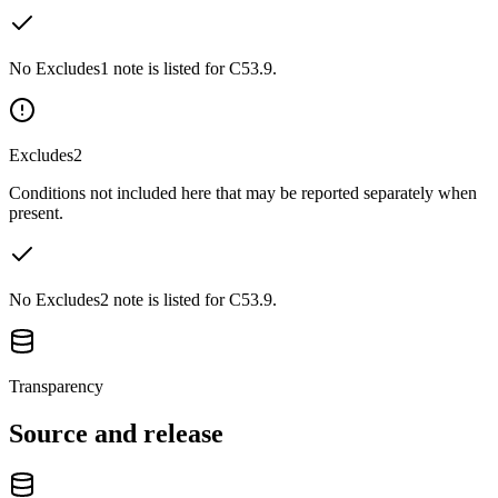
No Excludes1 note is listed for C53.9.
Excludes2
Conditions not included here that may be reported separately when
present.
No Excludes2 note is listed for C53.9.
Transparency
Source and release