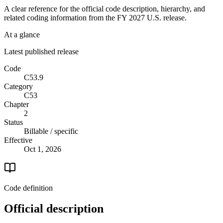
A clear reference for the official code description, hierarchy, and
related coding information from the
FY 2027
U.S. release.
At a glance
Latest published release
Code
C53.9
Category
C53
Chapter
2
Status
Billable / specific
Effective
Oct 1, 2026
Code definition
Official description