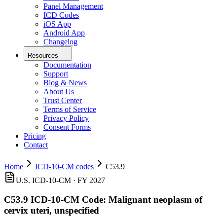
Panel Management
ICD Codes
iOS App
Android App
Changelog
Resources
Documentation
Support
Blog & News
About Us
Trust Center
Terms of Service
Privacy Policy
Consent Forms
Pricing
Contact
Home
ICD-10-CM codes
C53.9
U.S. ICD-10-CM ·
FY 2027
C53.9
ICD-10-CM Code:
Malignant neoplasm of
cervix uteri, unspecified