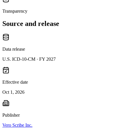
Transparency
Source and release
Data release
U.S. ICD-10-CM ·
FY 2027
Effective date
Oct 1, 2026
Publisher
Vero Scribe Inc.