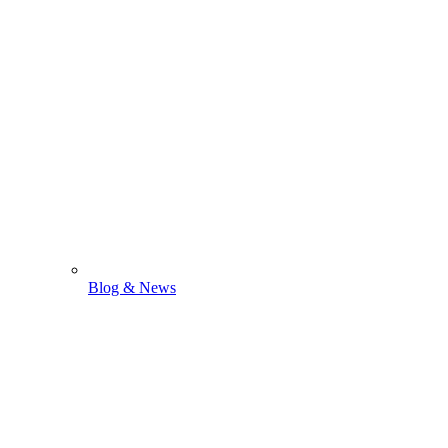
Blog & News