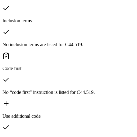
Inclusion terms
No inclusion terms are listed for C44.519.
Code first
No “code first” instruction is listed for C44.519.
Use additional code