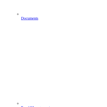
Documents