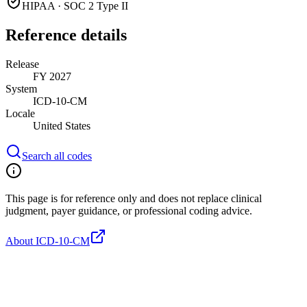
HIPAA · SOC 2 Type II
Reference details
Release
FY 2027
System
ICD-10-CM
Locale
United States
Search all codes
This page is for reference only and does not replace clinical
judgment, payer guidance, or professional coding advice.
About ICD-10-CM