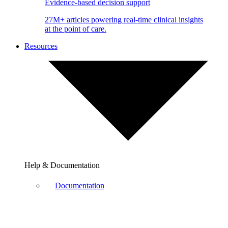
Evidence-based decision support
27M+ articles powering real-time clinical insights
at the point of care.
Resources
Help & Documentation
Documentation