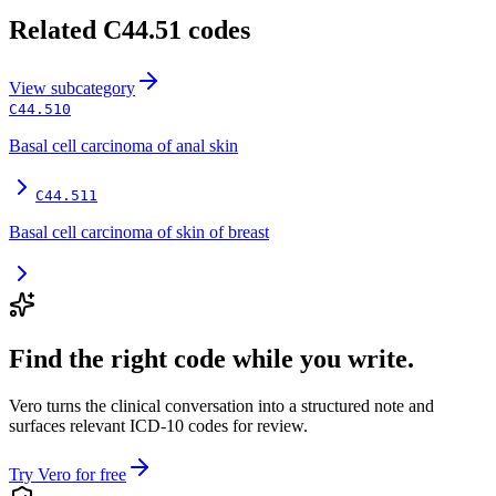
Related
C44.51
codes
View
subcategory
C44.510
Basal cell carcinoma of anal skin
C44.511
Basal cell carcinoma of skin of breast
Find the right code while you write.
Vero turns the clinical conversation into a structured note and
surfaces relevant ICD-10 codes for review.
Try Vero for free