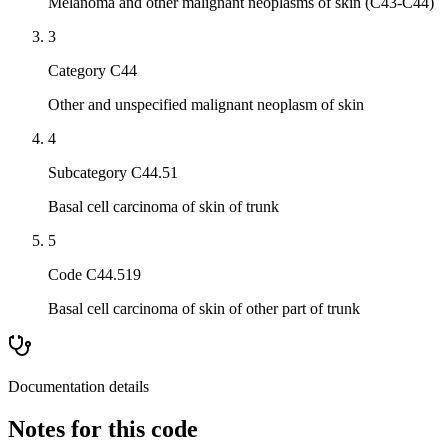
Melanoma and other malignant neoplasms of skin (C43-C44)
3
Category C44
Other and unspecified malignant neoplasm of skin
4
Subcategory C44.51
Basal cell carcinoma of skin of trunk
5
Code C44.519
Basal cell carcinoma of skin of other part of trunk
Documentation details
Notes for this code