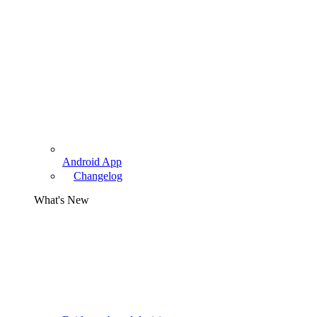
Android App
Changelog
What's New