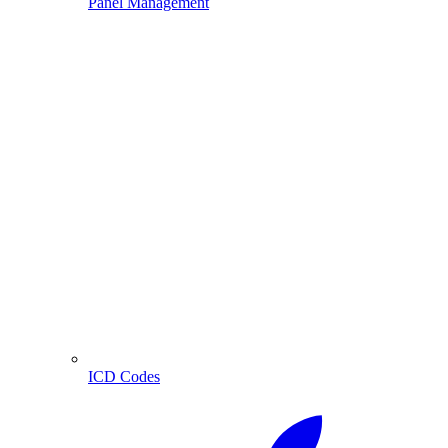
Panel Management
ICD Codes