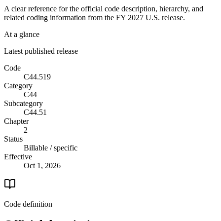
A clear reference for the official code description, hierarchy, and
related coding information from the
FY 2027
U.S. release.
At a glance
Latest published release
Code
C44.519
Category
C44
Subcategory
C44.51
Chapter
2
Status
Billable / specific
Effective
Oct 1, 2026
Code definition