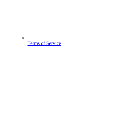
Terms of Service