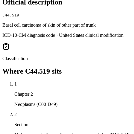
Official description
C44.519
Basal cell carcinoma of skin of other part of trunk
ICD-10-CM diagnosis code · United States clinical modification
Classification
Where
C44.519
sits
1
Chapter 2
Neoplasms (C00-D49)
2
Section