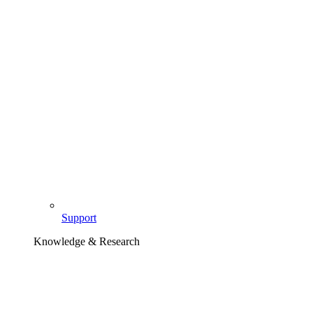
Support
Knowledge & Research