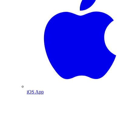
iOS App