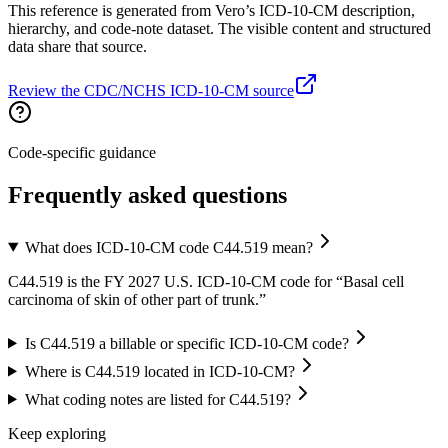
This reference is generated from Vero’s ICD-10-CM description,
hierarchy, and code-note dataset. The visible content and structured
data share that source.
Review the CDC/NCHS ICD-10-CM source
Code-specific guidance
Frequently asked questions
What does ICD-10-CM code C44.519 mean?
C44.519 is the FY 2027 U.S. ICD-10-CM code for “Basal cell
carcinoma of skin of other part of trunk.”
Is C44.519 a billable or specific ICD-10-CM code?
Where is C44.519 located in ICD-10-CM?
What coding notes are listed for C44.519?
Keep exploring