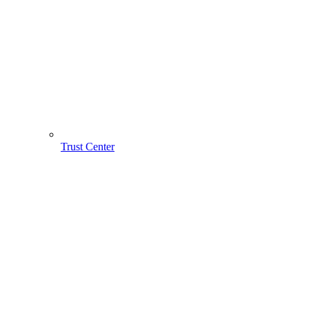
Trust Center