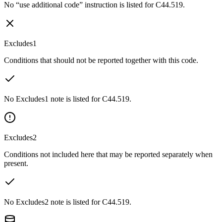
No “use additional code” instruction is listed for C44.519.
Excludes1
Conditions that should not be reported together with this code.
No Excludes1 note is listed for C44.519.
Excludes2
Conditions not included here that may be reported separately when
present.
No Excludes2 note is listed for C44.519.