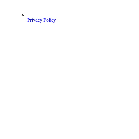
Privacy Policy