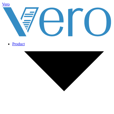
Vero
Product