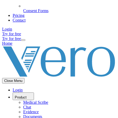
Consent Forms
Pricing
Contact
Login
Try for free
Try for free
Home
Close Menu
Login
Product
Medical Scribe
Chat
Evidence
Documents