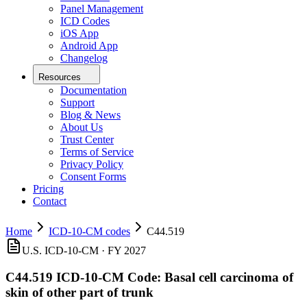
Panel Management
ICD Codes
iOS App
Android App
Changelog
Resources
Documentation
Support
Blog & News
About Us
Trust Center
Terms of Service
Privacy Policy
Consent Forms
Pricing
Contact
Home
ICD-10-CM codes
C44.519
U.S. ICD-10-CM ·
FY 2027
C44.519
ICD-10-CM Code:
Basal cell carcinoma of
skin of other part of trunk