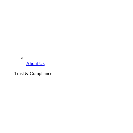
About Us
Trust & Compliance