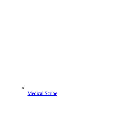
Medical Scribe