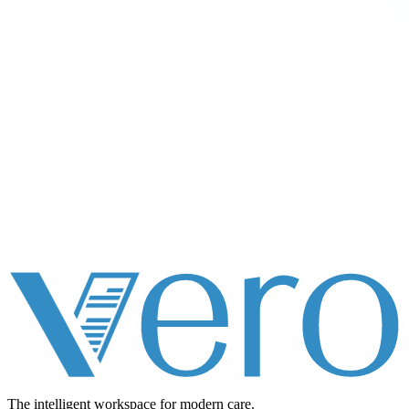
The intelligent workspace for
modern care.