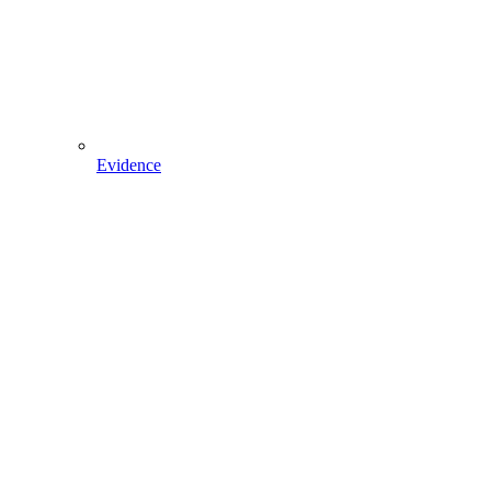
Evidence