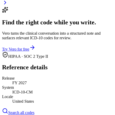
Find the right code while you write.
Vero turns the clinical conversation into a structured note and
surfaces relevant ICD-10 codes for review.
Try Vero for free
HIPAA · SOC 2 Type II
Reference details
Release
FY 2027
System
ICD-10-CM
Locale
United States
Search all codes