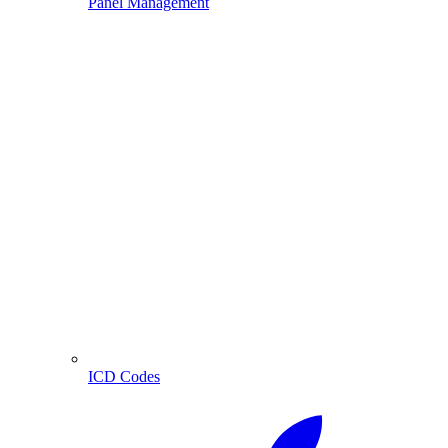
Panel Management
ICD Codes