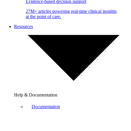
Evidence-based decision support
27M+ articles powering real-time clinical insights
at the point of care.
Resources
Help & Documentation
Documentation