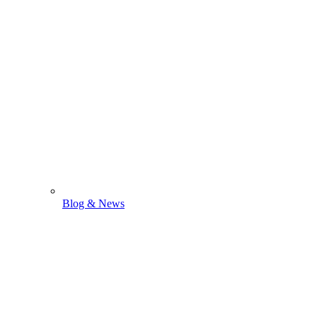
Blog & News