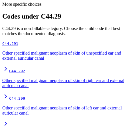
More specific choices
Codes under
C44.29
C44.29
is a non-billable category. Choose the child code that best
matches the documented diagnosis.
C44.291
Other specified malignant neoplasm of skin of unspecified ear and
external auricular canal
C44.292
Other specified malignant neoplasm of skin of right ear and external
auricular canal
C44.299
Other specified malignant neoplasm of skin of left ear and external
auricular canal