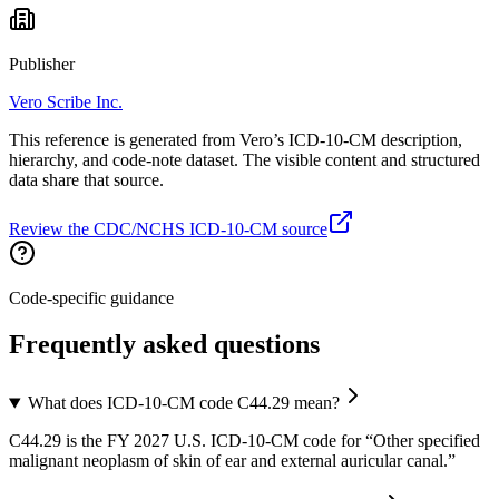
Publisher
Vero Scribe Inc.
This reference is generated from Vero’s ICD-10-CM description,
hierarchy, and code-note dataset. The visible content and structured
data share that source.
Review the CDC/NCHS ICD-10-CM source
Code-specific guidance
Frequently asked questions
What does ICD-10-CM code C44.29 mean?
C44.29 is the FY 2027 U.S. ICD-10-CM code for “Other specified
malignant neoplasm of skin of ear and external auricular canal.”