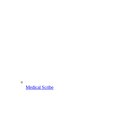
Medical Scribe