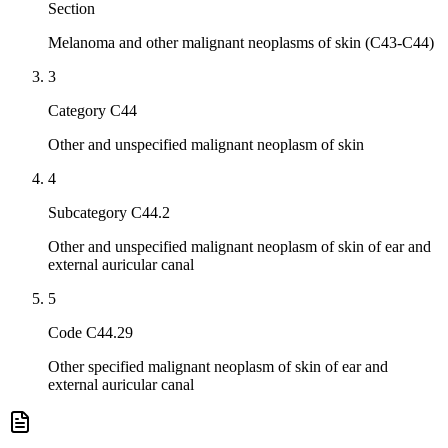
Section
Melanoma and other malignant neoplasms of skin (C43-C44)
3
Category C44
Other and unspecified malignant neoplasm of skin
4
Subcategory C44.2
Other and unspecified malignant neoplasm of skin of ear and
external auricular canal
5
Code C44.29
Other specified malignant neoplasm of skin of ear and
external auricular canal