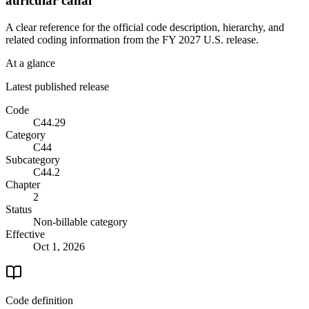
auricular canal
A clear reference for the official code description, hierarchy, and
related coding information from the
FY 2027
U.S. release.
At a glance
Latest published release
Code
C44.29
Category
C44
Subcategory
C44.2
Chapter
2
Status
Non-billable category
Effective
Oct 1, 2026
Code definition