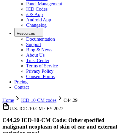
Panel Management
ICD Codes
iOS App
Android App
Changelog
Resources
Documentation
Support
Blog & News
About Us
Trust Center
Terms of Service
Privacy Policy
Consent Forms
Pricing
Contact
Home
ICD-10-CM codes
C44.29
U.S. ICD-10-CM ·
FY 2027
C44.29
ICD-10-CM Code:
Other specified
malignant neoplasm of skin of ear and external