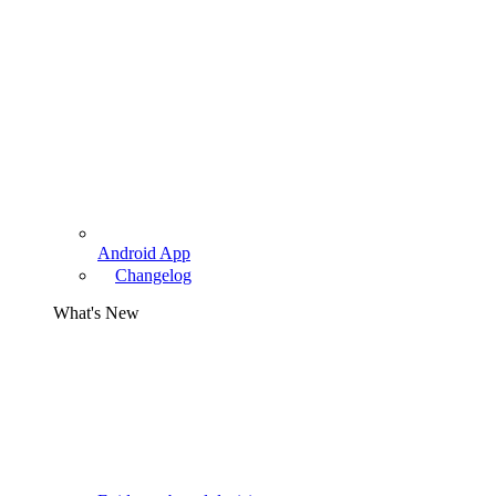
Android App
Changelog
What's New