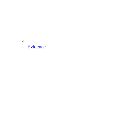
Evidence