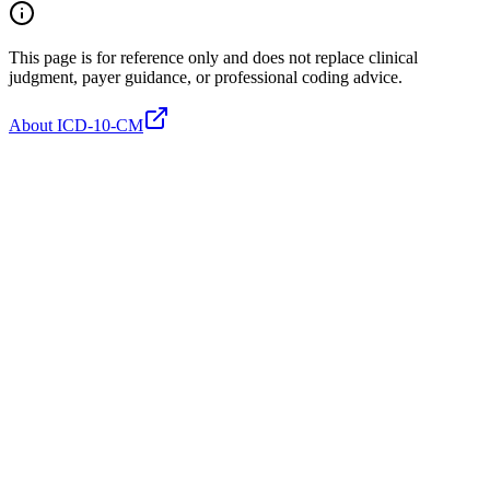
This page is for reference only and does not replace clinical
judgment, payer guidance, or professional coding advice.
About ICD-10-CM