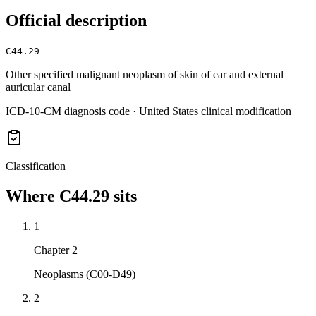
Official description
C44.29
Other specified malignant neoplasm of skin of ear and external
auricular canal
ICD-10-CM diagnosis code · United States clinical modification
Classification
Where
C44.29
sits
1
Chapter 2
Neoplasms (C00-D49)
2