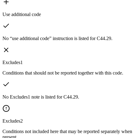
Use additional code
No “use additional code” instruction is listed for C44.29.
Excludes1
Conditions that should not be reported together with this code.
No Excludes1 note is listed for C44.29.
Excludes2
Conditions not included here that may be reported separately when
present.