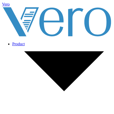
Vero
Product