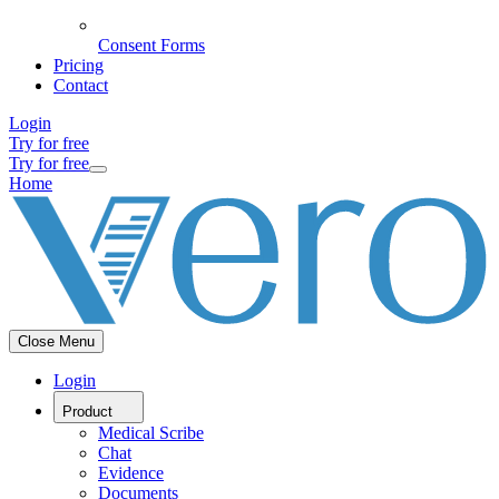
Consent Forms
Pricing
Contact
Login
Try for free
Try for free
Home
Close Menu
Login
Product
Medical Scribe
Chat
Evidence
Documents