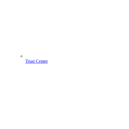
Trust Center