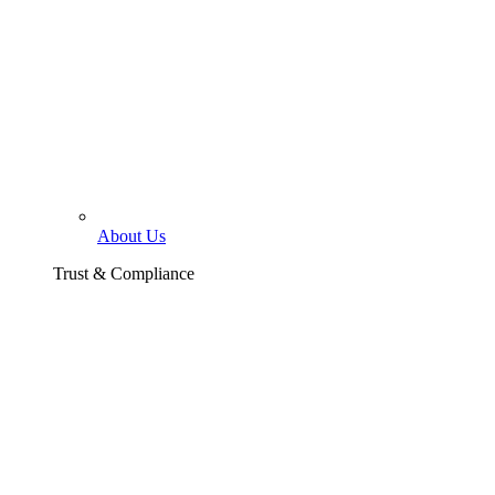
About Us
Trust & Compliance