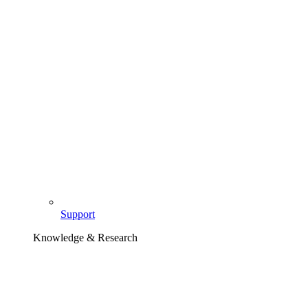
Support
Knowledge & Research