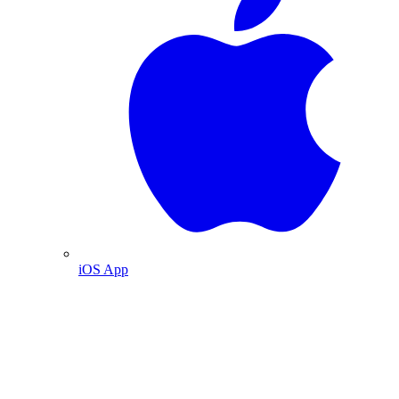
iOS App