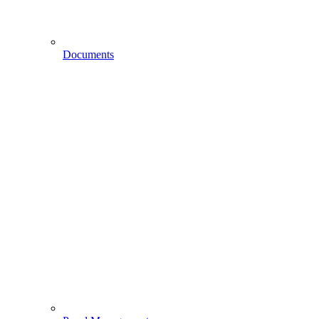
Documents