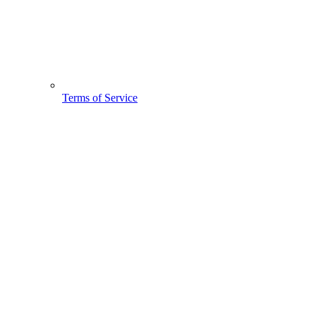
Terms of Service