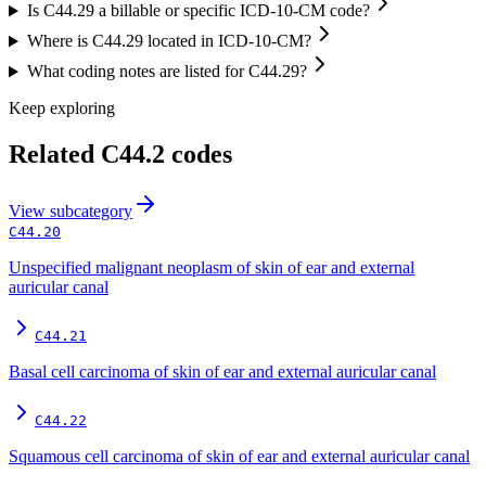
Is C44.29 a billable or specific ICD-10-CM code?
Where is C44.29 located in ICD-10-CM?
What coding notes are listed for C44.29?
Keep exploring
Related
C44.2
codes
View
subcategory
C44.20
Unspecified malignant neoplasm of skin of ear and external
auricular canal
C44.21
Basal cell carcinoma of skin of ear and external auricular canal
C44.22
Squamous cell carcinoma of skin of ear and external auricular canal