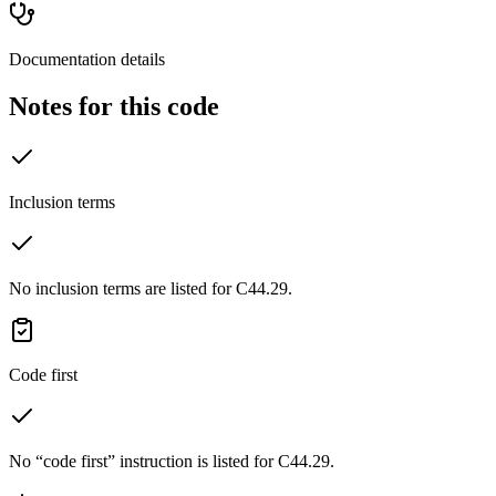
Documentation details
Notes for this code
Inclusion terms
No inclusion terms are listed for C44.29.
Code first
No “code first” instruction is listed for C44.29.