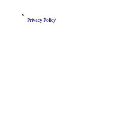
Privacy Policy