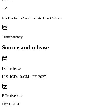
No Excludes2 note is listed for C44.29.
Transparency
Source and release
Data release
U.S. ICD-10-CM ·
FY 2027
Effective date
Oct 1, 2026