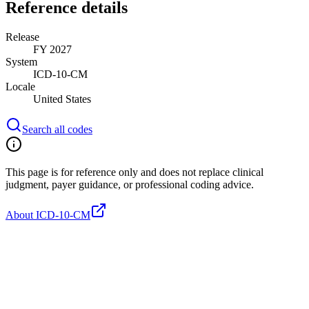
Reference details
Release
FY 2027
System
ICD-10-CM
Locale
United States
Search all codes
This page is for reference only and does not replace clinical
judgment, payer guidance, or professional coding advice.
About ICD-10-CM