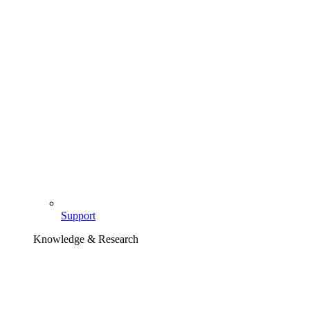
Support
Knowledge & Research