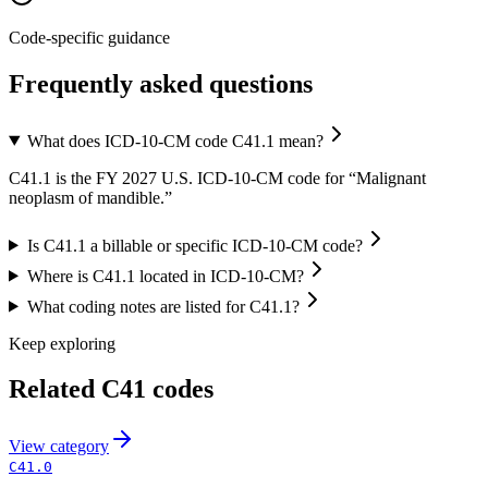
Code-specific guidance
Frequently asked questions
What does ICD-10-CM code C41.1 mean?
C41.1 is the FY 2027 U.S. ICD-10-CM code for “Malignant
neoplasm of mandible.”
Is C41.1 a billable or specific ICD-10-CM code?
Where is C41.1 located in ICD-10-CM?
What coding notes are listed for C41.1?
Keep exploring
Related
C41
codes
View
category
C41.0