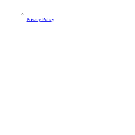
Privacy Policy