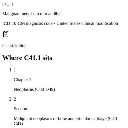
C41.1
Malignant neoplasm of mandible
ICD-10-CM diagnosis code · United States clinical modification
Classification
Where
C41.1
sits
1
Chapter 2
Neoplasms (C00-D49)
2
Section
Malignant neoplasms of bone and articular cartilage (C40-
C41)