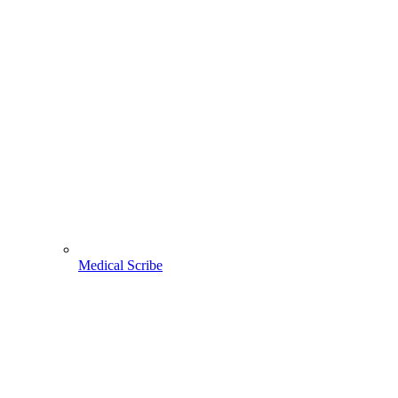
Medical Scribe