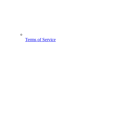
Terms of Service