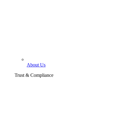
About Us
Trust & Compliance