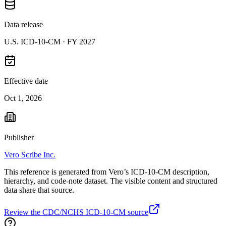
Data release
U.S. ICD-10-CM ·
FY 2027
Effective date
Oct 1, 2026
Publisher
Vero Scribe Inc.
This reference is generated from Vero’s ICD-10-CM description,
hierarchy, and code-note dataset. The visible content and structured
data share that source.
Review the CDC/NCHS ICD-10-CM source