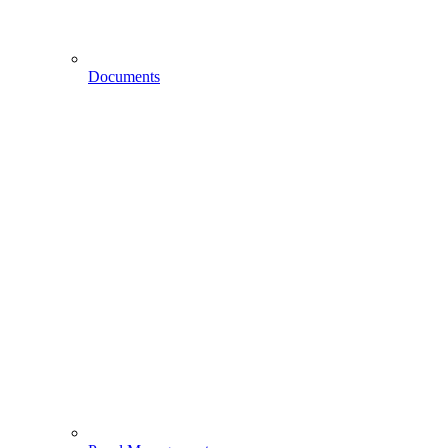
Documents