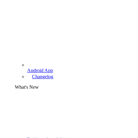
Android App
Changelog
What's New