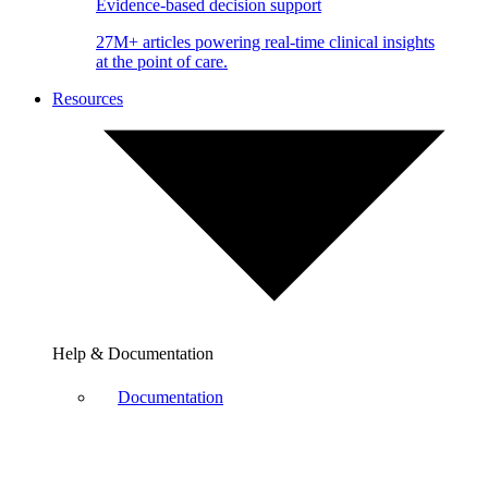
Evidence-based decision support
27M+ articles powering real-time clinical insights
at the point of care.
Resources
Help & Documentation
Documentation