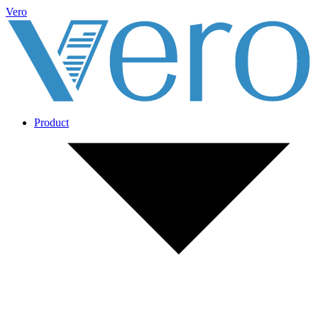
Vero
Product