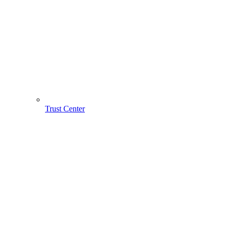
Trust Center