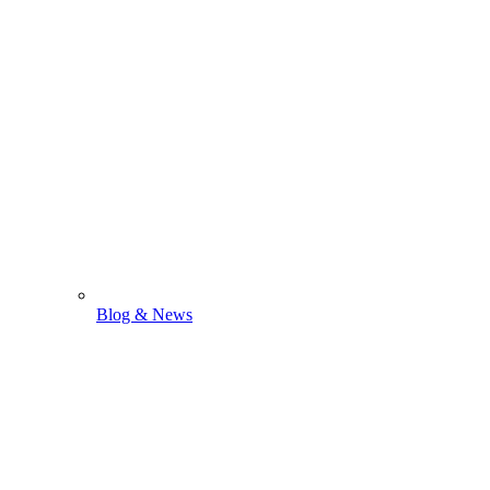
Blog & News