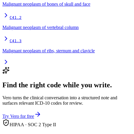
Malignant neoplasm of bones of skull and face
C41.2
Malignant neoplasm of vertebral column
C41.3
Malignant neoplasm of ribs, sternum and clavicle
Find the right code while you write.
Vero turns the clinical conversation into a structured note and
surfaces relevant ICD-10 codes for review.
Try Vero for free
HIPAA · SOC 2 Type II