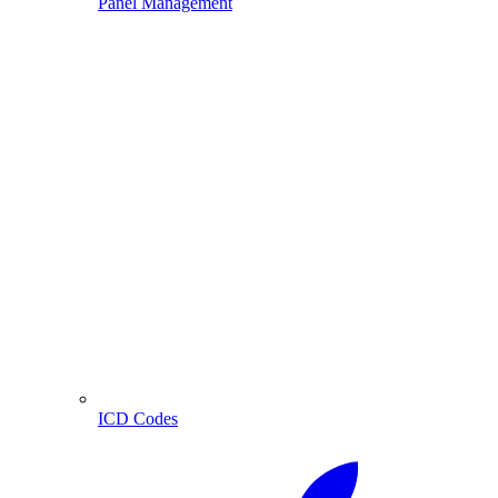
Panel Management
ICD Codes