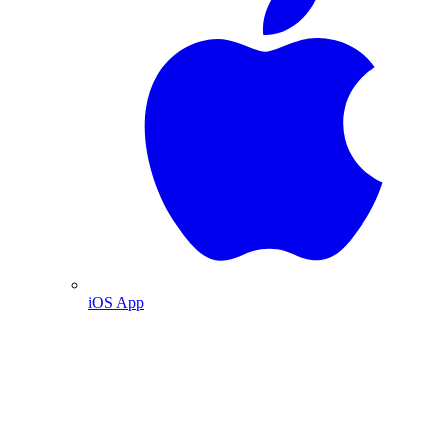
iOS App