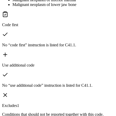
Malignant neoplasm of lower jaw bone
Code first
No “code first” instruction is listed for C41.1.
Use additional code
No “use additional code” instruction is listed for C41.1.
Excludes1
Conditions that should not be reported together with this code.