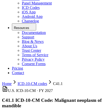
Panel Management
ICD Codes
iOS App
Android App
Changelog
Resources
Documentation
Support
Blog & News
About Us
Trust Center
Terms of Service
Privacy Policy
Consent Forms
Pricing
Contact
Home
ICD-10-CM codes
C41.1
U.S. ICD-10-CM ·
FY 2027
C41.1
ICD-10-CM Code:
Malignant neoplasm of
mandible