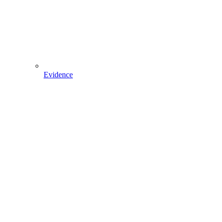
Evidence