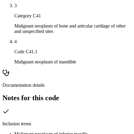
3
Category C41
Malignant neoplasm of bone and articular cartilage of other
and unspecified sites
4
Code C41.1
Malignant neoplasm of mandible
Documentation details
Notes for this code
Inclusion terms
Malignant neoplasm of inferior maxilla