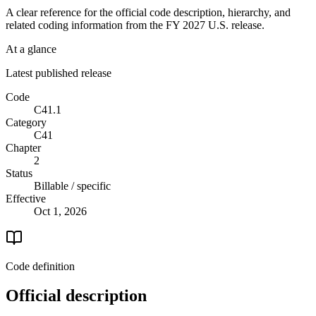
A clear reference for the official code description, hierarchy, and
related coding information from the
FY 2027
U.S. release.
At a glance
Latest published release
Code
C41.1
Category
C41
Chapter
2
Status
Billable / specific
Effective
Oct 1, 2026
Code definition
Official description