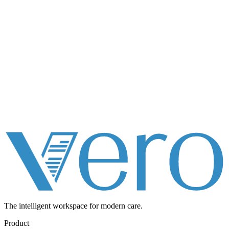
The intelligent workspace for
modern care.
Product