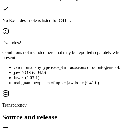
No Excludes1 note is listed for C41.1.
Excludes2
Conditions not included here that may be reported separately when
present.
carcinoma, any type except intraosseous or odontogenic of:
jaw NOS (C03.9)
lower (C03.1)
malignant neoplasm of upper jaw bone (C41.0)
Transparency
Source and release