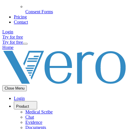
Consent Forms
Pricing
Contact
Login
Try for free
Try for free
Home
Close Menu
Login
Product
Medical Scribe
Chat
Evidence
Documents