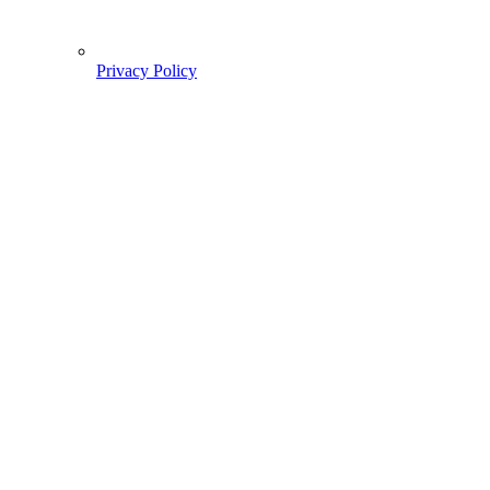
Privacy Policy