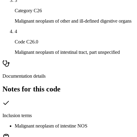
3
Category C26
Malignant neoplasm of other and ill-defined digestive organs
4
Code C26.0
Malignant neoplasm of intestinal tract, part unspecified
Documentation details
Notes for this code
Inclusion terms
Malignant neoplasm of intestine NOS