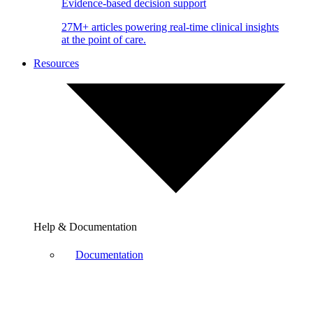
Evidence-based decision support
27M+ articles powering real-time clinical insights
at the point of care.
Resources
Help & Documentation
Documentation