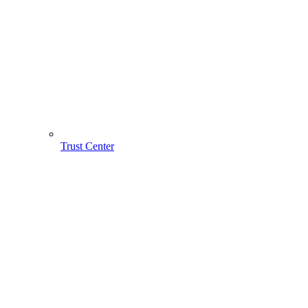
Trust Center