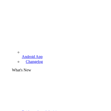
Android App
Changelog
What's New