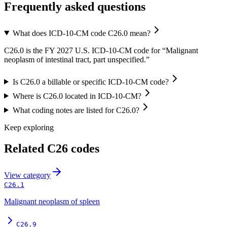
Frequently asked questions
What does ICD-10-CM code C26.0 mean?
C26.0 is the FY 2027 U.S. ICD-10-CM code for “Malignant
neoplasm of intestinal tract, part unspecified.”
Is C26.0 a billable or specific ICD-10-CM code?
Where is C26.0 located in ICD-10-CM?
What coding notes are listed for C26.0?
Keep exploring
Related
C26
codes
View
category
C26.1
Malignant neoplasm of spleen
C26.9