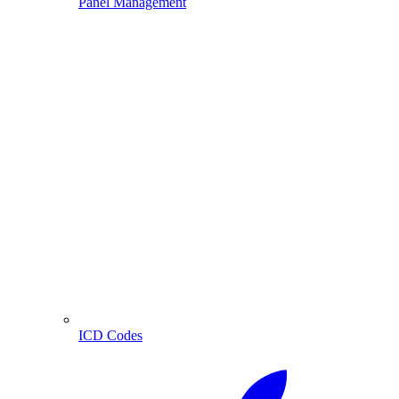
Panel Management
ICD Codes