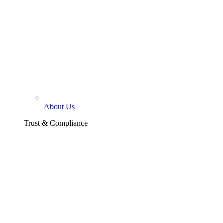
About Us
Trust & Compliance