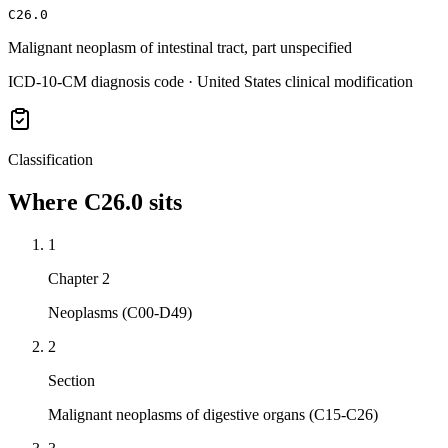
C26.0
Malignant neoplasm of intestinal tract, part unspecified
ICD-10-CM diagnosis code · United States clinical modification
Classification
Where
C26.0
sits
1
Chapter 2
Neoplasms (C00-D49)
2
Section
Malignant neoplasms of digestive organs (C15-C26)