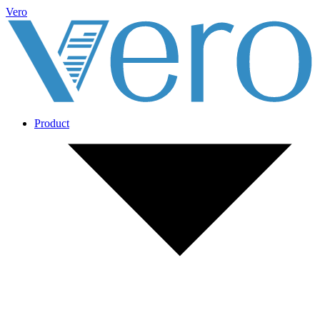
Vero
Product