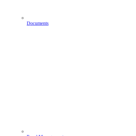
Documents