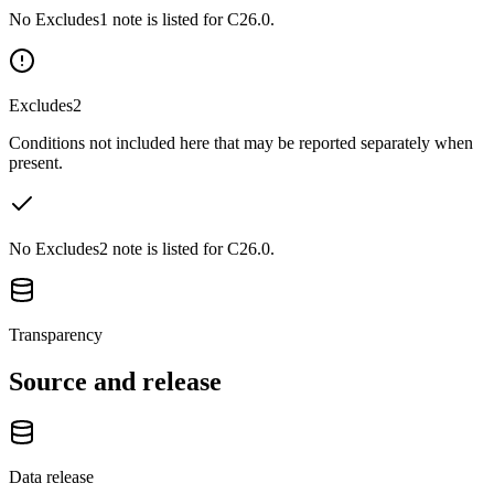
No Excludes1 note is listed for C26.0.
Excludes2
Conditions not included here that may be reported separately when
present.
No Excludes2 note is listed for C26.0.
Transparency
Source and release
Data release