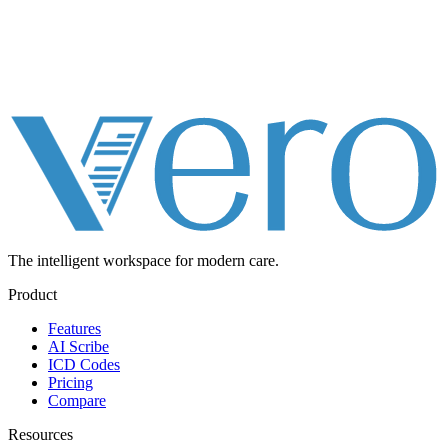
The intelligent workspace for
modern care.
Product
Features
AI Scribe
ICD Codes
Pricing
Compare
Resources