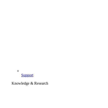
Support
Knowledge & Research