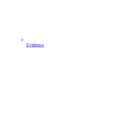
Evidence