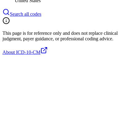
United States
Search all codes
This page is for reference only and does not replace clinical
judgment, payer guidance, or professional coding advice.
About ICD-10-CM