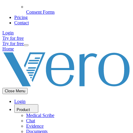
Consent Forms
Pricing
Contact
Login
Try for free
Try for free
Home
Close Menu
Login
Product
Medical Scribe
Chat
Evidence
Documents