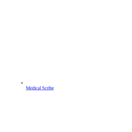
Medical Scribe