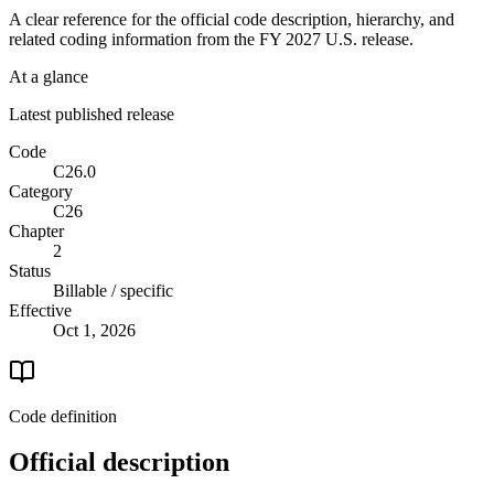
A clear reference for the official code description, hierarchy, and
related coding information from the
FY 2027
U.S. release.
At a glance
Latest published release
Code
C26.0
Category
C26
Chapter
2
Status
Billable / specific
Effective
Oct 1, 2026
Code definition
Official description