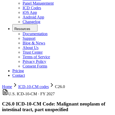
Panel Management
ICD Codes
iOS App
Android App
Changelog
Resources
Documentation
Support
Blog & News
About Us
Trust Center
Terms of Service
Privacy Policy
Consent Forms
Pricing
Contact
Home
ICD-10-CM codes
C26.0
U.S. ICD-10-CM ·
FY 2027
C26.0
ICD-10-CM Code:
Malignant neoplasm of
intestinal tract, part unspecified