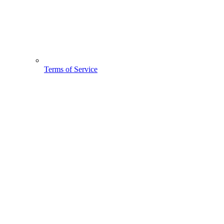
Terms of Service