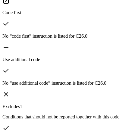
Code first
No “code first” instruction is listed for C26.0.
Use additional code
No “use additional code” instruction is listed for C26.0.
Excludes1
Conditions that should not be reported together with this code.