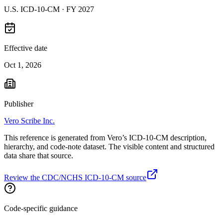
U.S. ICD-10-CM ·
FY 2027
Effective date
Oct 1, 2026
Publisher
Vero Scribe Inc.
This reference is generated from Vero’s ICD-10-CM description,
hierarchy, and code-note dataset. The visible content and structured
data share that source.
Review the CDC/NCHS ICD-10-CM source
Code-specific guidance