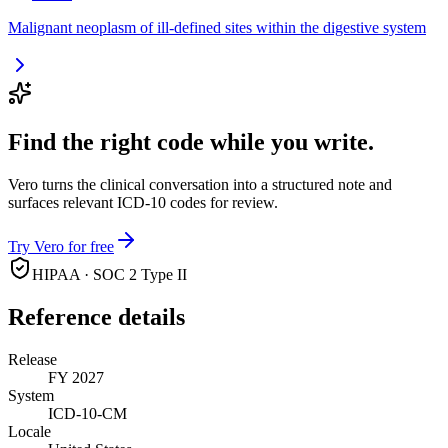
Malignant neoplasm of ill-defined sites within the digestive system
Find the right code while you write.
Vero turns the clinical conversation into a structured note and
surfaces relevant ICD-10 codes for review.
Try Vero for free
HIPAA · SOC 2 Type II
Reference details
Release
FY 2027
System
ICD-10-CM
Locale