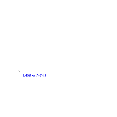
Blog & News