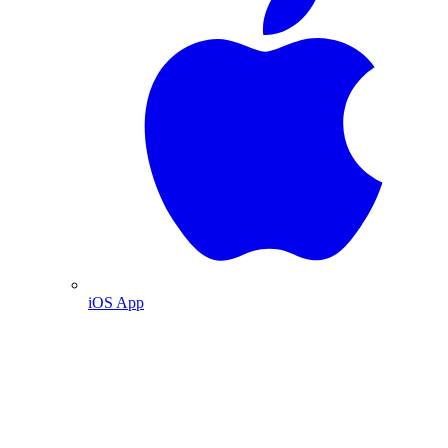
iOS App