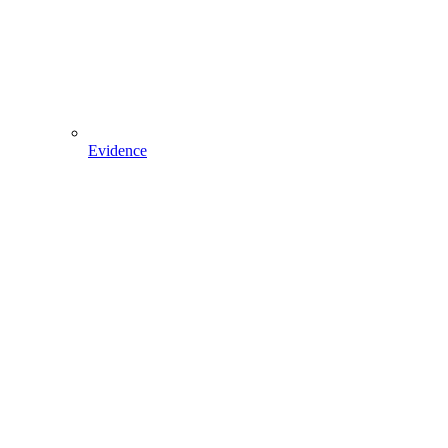
Evidence