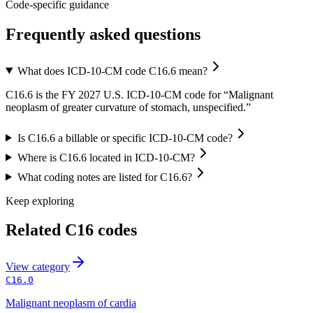
Code-specific guidance
Frequently asked questions
What does ICD-10-CM code C16.6 mean?
C16.6 is the FY 2027 U.S. ICD-10-CM code for “Malignant
neoplasm of greater curvature of stomach, unspecified.”
Is C16.6 a billable or specific ICD-10-CM code?
Where is C16.6 located in ICD-10-CM?
What coding notes are listed for C16.6?
Keep exploring
Related
C16
codes
View
category
C16.0
Malignant neoplasm of cardia