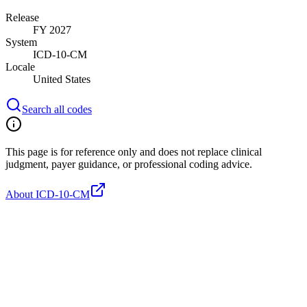
Release
FY 2027
System
ICD-10-CM
Locale
United States
Search all codes
This page is for reference only and does not replace clinical
judgment, payer guidance, or professional coding advice.
About ICD-10-CM