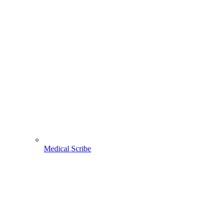
Medical Scribe