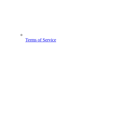
Terms of Service