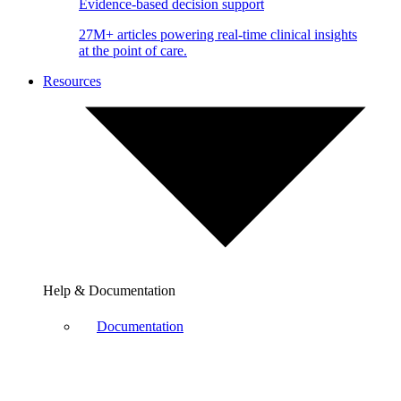
Evidence-based decision support
27M+ articles powering real-time clinical insights
at the point of care.
Resources
Help & Documentation
Documentation