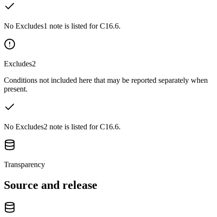
No Excludes1 note is listed for C16.6.
Excludes2
Conditions not included here that may be reported separately when
present.
No Excludes2 note is listed for C16.6.
Transparency
Source and release