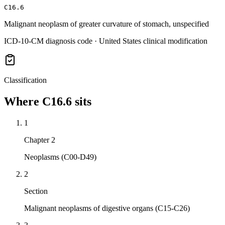
C16.6
Malignant neoplasm of greater curvature of stomach, unspecified
ICD-10-CM diagnosis code · United States clinical modification
Classification
Where
C16.6
sits
1
Chapter 2
Neoplasms (C00-D49)
2
Section
Malignant neoplasms of digestive organs (C15-C26)