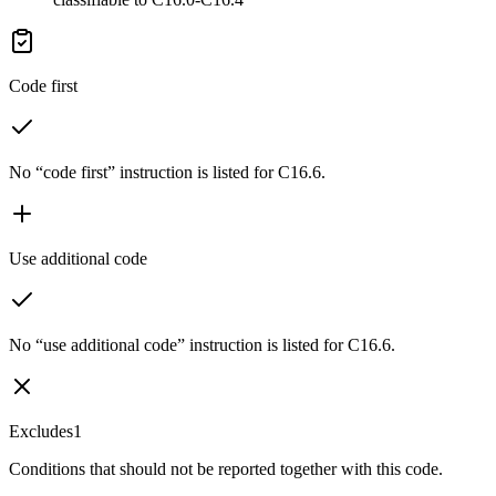
Code first
No “code first” instruction is listed for C16.6.
Use additional code
No “use additional code” instruction is listed for C16.6.
Excludes1
Conditions that should not be reported together with this code.