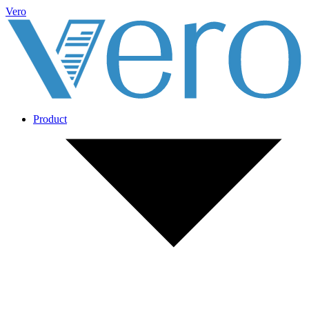
Vero
Product