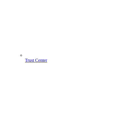
Trust Center