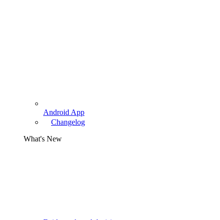
Android App
Changelog
What's New