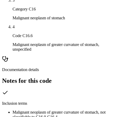
3
Category C16
Malignant neoplasm of stomach
4
Code C16.6
Malignant neoplasm of greater curvature of stomach,
unspecified
Documentation details
Notes for this code
Inclusion terms
Malignant neoplasm of greater curvature of stomach, not
classifiable to C16.0-C16.4