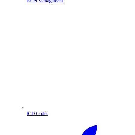
Panel Management
ICD Codes