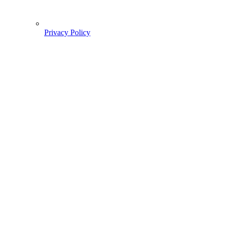
Privacy Policy