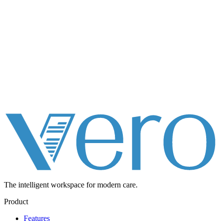
The intelligent workspace for
modern care.
Product
Features