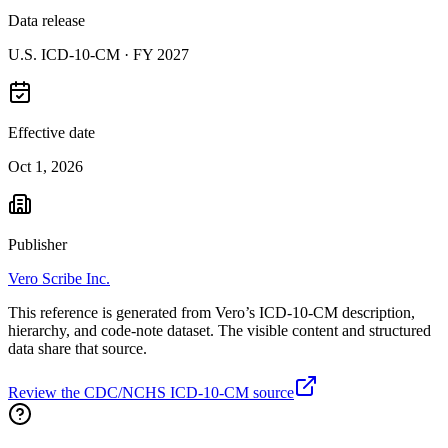
Data release
U.S. ICD-10-CM ·
FY 2027
Effective date
Oct 1, 2026
Publisher
Vero Scribe Inc.
This reference is generated from Vero’s ICD-10-CM description,
hierarchy, and code-note dataset. The visible content and structured
data share that source.
Review the CDC/NCHS ICD-10-CM source