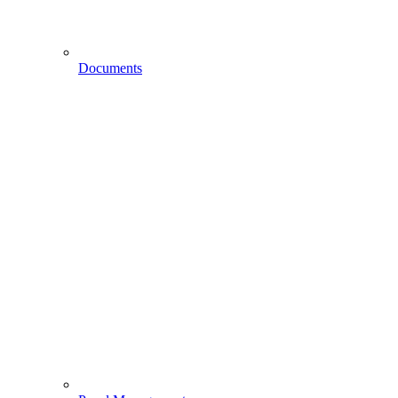
Documents