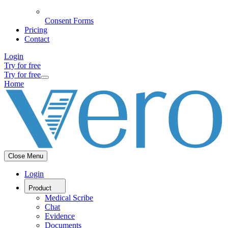
Consent Forms
Pricing
Contact
Login
Try for free
Try for free
Home
Close Menu
Login
Product
Medical Scribe
Chat
Evidence
Documents