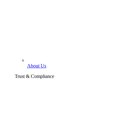
About Us
Trust & Compliance