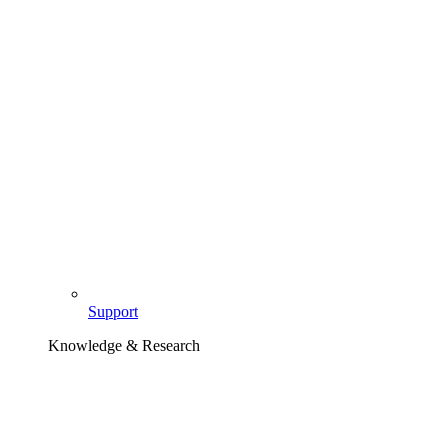
Support
Knowledge & Research