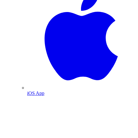
iOS App