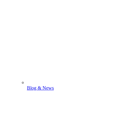
Blog & News