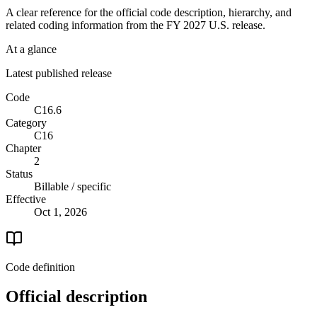
A clear reference for the official code description, hierarchy, and
related coding information from the
FY 2027
U.S. release.
At a glance
Latest published release
Code
C16.6
Category
C16
Chapter
2
Status
Billable / specific
Effective
Oct 1, 2026
Code definition
Official description