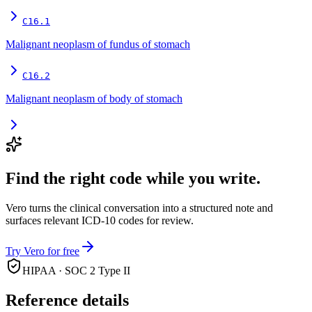
C16.1
Malignant neoplasm of fundus of stomach
C16.2
Malignant neoplasm of body of stomach
Find the right code while you write.
Vero turns the clinical conversation into a structured note and
surfaces relevant ICD-10 codes for review.
Try Vero for free
HIPAA · SOC 2 Type II
Reference details