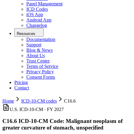
Panel Management
ICD Codes
iOS App
Android App
Changelog
Resources
Documentation
Support
Blog & News
About Us
Trust Center
Terms of Service
Privacy Policy
Consent Forms
Pricing
Contact
Home
ICD-10-CM codes
C16.6
U.S. ICD-10-CM ·
FY 2027
C16.6
ICD-10-CM Code:
Malignant neoplasm of
greater curvature of stomach, unspecified