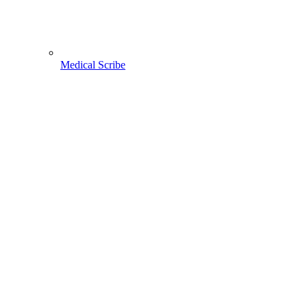
Medical Scribe