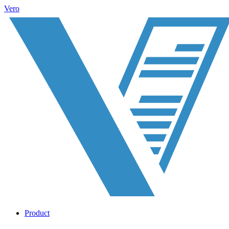
Vero
Product