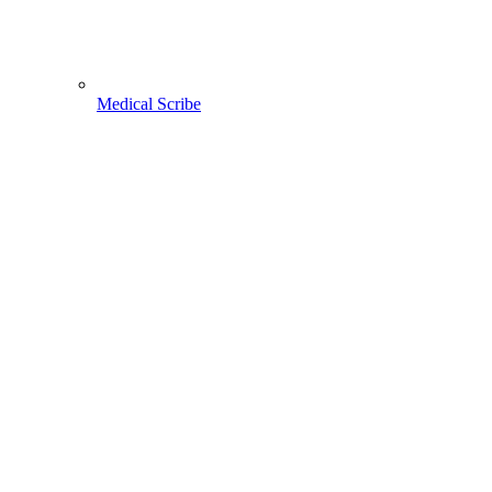
Medical Scribe