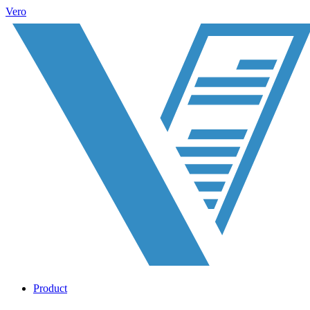
Vero
Product