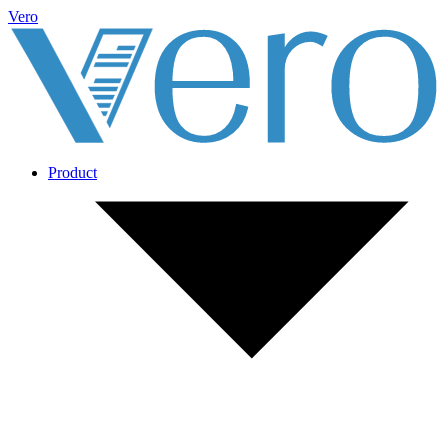
Vero
Product