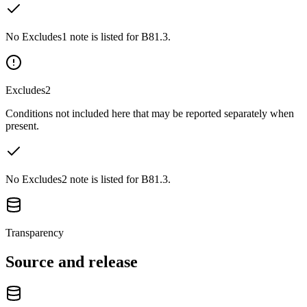
No Excludes1 note is listed for B81.3.
Excludes2
Conditions not included here that may be reported separately when
present.
No Excludes2 note is listed for B81.3.
Transparency
Source and release