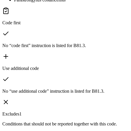
Code first
No “code first” instruction is listed for B81.3.
Use additional code
No “use additional code” instruction is listed for B81.3.
Excludes1
Conditions that should not be reported together with this code.