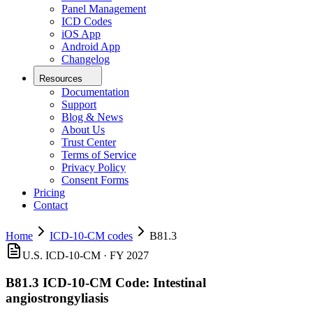
Panel Management
ICD Codes
iOS App
Android App
Changelog
Resources
Documentation
Support
Blog & News
About Us
Trust Center
Terms of Service
Privacy Policy
Consent Forms
Pricing
Contact
Home
ICD-10-CM codes
B81.3
U.S. ICD-10-CM ·
FY 2027
B81.3
ICD-10-CM Code:
Intestinal
angiostrongyliasis