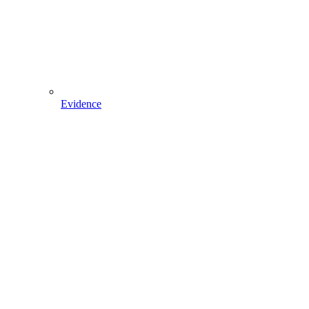
Evidence