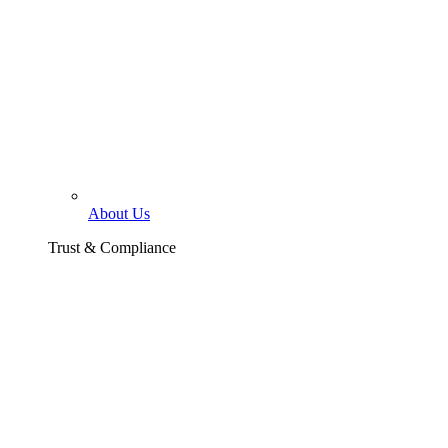
About Us
Trust & Compliance