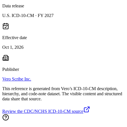
Data release
U.S. ICD-10-CM ·
FY 2027
Effective date
Oct 1, 2026
Publisher
Vero Scribe Inc.
This reference is generated from Vero’s ICD-10-CM description,
hierarchy, and code-note dataset. The visible content and structured
data share that source.
Review the CDC/NCHS ICD-10-CM source