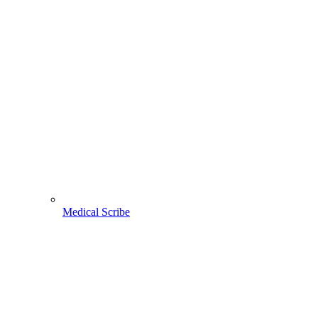
Medical Scribe