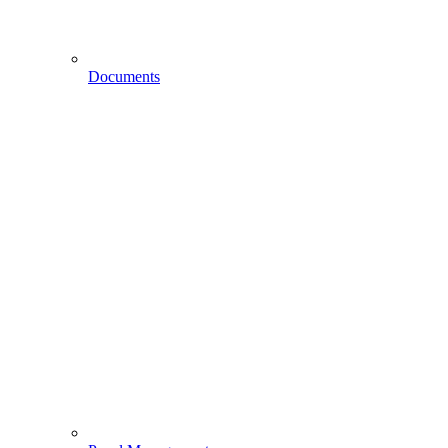
Documents