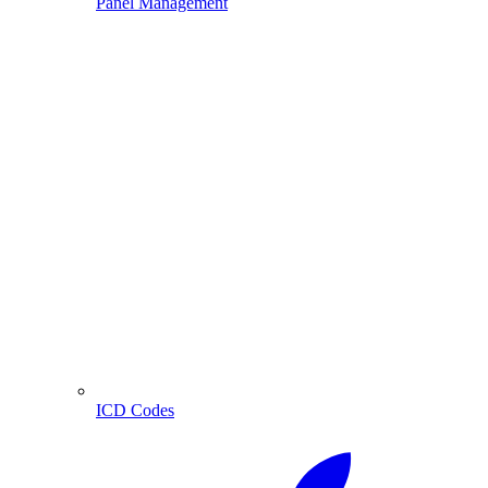
Panel Management
ICD Codes