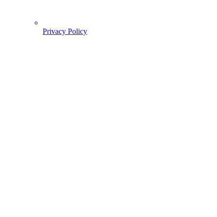
Privacy Policy