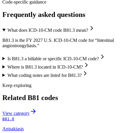
Code-specific guidance
Frequently asked questions
What does ICD-10-CM code B81.3 mean?
B81.3 is the FY 2027 U.S. ICD-10-CM code for “Intestinal
angiostrongyliasis.”
Is B81.3 a billable or specific ICD-10-CM code?
Where is B81.3 located in ICD-10-CM?
What coding notes are listed for B81.3?
Keep exploring
Related
B81
codes
View
category
B81.0
Anisakiasis