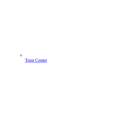
Trust Center