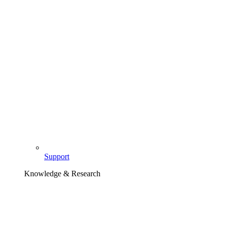
Support
Knowledge & Research