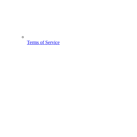
Terms of Service