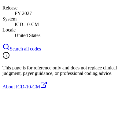
Release
FY 2027
System
ICD-10-CM
Locale
United States
Search all codes
This page is for reference only and does not replace clinical
judgment, payer guidance, or professional coding advice.
About ICD-10-CM