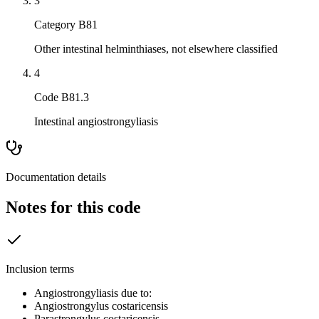
3
Category B81
Other intestinal helminthiases, not elsewhere classified
4
Code B81.3
Intestinal angiostrongyliasis
Documentation details
Notes for this code
Inclusion terms
Angiostrongyliasis due to:
Angiostrongylus costaricensis
Parastrongylus costaricensis