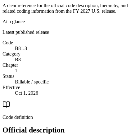
A clear reference for the official code description, hierarchy, and
related coding information from the
FY 2027
U.S. release.
At a glance
Latest published release
Code
B81.3
Category
B81
Chapter
1
Status
Billable / specific
Effective
Oct 1, 2026
Code definition
Official description