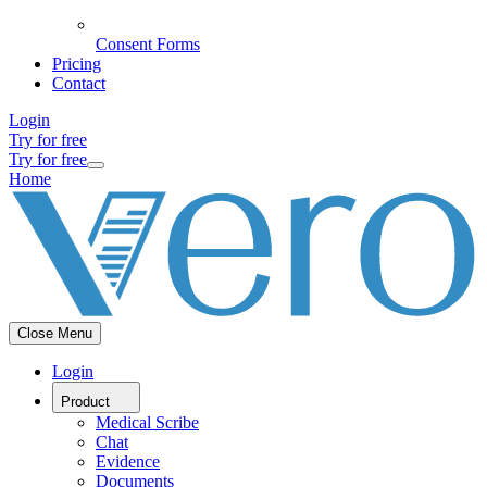
Consent Forms
Pricing
Contact
Login
Try for free
Try for free
Home
Close Menu
Login
Product
Medical Scribe
Chat
Evidence
Documents