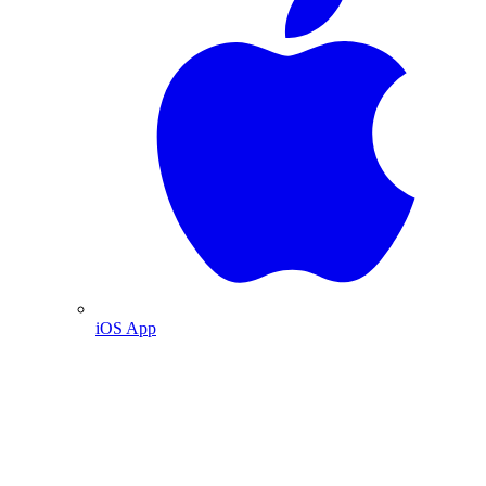
iOS App