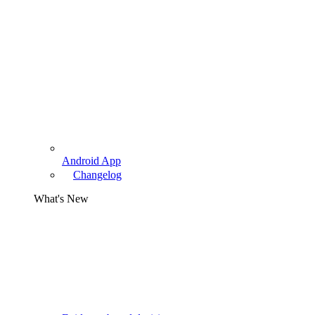
Android App
Changelog
What's New