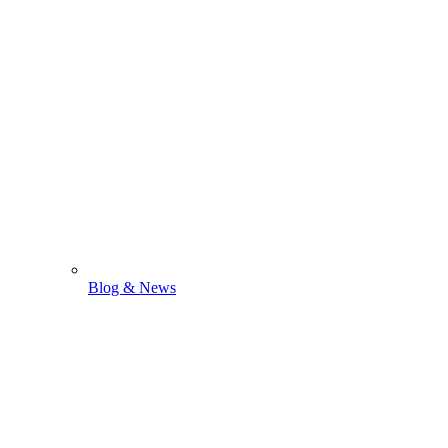
Blog & News