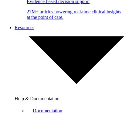
Evidence-based decision support
27M+ articles powering real-time clinical insights
at the point of care.
Resources
Help & Documentation
Documentation