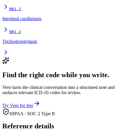
B81.1
Intestinal capillariasis
B81.2
Trichostrongyliasis
Find the right code while you write.
Vero turns the clinical conversation into a structured note and
surfaces relevant ICD-10 codes for review.
Try Vero for free
HIPAA · SOC 2 Type II
Reference details