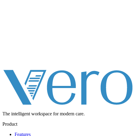
The intelligent workspace for
modern care.
Product
Features