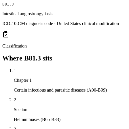
B81.3
Intestinal angiostrongyliasis
ICD-10-CM diagnosis code · United States clinical modification
Classification
Where
B81.3
sits
1
Chapter 1
Certain infectious and parasitic diseases (A00-B99)
2
Section
Helminthiases (B65-B83)