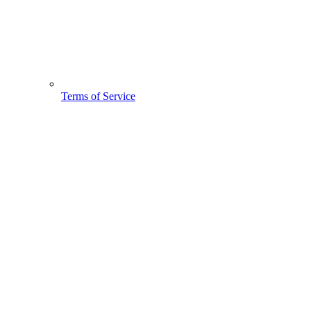
Terms of Service