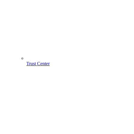
Trust Center