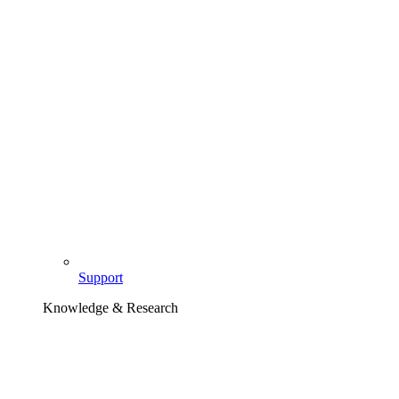
Support
Knowledge & Research