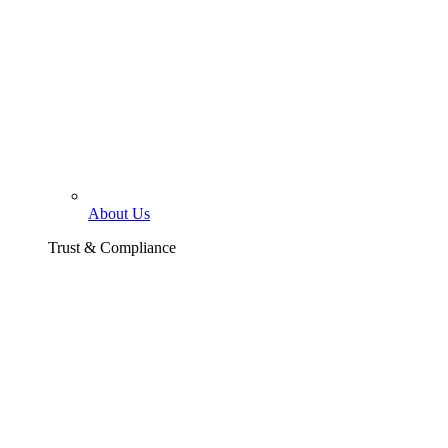
About Us
Trust & Compliance