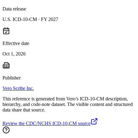
Data release
U.S. ICD-10-CM ·
FY 2027
Effective date
Oct 1, 2026
Publisher
Vero Scribe Inc.
This reference is generated from Vero’s ICD-10-CM description,
hierarchy, and code-note dataset. The visible content and structured
data share that source.
Review the CDC/NCHS ICD-10-CM source