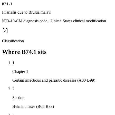
B74.1
Filariasis due to Brugia malayi
ICD-10-CM diagnosis code · United States clinical modification
Classification
Where
B74.1
sits
1
Chapter 1
Certain infectious and parasitic diseases (A00-B99)
2
Section
Helminthiases (B65-B83)