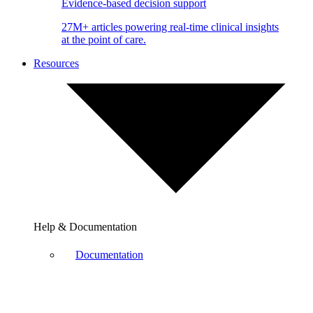
Evidence-based decision support
27M+ articles powering real-time clinical insights
at the point of care.
Resources
Help & Documentation
Documentation