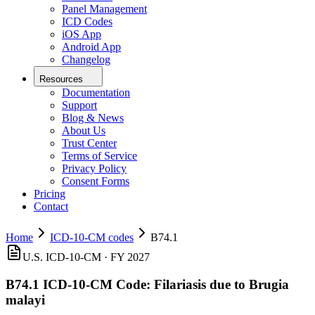
Panel Management
ICD Codes
iOS App
Android App
Changelog
Resources
Documentation
Support
Blog & News
About Us
Trust Center
Terms of Service
Privacy Policy
Consent Forms
Pricing
Contact
Home
ICD-10-CM codes
B74.1
U.S. ICD-10-CM ·
FY 2027
B74.1
ICD-10-CM Code:
Filariasis due to Brugia
malayi