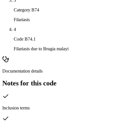
3
Category B74
Filariasis
4
Code B74.1
Filariasis due to Brugia malayi
Documentation details
Notes for this code
Inclusion terms