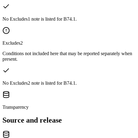
No Excludes1 note is listed for B74.1.
Excludes2
Conditions not included here that may be reported separately when
present.
No Excludes2 note is listed for B74.1.
Transparency
Source and release