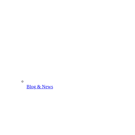
Blog & News