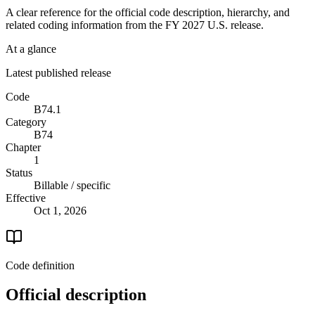
A clear reference for the official code description, hierarchy, and
related coding information from the
FY 2027
U.S. release.
At a glance
Latest published release
Code
B74.1
Category
B74
Chapter
1
Status
Billable / specific
Effective
Oct 1, 2026
Code definition
Official description