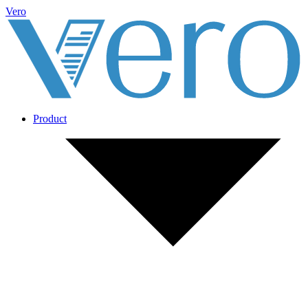
Vero
Product