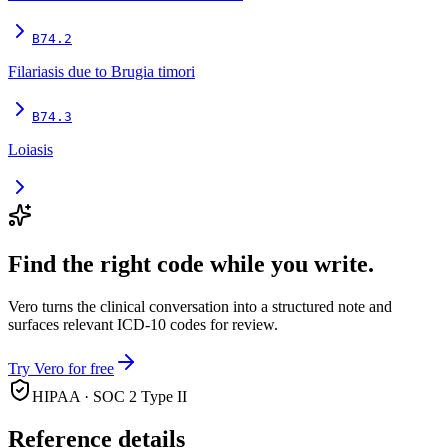
B74.2
Filariasis due to Brugia timori
B74.3
Loiasis
Find the right code while you write.
Vero turns the clinical conversation into a structured note and
surfaces relevant ICD-10 codes for review.
Try Vero for free
HIPAA · SOC 2 Type II
Reference details