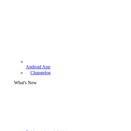
Android App
Changelog
What's New