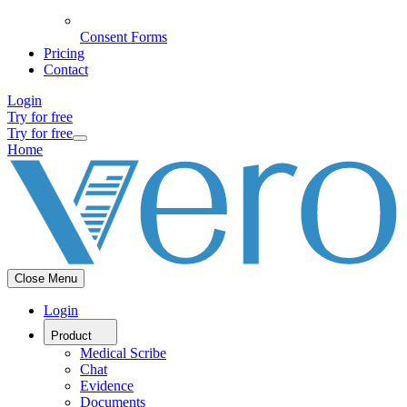
Consent Forms
Pricing
Contact
Login
Try for free
Try for free
Home
Close Menu
Login
Product
Medical Scribe
Chat
Evidence
Documents