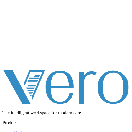
The intelligent workspace for
modern care.
Product