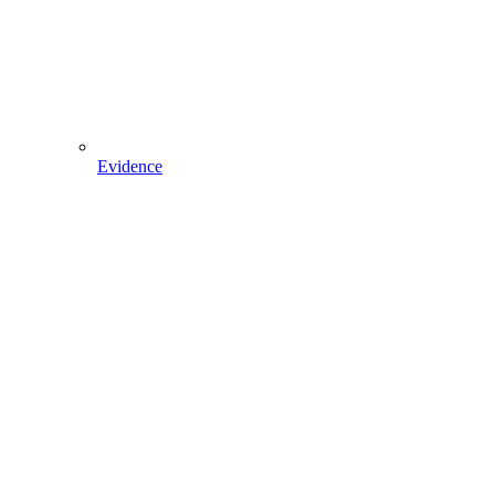
Evidence