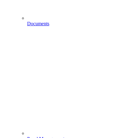
Documents