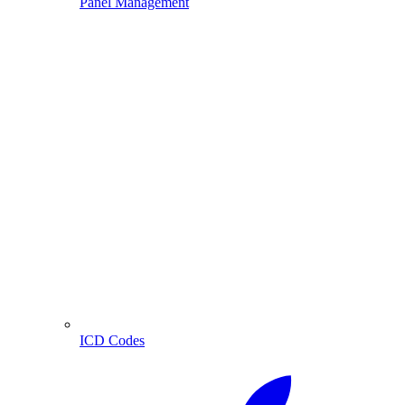
Panel Management
ICD Codes