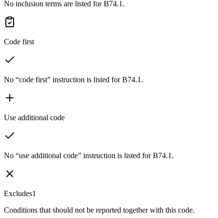
No inclusion terms are listed for B74.1.
Code first
No “code first” instruction is listed for B74.1.
Use additional code
No “use additional code” instruction is listed for B74.1.
Excludes1
Conditions that should not be reported together with this code.