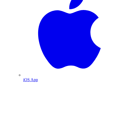
iOS App