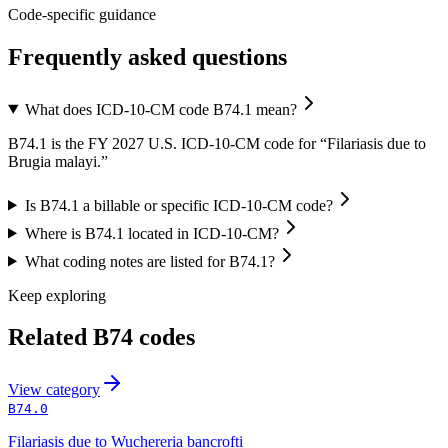
Code-specific guidance
Frequently asked questions
What does ICD-10-CM code B74.1 mean?
B74.1 is the FY 2027 U.S. ICD-10-CM code for “Filariasis due to
Brugia malayi.”
Is B74.1 a billable or specific ICD-10-CM code?
Where is B74.1 located in ICD-10-CM?
What coding notes are listed for B74.1?
Keep exploring
Related
B74
codes
View
category
B74.0
Filariasis due to Wuchereria bancrofti