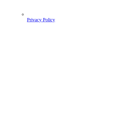
Privacy Policy