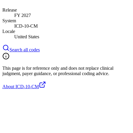
Release
FY 2027
System
ICD-10-CM
Locale
United States
Search all codes
This page is for reference only and does not replace clinical
judgment, payer guidance, or professional coding advice.
About ICD-10-CM