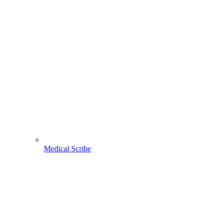
Medical Scribe