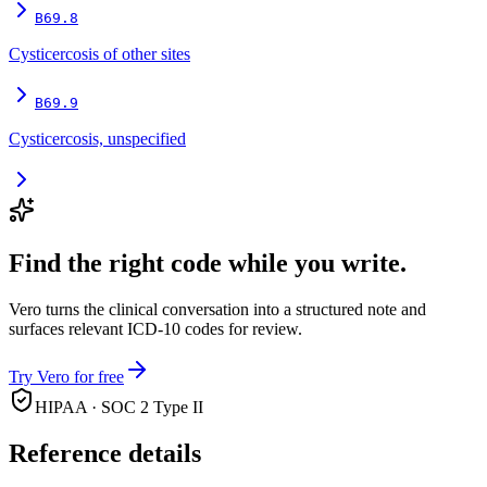
B69.8
Cysticercosis of other sites
B69.9
Cysticercosis, unspecified
Find the right code while you write.
Vero turns the clinical conversation into a structured note and
surfaces relevant ICD-10 codes for review.
Try Vero for free
HIPAA · SOC 2 Type II
Reference details