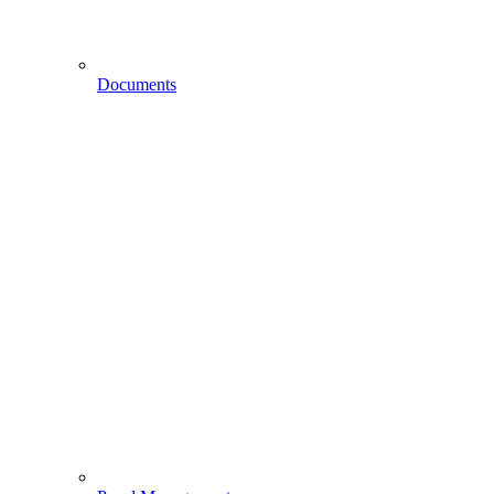
Documents