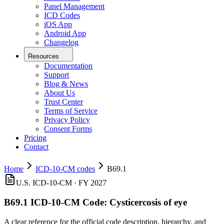
Panel Management
ICD Codes
iOS App
Android App
Changelog
Resources
Documentation
Support
Blog & News
About Us
Trust Center
Terms of Service
Privacy Policy
Consent Forms
Pricing
Contact
Home
ICD-10-CM codes
B69.1
U.S. ICD-10-CM ·
FY 2027
B69.1
ICD-10-CM Code:
Cysticercosis of eye
A clear reference for the official code description, hierarchy, and