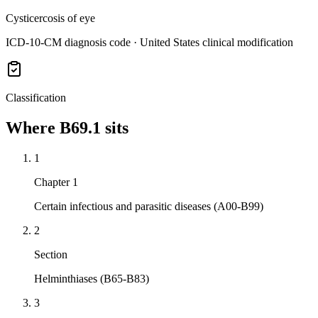
Cysticercosis of eye
ICD-10-CM diagnosis code · United States clinical modification
Classification
Where
B69.1
sits
1
Chapter 1
Certain infectious and parasitic diseases (A00-B99)
2
Section
Helminthiases (B65-B83)
3