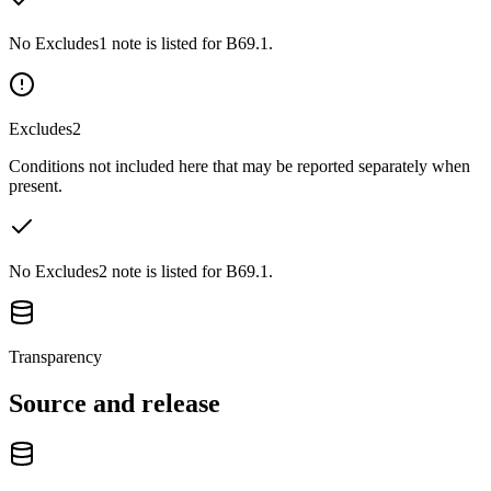
No Excludes1 note is listed for B69.1.
Excludes2
Conditions not included here that may be reported separately when
present.
No Excludes2 note is listed for B69.1.
Transparency
Source and release