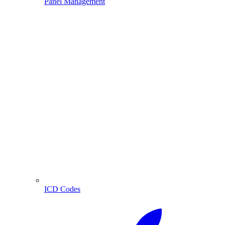
Panel Management
ICD Codes