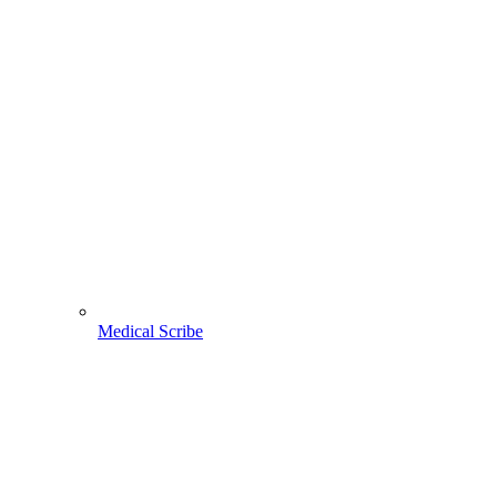
Medical Scribe