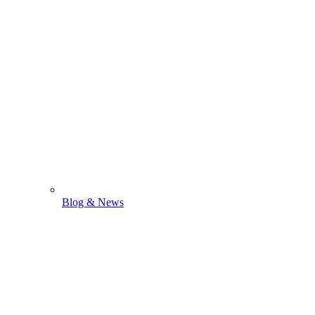
Blog & News