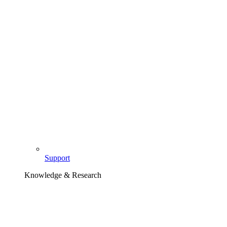
Support
Knowledge & Research