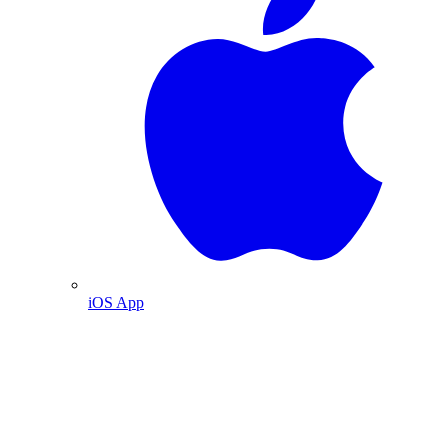
iOS App