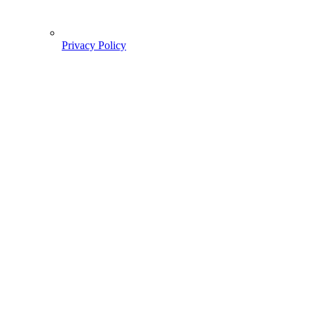
Privacy Policy