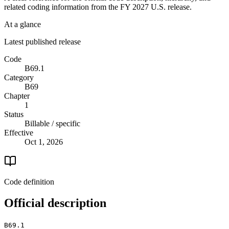
related coding information from the
FY 2027
U.S. release.
At a glance
Latest published release
Code
B69.1
Category
B69
Chapter
1
Status
Billable / specific
Effective
Oct 1, 2026
Code definition
Official description
B69.1