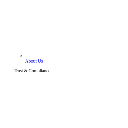
About Us
Trust & Compliance