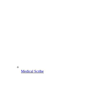
Medical Scribe