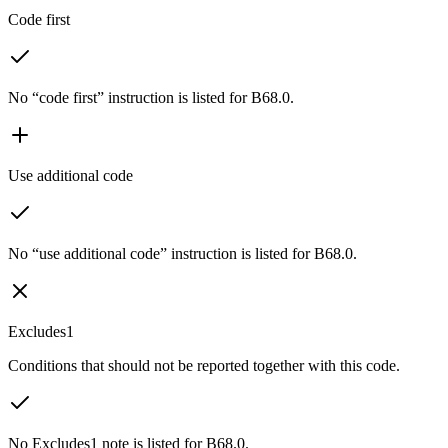
Code first
No “code first” instruction is listed for B68.0.
Use additional code
No “use additional code” instruction is listed for B68.0.
Excludes1
Conditions that should not be reported together with this code.
No Excludes1 note is listed for B68.0.