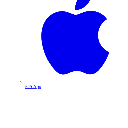
iOS App