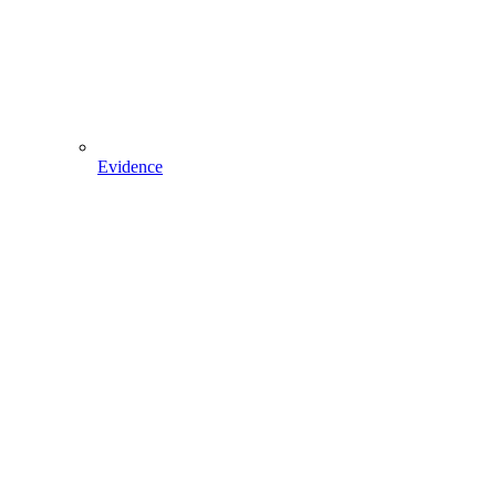
Evidence