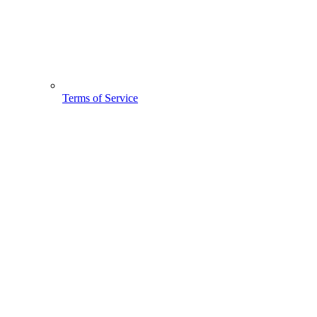
Terms of Service