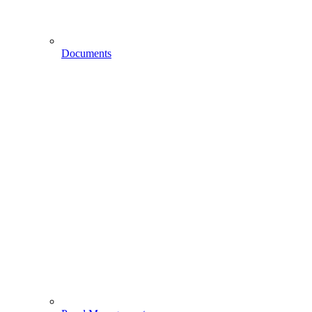
Documents