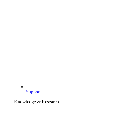
Support
Knowledge & Research