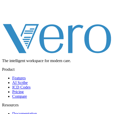
The intelligent workspace for
modern care.
Product
Features
AI Scribe
ICD Codes
Pricing
Compare
Resources
Documentation