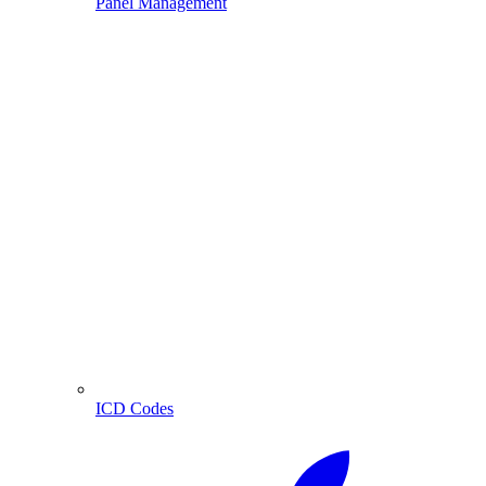
Panel Management
ICD Codes