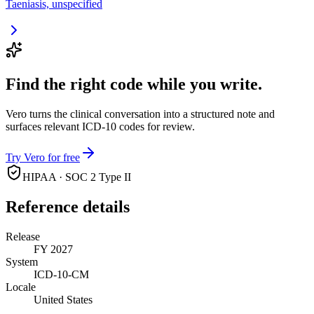
Taeniasis, unspecified
Find the right code while you write.
Vero turns the clinical conversation into a structured note and
surfaces relevant ICD-10 codes for review.
Try Vero for free
HIPAA · SOC 2 Type II
Reference details
Release
FY 2027
System
ICD-10-CM
Locale
United States