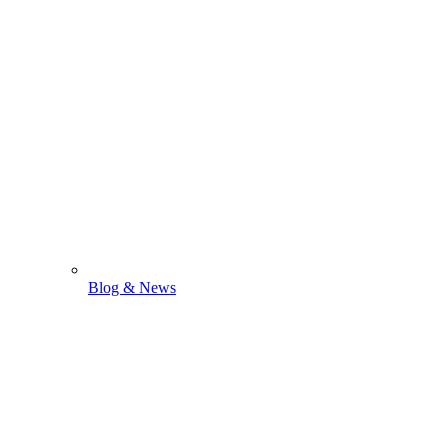
Blog & News