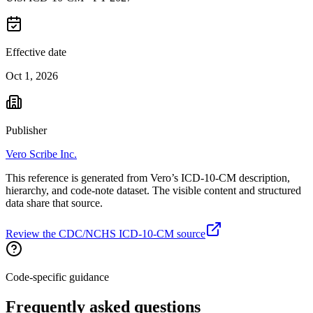
Effective date
Oct 1, 2026
Publisher
Vero Scribe Inc.
This reference is generated from Vero’s ICD-10-CM description,
hierarchy, and code-note dataset. The visible content and structured
data share that source.
Review the CDC/NCHS ICD-10-CM source
Code-specific guidance
Frequently asked questions