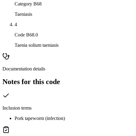
Category B68
Taeniasis
4
Code B68.0
Taenia solium taeniasis
Documentation details
Notes for this code
Inclusion terms
Pork tapeworm (infection)