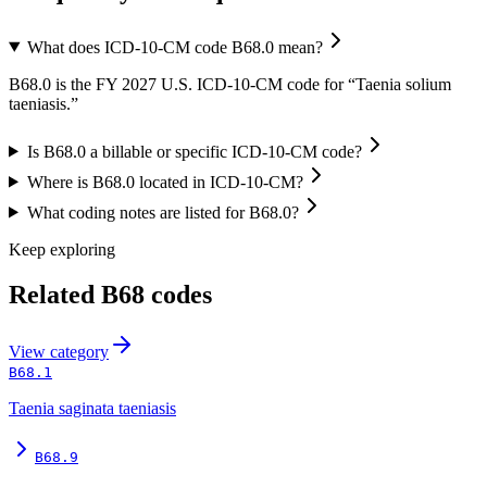
What does ICD-10-CM code B68.0 mean?
B68.0 is the FY 2027 U.S. ICD-10-CM code for “Taenia solium
taeniasis.”
Is B68.0 a billable or specific ICD-10-CM code?
Where is B68.0 located in ICD-10-CM?
What coding notes are listed for B68.0?
Keep exploring
Related
B68
codes
View
category
B68.1
Taenia saginata taeniasis
B68.9