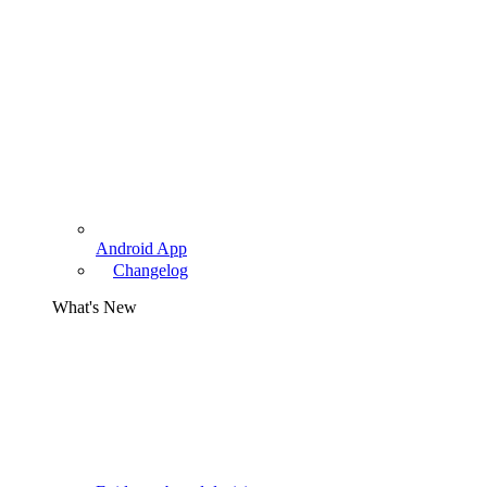
Android App
Changelog
What's New