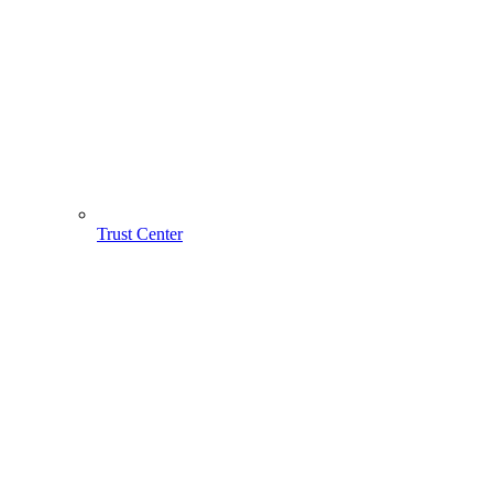
Trust Center