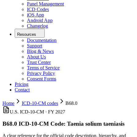
Panel Management
ICD Codes
iOS App
Android App
Changelog
Resources
Documentation
Support
Blog & News
About Us
Trust Center
Terms of Service
Privacy Policy
Consent Forms
Pricing
Contact
Home
ICD-10-CM codes
B68.0
U.S. ICD-10-CM ·
FY 2027
B68.0
ICD-10-CM Code:
Taenia solium taeniasis
A clear reference for the official code description, hierarchy, and