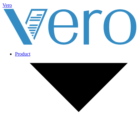
Vero
Product