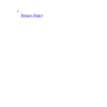
Privacy Policy