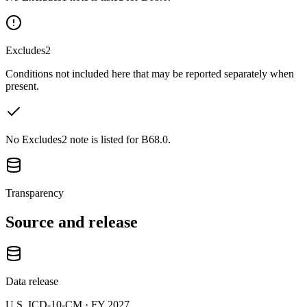
Excludes2
Conditions not included here that may be reported separately when
present.
No Excludes2 note is listed for B68.0.
Transparency
Source and release
Data release
U.S. ICD-10-CM ·
FY 2027