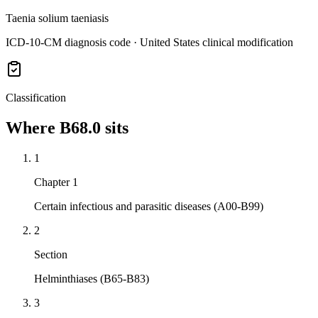
Taenia solium taeniasis
ICD-10-CM diagnosis code · United States clinical modification
Classification
Where
B68.0
sits
1
Chapter 1
Certain infectious and parasitic diseases (A00-B99)
2
Section
Helminthiases (B65-B83)
3