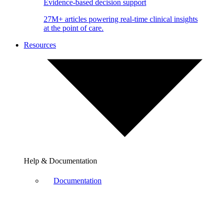
Evidence-based decision support
27M+ articles powering real-time clinical insights
at the point of care.
Resources
Help & Documentation
Documentation