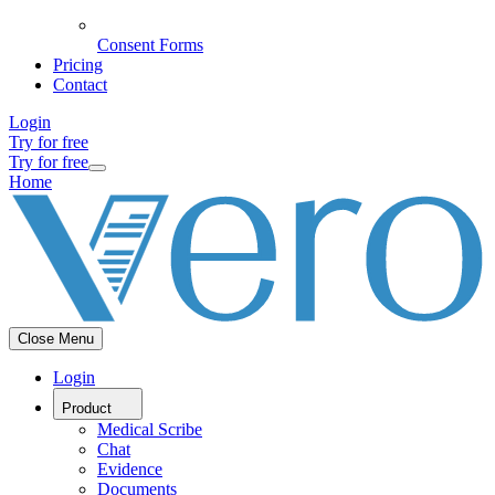
Consent Forms
Pricing
Contact
Login
Try for free
Try for free
Home
Close Menu
Login
Product
Medical Scribe
Chat
Evidence
Documents