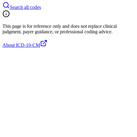
Search all codes
This page is for reference only and does not replace clinical
judgment, payer guidance, or professional coding advice.
About ICD-10-CM