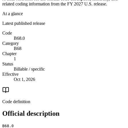
related coding information from the
FY 2027
U.S. release.
At a glance
Latest published release
Code
B68.0
Category
B68
Chapter
1
Status
Billable / specific
Effective
Oct 1, 2026
Code definition
Official description
B68.0