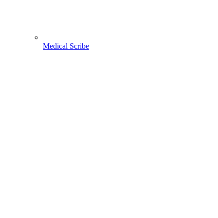
Medical Scribe