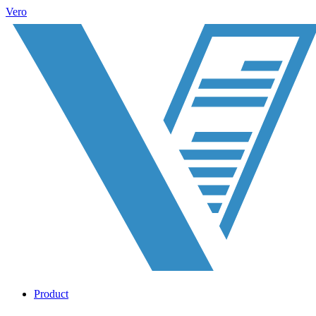
Vero
Product