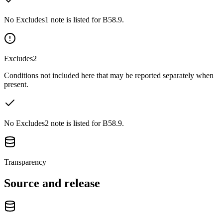
No Excludes1 note is listed for B58.9.
Excludes2
Conditions not included here that may be reported separately when
present.
No Excludes2 note is listed for B58.9.
Transparency
Source and release