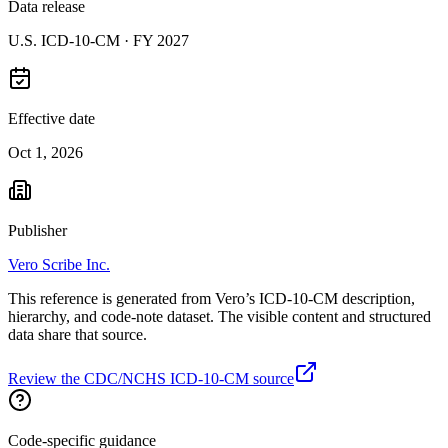
Data release
U.S. ICD-10-CM ·
FY 2027
Effective date
Oct 1, 2026
Publisher
Vero Scribe Inc.
This reference is generated from Vero’s ICD-10-CM description,
hierarchy, and code-note dataset. The visible content and structured
data share that source.
Review the CDC/NCHS ICD-10-CM source
Code-specific guidance