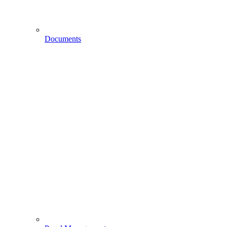
Documents