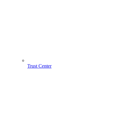
Trust Center