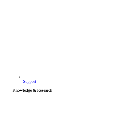
Support
Knowledge & Research