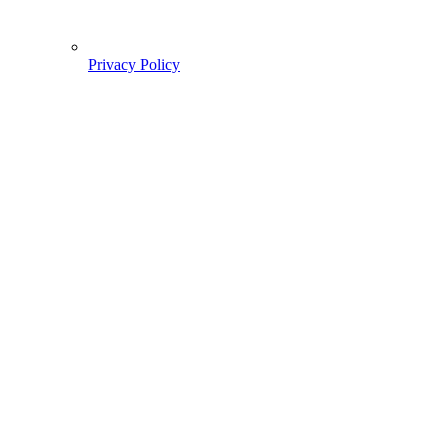
Privacy Policy