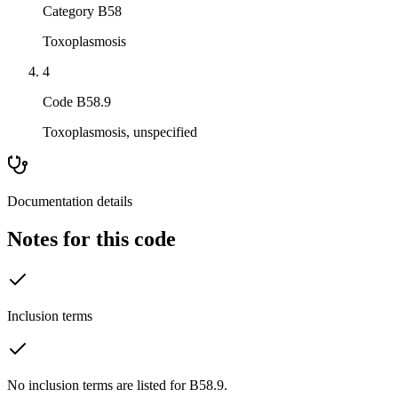
Category B58
Toxoplasmosis
4
Code B58.9
Toxoplasmosis, unspecified
Documentation details
Notes for this code
Inclusion terms
No inclusion terms are listed for B58.9.