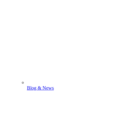
Blog & News