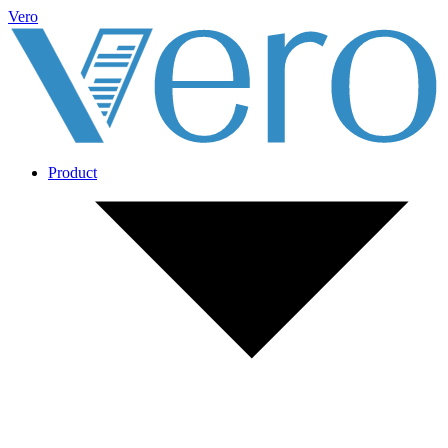
Vero
Product