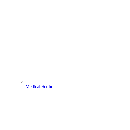
Medical Scribe