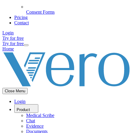
Consent Forms
Pricing
Contact
Login
Try for free
Try for free
Home
Close Menu
Login
Product
Medical Scribe
Chat
Evidence
Documents