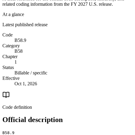
related coding information from the
FY 2027
U.S. release.
At a glance
Latest published release
Code
B58.9
Category
B58
Chapter
1
Status
Billable / specific
Effective
Oct 1, 2026
Code definition
Official description
B58.9