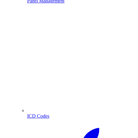
Panel Management
ICD Codes