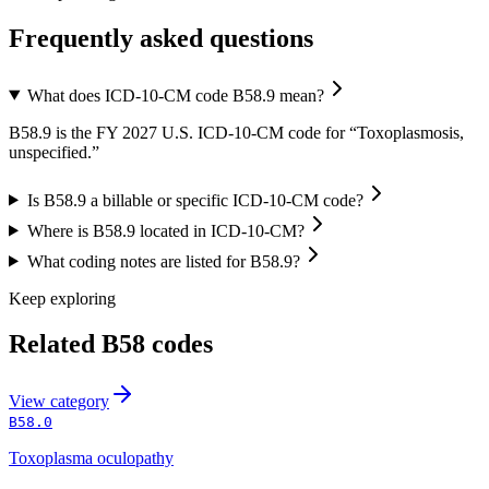
Frequently asked questions
What does ICD-10-CM code B58.9 mean?
B58.9 is the FY 2027 U.S. ICD-10-CM code for “Toxoplasmosis,
unspecified.”
Is B58.9 a billable or specific ICD-10-CM code?
Where is B58.9 located in ICD-10-CM?
What coding notes are listed for B58.9?
Keep exploring
Related
B58
codes
View
category
B58.0
Toxoplasma oculopathy