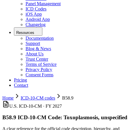
Panel Management
ICD Codes
iOS App
Android App
Changelog
Resources
Documentation
Support
Blog & News
About Us
Trust Center
Terms of Service
Privacy Policy
Consent Forms
Pricing
Contact
Home
ICD-10-CM codes
B58.9
U.S. ICD-10-CM ·
FY 2027
B58.9
ICD-10-CM Code:
Toxoplasmosis, unspecified
A clear reference for the official code description, hierarchy, and