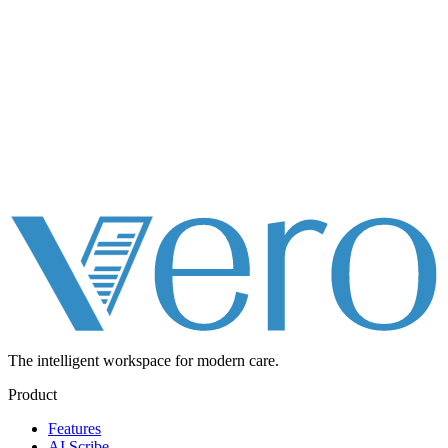
The intelligent workspace for
modern care.
Product
Features
AI Scribe