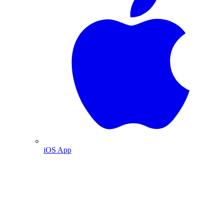
iOS App