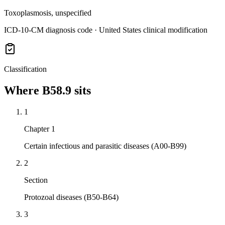
Toxoplasmosis, unspecified
ICD-10-CM diagnosis code · United States clinical modification
Classification
Where
B58.9
sits
1
Chapter 1
Certain infectious and parasitic diseases (A00-B99)
2
Section
Protozoal diseases (B50-B64)
3