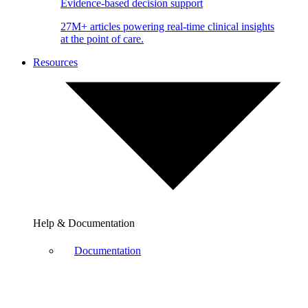
Evidence-based decision support
27M+ articles powering real-time clinical insights
at the point of care.
Resources
Help & Documentation
Documentation