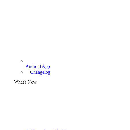
Android App
Changelog
What's New