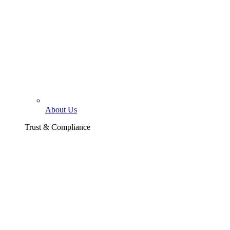
About Us
Trust & Compliance