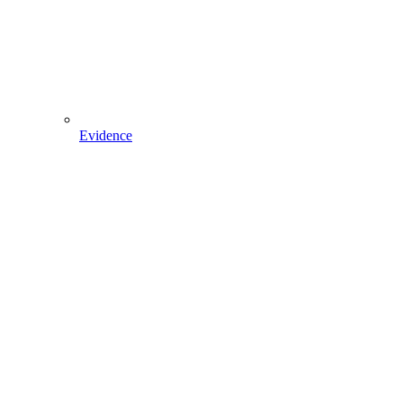
Evidence