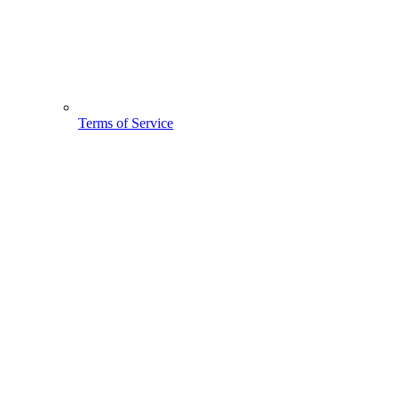
Terms of Service