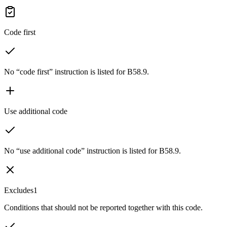
Code first
No “code first” instruction is listed for B58.9.
Use additional code
No “use additional code” instruction is listed for B58.9.
Excludes1
Conditions that should not be reported together with this code.