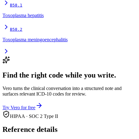
B58.1
Toxoplasma hepatitis
B58.2
Toxoplasma meningoencephalitis
Find the right code while you write.
Vero turns the clinical conversation into a structured note and
surfaces relevant ICD-10 codes for review.
Try Vero for free
HIPAA · SOC 2 Type II
Reference details