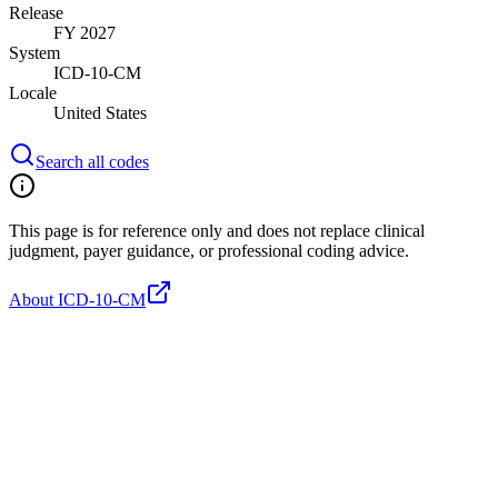
Release
FY 2027
System
ICD-10-CM
Locale
United States
Search all codes
This page is for reference only and does not replace clinical
judgment, payer guidance, or professional coding advice.
About ICD-10-CM