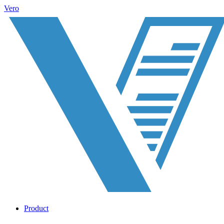
Vero
Product