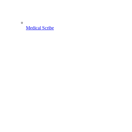
Medical Scribe