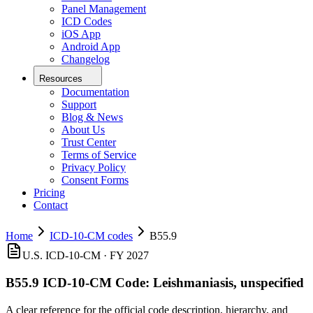
Panel Management
ICD Codes
iOS App
Android App
Changelog
Resources
Documentation
Support
Blog & News
About Us
Trust Center
Terms of Service
Privacy Policy
Consent Forms
Pricing
Contact
Home
ICD-10-CM codes
B55.9
U.S. ICD-10-CM ·
FY 2027
B55.9
ICD-10-CM Code:
Leishmaniasis, unspecified
A clear reference for the official code description, hierarchy, and