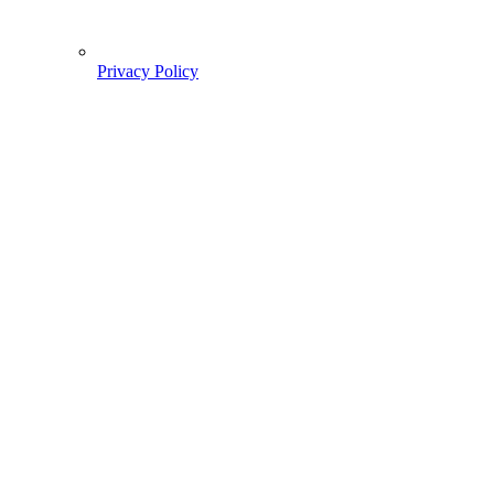
Privacy Policy