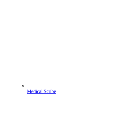
Medical Scribe