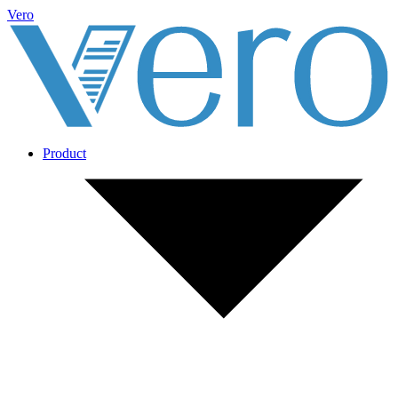
Vero
Product