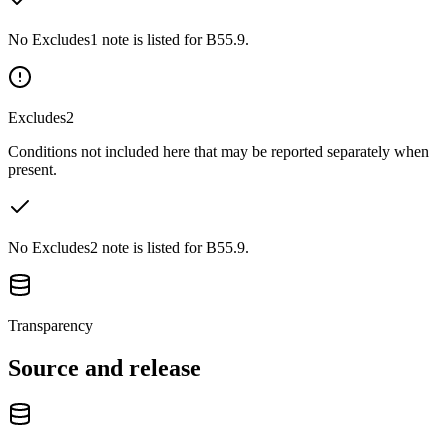
No Excludes1 note is listed for B55.9.
Excludes2
Conditions not included here that may be reported separately when
present.
No Excludes2 note is listed for B55.9.
Transparency
Source and release