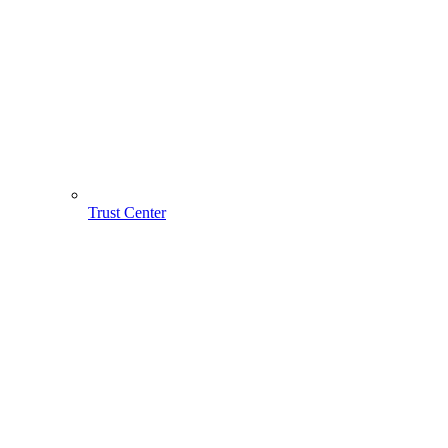
Trust Center