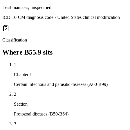
Leishmaniasis, unspecified
ICD-10-CM diagnosis code · United States clinical modification
Classification
Where
B55.9
sits
1
Chapter 1
Certain infectious and parasitic diseases (A00-B99)
2
Section
Protozoal diseases (B50-B64)
3