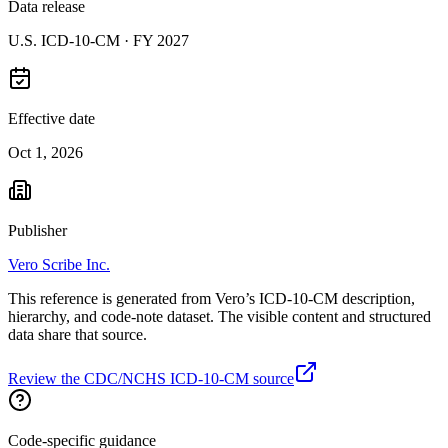
Data release
U.S. ICD-10-CM ·
FY 2027
Effective date
Oct 1, 2026
Publisher
Vero Scribe Inc.
This reference is generated from Vero’s ICD-10-CM description,
hierarchy, and code-note dataset. The visible content and structured
data share that source.
Review the CDC/NCHS ICD-10-CM source
Code-specific guidance