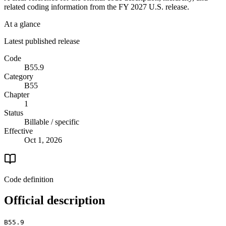
related coding information from the
FY 2027
U.S. release.
At a glance
Latest published release
Code
B55.9
Category
B55
Chapter
1
Status
Billable / specific
Effective
Oct 1, 2026
Code definition
Official description
B55.9