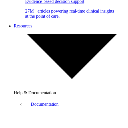
Evidence-based decision support
27M+ articles powering real-time clinical insights
at the point of care.
Resources
Help & Documentation
Documentation