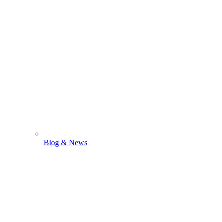
Blog & News