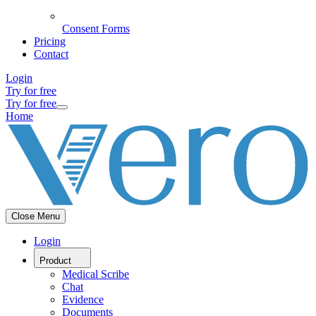
Consent Forms
Pricing
Contact
Login
Try for free
Try for free
Home
Close Menu
Login
Product
Medical Scribe
Chat
Evidence
Documents