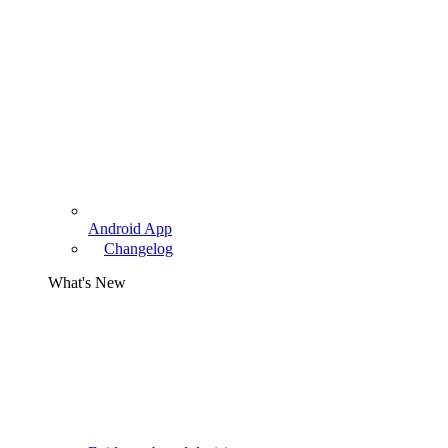
Android App
Changelog
What's New