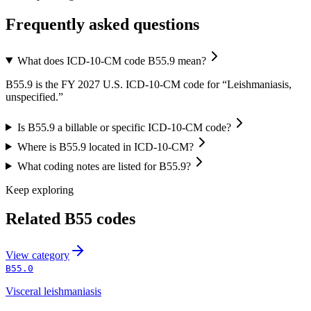
Frequently asked questions
What does ICD-10-CM code B55.9 mean?
B55.9 is the FY 2027 U.S. ICD-10-CM code for “Leishmaniasis,
unspecified.”
Is B55.9 a billable or specific ICD-10-CM code?
Where is B55.9 located in ICD-10-CM?
What coding notes are listed for B55.9?
Keep exploring
Related
B55
codes
View
category
B55.0
Visceral leishmaniasis