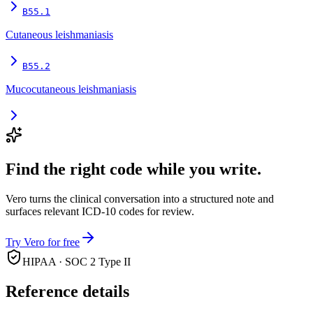
B55.1
Cutaneous leishmaniasis
B55.2
Mucocutaneous leishmaniasis
Find the right code while you write.
Vero turns the clinical conversation into a structured note and
surfaces relevant ICD-10 codes for review.
Try Vero for free
HIPAA · SOC 2 Type II
Reference details