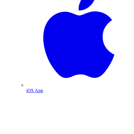
iOS App