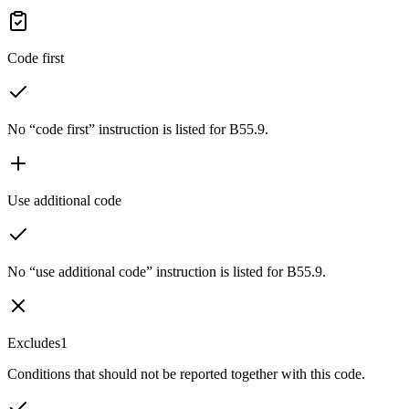
Code first
No “code first” instruction is listed for B55.9.
Use additional code
No “use additional code” instruction is listed for B55.9.
Excludes1
Conditions that should not be reported together with this code.