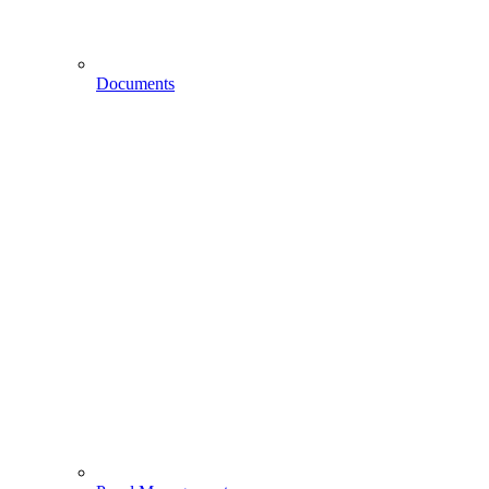
Documents