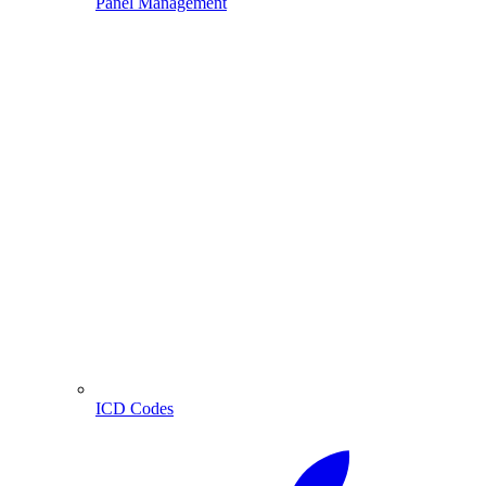
Panel Management
ICD Codes