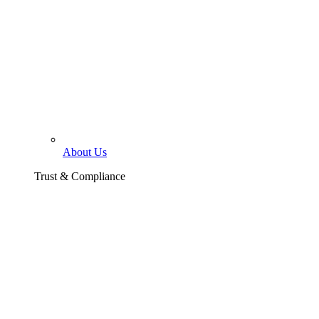
About Us
Trust & Compliance