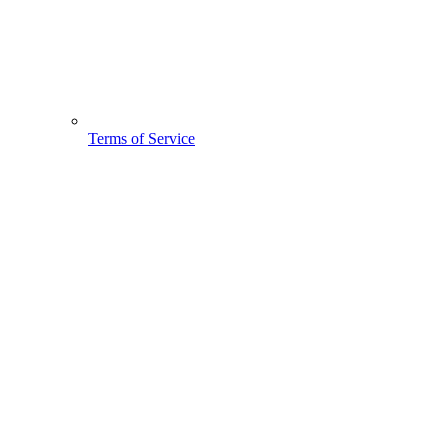
Terms of Service