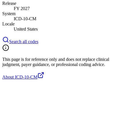
Release
FY 2027
System
ICD-10-CM
Locale
United States
Search all codes
This page is for reference only and does not replace clinical
judgment, payer guidance, or professional coding advice.
About ICD-10-CM