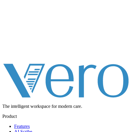
The intelligent workspace for
modern care.
Product
Features
AI Scribe