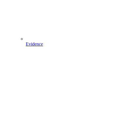
Evidence