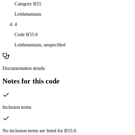
Category B55
Leishmaniasis
4
Code B55.9
Leishmaniasis, unspecified
Documentation details
Notes for this code
Inclusion terms
No inclusion terms are listed for B55.9.