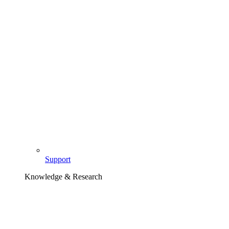
Support
Knowledge & Research