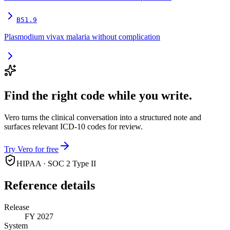
B51.9
Plasmodium vivax malaria without complication
Find the right code while you write.
Vero turns the clinical conversation into a structured note and
surfaces relevant ICD-10 codes for review.
Try Vero for free
HIPAA · SOC 2 Type II
Reference details
Release
FY 2027
System