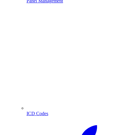
Panel Management
ICD Codes