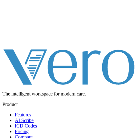
The intelligent workspace for
modern care.
Product
Features
AI Scribe
ICD Codes
Pricing
Compare