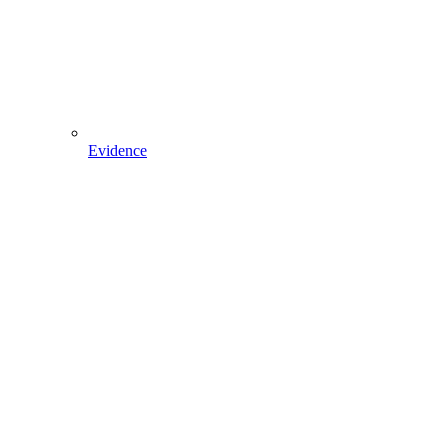
Evidence