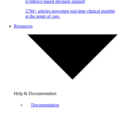
Evidence-based decision support
27M+ articles powering real-time clinical insights
at the point of care.
Resources
Help & Documentation
Documentation