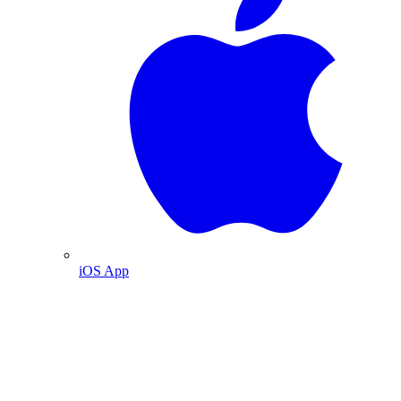
iOS App