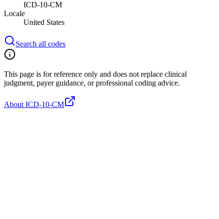
ICD-10-CM
Locale
United States
Search all codes
This page is for reference only and does not replace clinical
judgment, payer guidance, or professional coding advice.
About ICD-10-CM