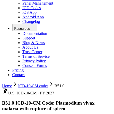
Panel Management
ICD Codes
iOS App
Android App
Changelog
Resources
Documentation
Support
Blog & News
About Us
Trust Center
Terms of Service
Privacy Policy
Consent Forms
Pricing
Contact
Home
ICD-10-CM codes
B51.0
U.S. ICD-10-CM ·
FY 2027
B51.0
ICD-10-CM Code:
Plasmodium vivax
malaria with rupture of spleen