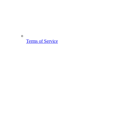
Terms of Service