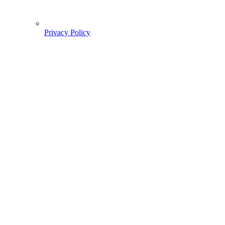
Privacy Policy