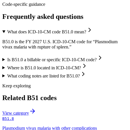
Code-specific guidance
Frequently asked questions
What does ICD-10-CM code B51.0 mean?
B51.0 is the FY 2027 U.S. ICD-10-CM code for “Plasmodium
vivax malaria with rupture of spleen.”
Is B51.0 a billable or specific ICD-10-CM code?
Where is B51.0 located in ICD-10-CM?
What coding notes are listed for B51.0?
Keep exploring
Related
B51
codes
View
category
B51.8
Plasmodium vivax malaria with other complications