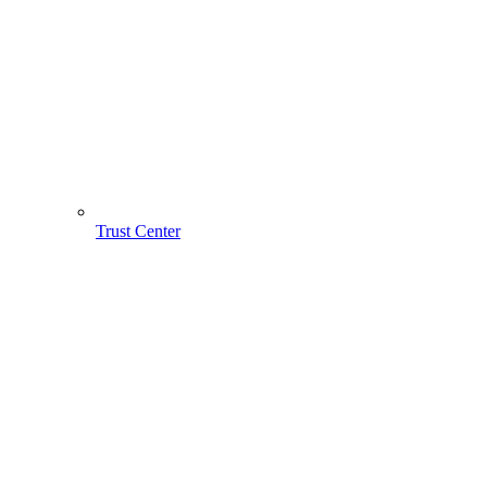
Trust Center