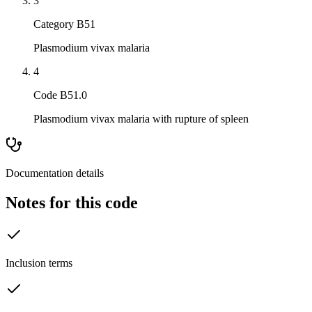
3
Category B51
Plasmodium vivax malaria
4
Code B51.0
Plasmodium vivax malaria with rupture of spleen
Documentation details
Notes for this code
Inclusion terms