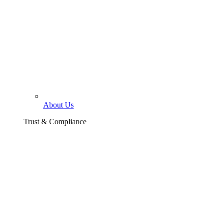
About Us
Trust & Compliance