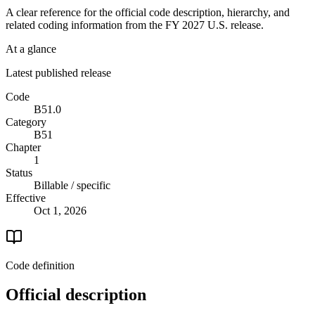
A clear reference for the official code description, hierarchy, and
related coding information from the
FY 2027
U.S. release.
At a glance
Latest published release
Code
B51.0
Category
B51
Chapter
1
Status
Billable / specific
Effective
Oct 1, 2026
Code definition
Official description