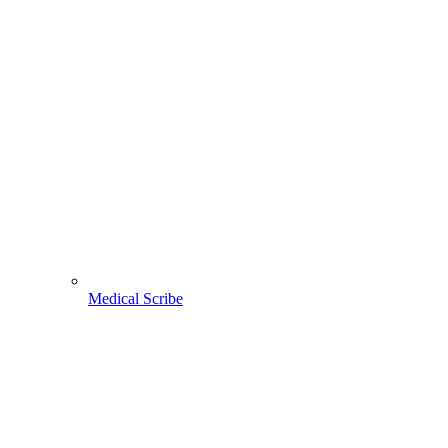
Medical Scribe