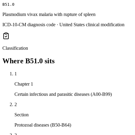
B51.0
Plasmodium vivax malaria with rupture of spleen
ICD-10-CM diagnosis code · United States clinical modification
Classification
Where
B51.0
sits
1
Chapter 1
Certain infectious and parasitic diseases (A00-B99)
2
Section
Protozoal diseases (B50-B64)