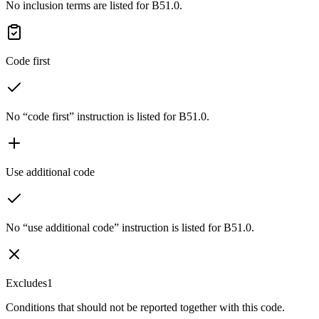
No inclusion terms are listed for B51.0.
Code first
No “code first” instruction is listed for B51.0.
Use additional code
No “use additional code” instruction is listed for B51.0.
Excludes1
Conditions that should not be reported together with this code.