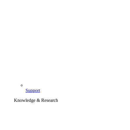
Support
Knowledge & Research