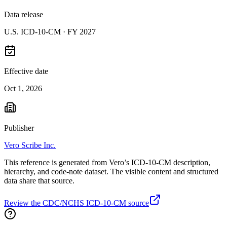
Data release
U.S. ICD-10-CM ·
FY 2027
Effective date
Oct 1, 2026
Publisher
Vero Scribe Inc.
This reference is generated from Vero’s ICD-10-CM description,
hierarchy, and code-note dataset. The visible content and structured
data share that source.
Review the CDC/NCHS ICD-10-CM source