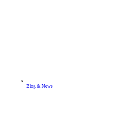
Blog & News