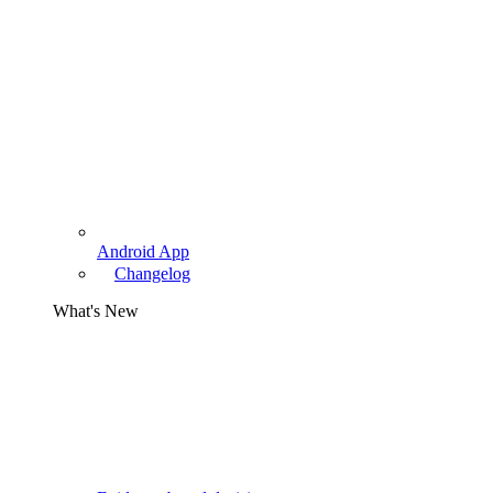
Android App
Changelog
What's New