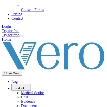
Consent Forms
Pricing
Contact
Login
Try for free
Try for free
Home
Close Menu
Login
Product
Medical Scribe
Chat
Evidence
Documents