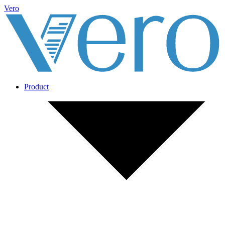
Vero
Product