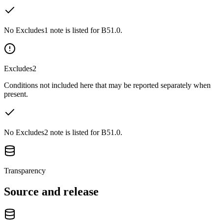
No Excludes1 note is listed for B51.0.
Excludes2
Conditions not included here that may be reported separately when
present.
No Excludes2 note is listed for B51.0.
Transparency
Source and release