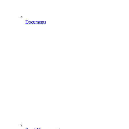
Documents