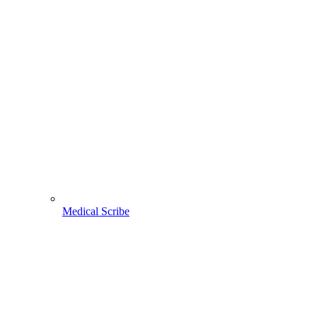
Medical Scribe