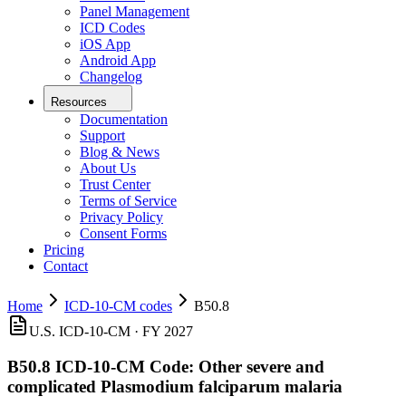
Panel Management
ICD Codes
iOS App
Android App
Changelog
Resources
Documentation
Support
Blog & News
About Us
Trust Center
Terms of Service
Privacy Policy
Consent Forms
Pricing
Contact
Home
ICD-10-CM codes
B50.8
U.S. ICD-10-CM ·
FY 2027
B50.8
ICD-10-CM Code:
Other severe and
complicated Plasmodium falciparum malaria