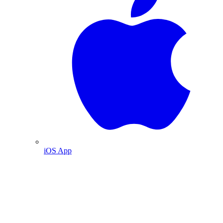
iOS App