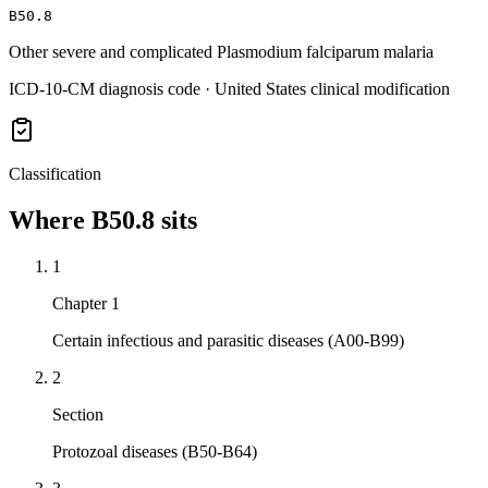
B50.8
Other severe and complicated Plasmodium falciparum malaria
ICD-10-CM diagnosis code · United States clinical modification
Classification
Where
B50.8
sits
1
Chapter 1
Certain infectious and parasitic diseases (A00-B99)
2
Section
Protozoal diseases (B50-B64)