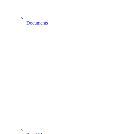
Documents