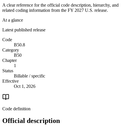
A clear reference for the official code description, hierarchy, and
related coding information from the
FY 2027
U.S. release.
At a glance
Latest published release
Code
B50.8
Category
B50
Chapter
1
Status
Billable / specific
Effective
Oct 1, 2026
Code definition
Official description