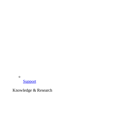
Support
Knowledge & Research