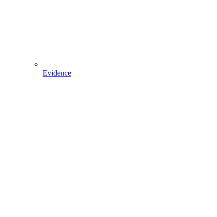
Evidence