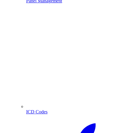
Panel Management
ICD Codes