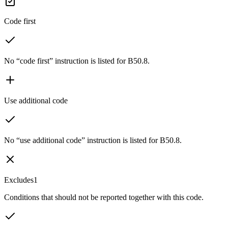
Code first
No “code first” instruction is listed for B50.8.
Use additional code
No “use additional code” instruction is listed for B50.8.
Excludes1
Conditions that should not be reported together with this code.