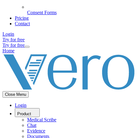
Consent Forms
Pricing
Contact
Login
Try for free
Try for free
Home
Close Menu
Login
Product
Medical Scribe
Chat
Evidence
Documents