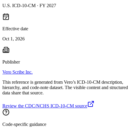
U.S. ICD-10-CM ·
FY 2027
Effective date
Oct 1, 2026
Publisher
Vero Scribe Inc.
This reference is generated from Vero’s ICD-10-CM description,
hierarchy, and code-note dataset. The visible content and structured
data share that source.
Review the CDC/NCHS ICD-10-CM source
Code-specific guidance