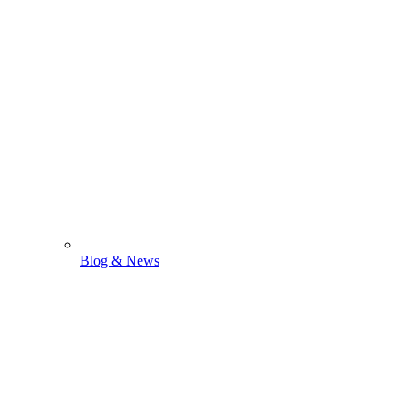
Blog & News