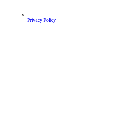
Privacy Policy