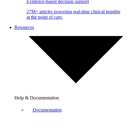
Evidence-based decision support
27M+ articles powering real-time clinical insights
at the point of care.
Resources
Help & Documentation
Documentation