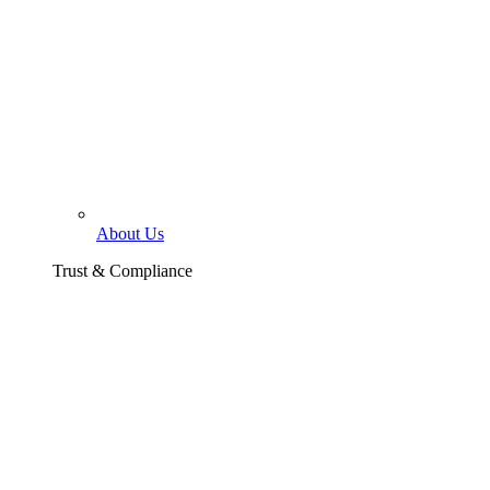
About Us
Trust & Compliance