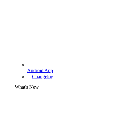
Android App
Changelog
What's New