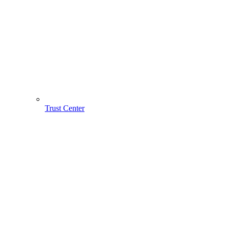
Trust Center