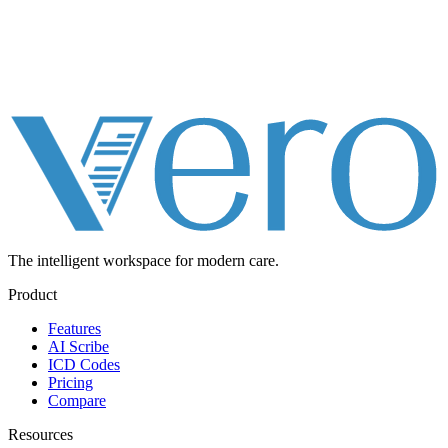
The intelligent workspace for
modern care.
Product
Features
AI Scribe
ICD Codes
Pricing
Compare
Resources