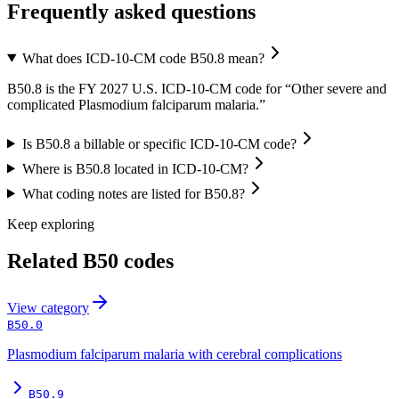
Frequently asked questions
What does ICD-10-CM code B50.8 mean?
B50.8 is the FY 2027 U.S. ICD-10-CM code for “Other severe and
complicated Plasmodium falciparum malaria.”
Is B50.8 a billable or specific ICD-10-CM code?
Where is B50.8 located in ICD-10-CM?
What coding notes are listed for B50.8?
Keep exploring
Related
B50
codes
View
category
B50.0
Plasmodium falciparum malaria with cerebral complications
B50.9