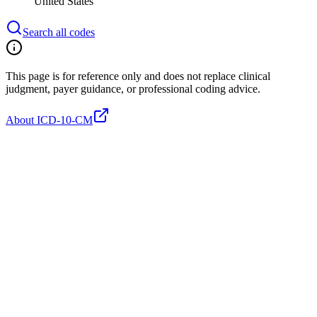
United States
Search all codes
This page is for reference only and does not replace clinical
judgment, payer guidance, or professional coding advice.
About ICD-10-CM