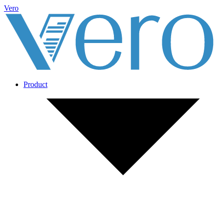
Vero
Product