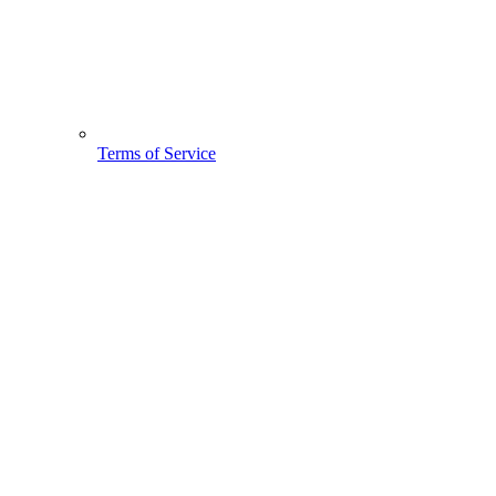
Terms of Service