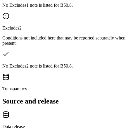
No Excludes1 note is listed for B50.8.
Excludes2
Conditions not included here that may be reported separately when
present.
No Excludes2 note is listed for B50.8.
Transparency
Source and release
Data release