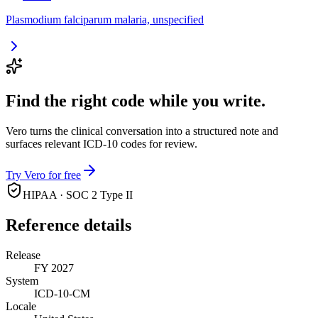
Plasmodium falciparum malaria, unspecified
Find the right code while you write.
Vero turns the clinical conversation into a structured note and
surfaces relevant ICD-10 codes for review.
Try Vero for free
HIPAA · SOC 2 Type II
Reference details
Release
FY 2027
System
ICD-10-CM
Locale