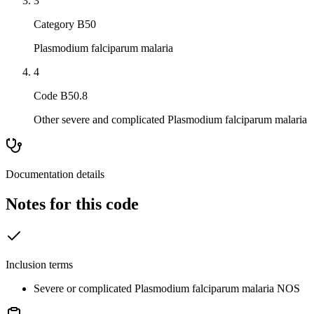
3
Category B50
Plasmodium falciparum malaria
4
Code B50.8
Other severe and complicated Plasmodium falciparum malaria
Documentation details
Notes for this code
Inclusion terms
Severe or complicated Plasmodium falciparum malaria NOS