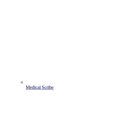
Medical Scribe