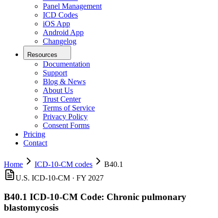
Panel Management
ICD Codes
iOS App
Android App
Changelog
Resources
Documentation
Support
Blog & News
About Us
Trust Center
Terms of Service
Privacy Policy
Consent Forms
Pricing
Contact
Home
ICD-10-CM codes
B40.1
U.S. ICD-10-CM ·
FY 2027
B40.1
ICD-10-CM Code:
Chronic pulmonary
blastomycosis