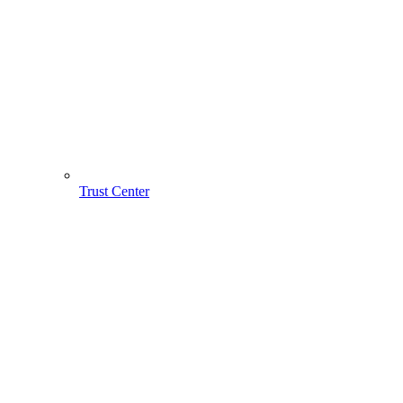
Trust Center