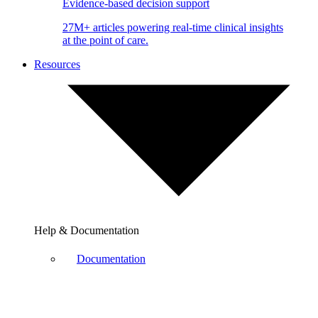
Evidence-based decision support
27M+ articles powering real-time clinical insights
at the point of care.
Resources
Help & Documentation
Documentation