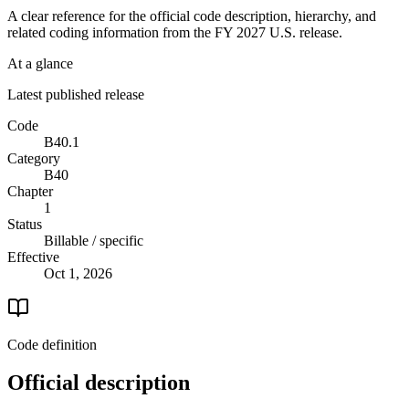
A clear reference for the official code description, hierarchy, and
related coding information from the
FY 2027
U.S. release.
At a glance
Latest published release
Code
B40.1
Category
B40
Chapter
1
Status
Billable / specific
Effective
Oct 1, 2026
Code definition
Official description