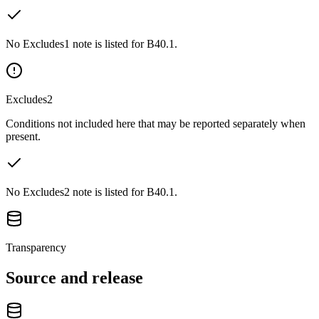
No Excludes1 note is listed for B40.1.
Excludes2
Conditions not included here that may be reported separately when
present.
No Excludes2 note is listed for B40.1.
Transparency
Source and release