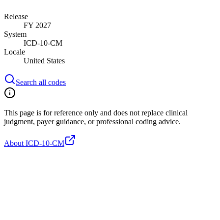
Release
FY 2027
System
ICD-10-CM
Locale
United States
Search all codes
This page is for reference only and does not replace clinical
judgment, payer guidance, or professional coding advice.
About ICD-10-CM