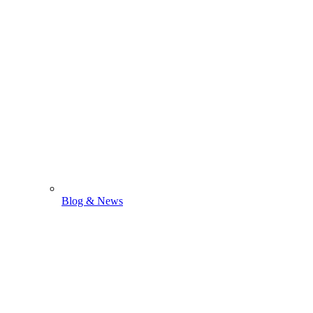
Blog & News