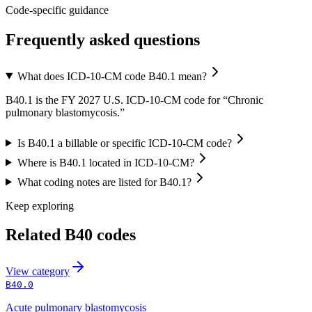
Code-specific guidance
Frequently asked questions
What does ICD-10-CM code B40.1 mean?
B40.1 is the FY 2027 U.S. ICD-10-CM code for “Chronic
pulmonary blastomycosis.”
Is B40.1 a billable or specific ICD-10-CM code?
Where is B40.1 located in ICD-10-CM?
What coding notes are listed for B40.1?
Keep exploring
Related
B40
codes
View
category
B40.0
Acute pulmonary blastomycosis