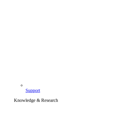
Support
Knowledge & Research