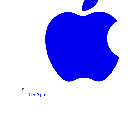
iOS App