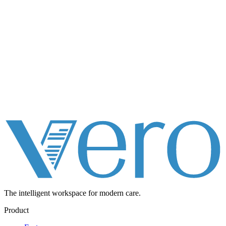
The intelligent workspace for
modern care.
Product