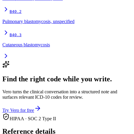
B40.2
Pulmonary blastomycosis, unspecified
B40.3
Cutaneous blastomycosis
Find the right code while you write.
Vero turns the clinical conversation into a structured note and
surfaces relevant ICD-10 codes for review.
Try Vero for free
HIPAA · SOC 2 Type II
Reference details