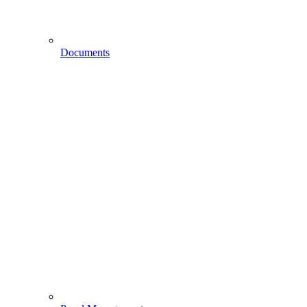
Documents