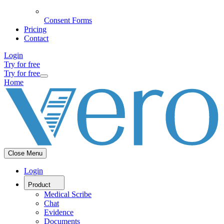
Consent Forms
Pricing
Contact
Login
Try for free
Try for free
Home
Close Menu
Login
Product
Medical Scribe
Chat
Evidence
Documents