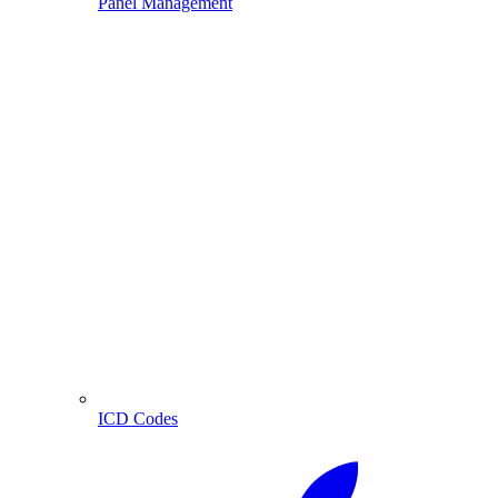
Panel Management
ICD Codes