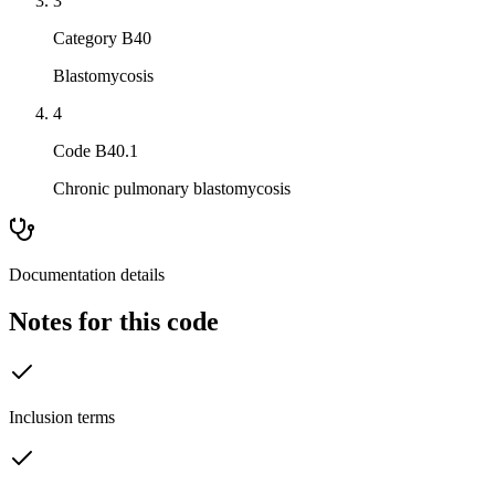
3
Category B40
Blastomycosis
4
Code B40.1
Chronic pulmonary blastomycosis
Documentation details
Notes for this code
Inclusion terms