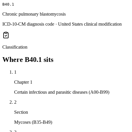
B40.1
Chronic pulmonary blastomycosis
ICD-10-CM diagnosis code · United States clinical modification
Classification
Where
B40.1
sits
1
Chapter 1
Certain infectious and parasitic diseases (A00-B99)
2
Section
Mycoses (B35-B49)