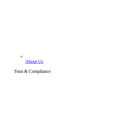
About Us
Trust & Compliance