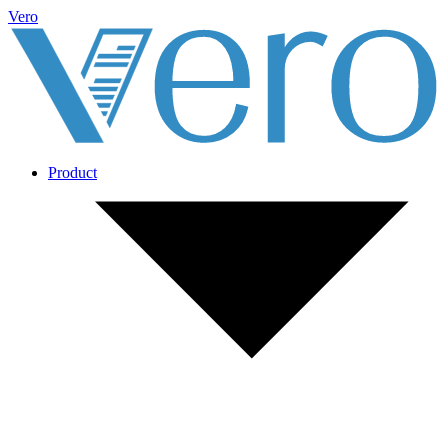
Vero
Product