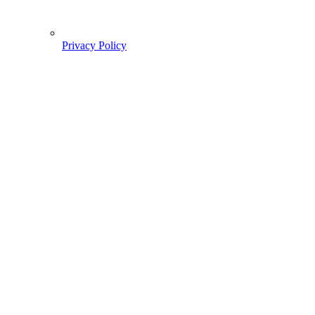
Privacy Policy