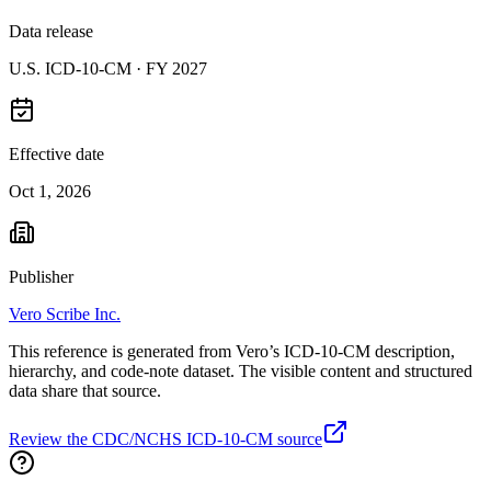
Data release
U.S. ICD-10-CM ·
FY 2027
Effective date
Oct 1, 2026
Publisher
Vero Scribe Inc.
This reference is generated from Vero’s ICD-10-CM description,
hierarchy, and code-note dataset. The visible content and structured
data share that source.
Review the CDC/NCHS ICD-10-CM source