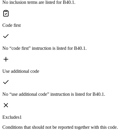
No inclusion terms are listed for B40.1.
Code first
No “code first” instruction is listed for B40.1.
Use additional code
No “use additional code” instruction is listed for B40.1.
Excludes1
Conditions that should not be reported together with this code.