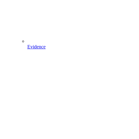
Evidence