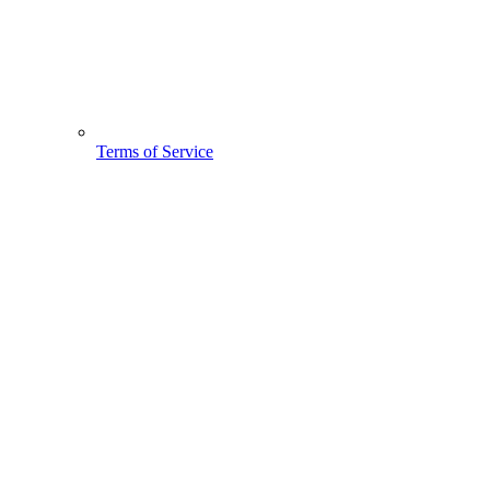
Terms of Service