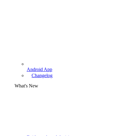
Android App
Changelog
What's New