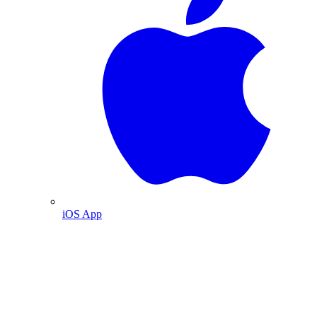
iOS App