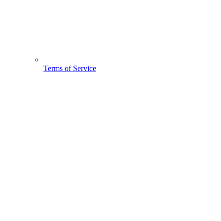
Terms of Service