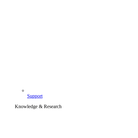
Support
Knowledge & Research