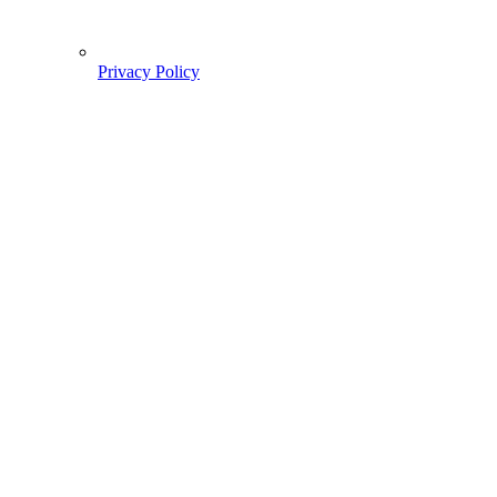
Privacy Policy