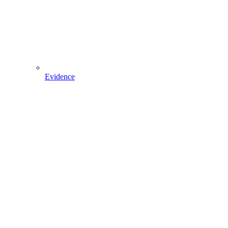
Evidence