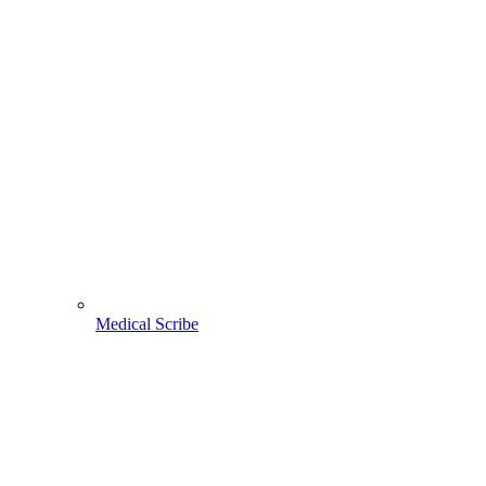
Medical Scribe