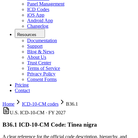
Panel Management
ICD Codes
iOS App
Android App
Changelog
Resources
Documentation
Support
Blog & News
About Us
Trust Center
Terms of Service
Privacy Policy
Consent Forms
Pricing
Contact
Home
ICD-10-CM codes
B36.1
U.S. ICD-10-CM ·
FY 2027
B36.1
ICD-10-CM Code:
Tinea nigra
A clear reference for the official code description, hierarchy, and