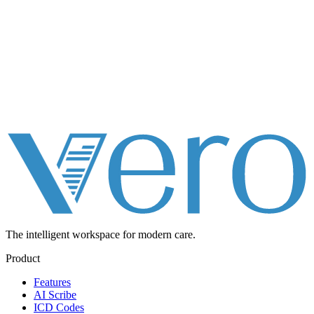
The intelligent workspace for
modern care.
Product
Features
AI Scribe
ICD Codes