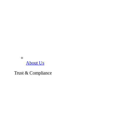
About Us
Trust & Compliance