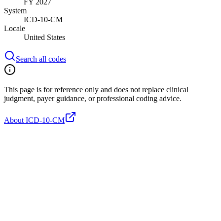
FY 2027
System
ICD-10-CM
Locale
United States
Search all codes
This page is for reference only and does not replace clinical
judgment, payer guidance, or professional coding advice.
About ICD-10-CM