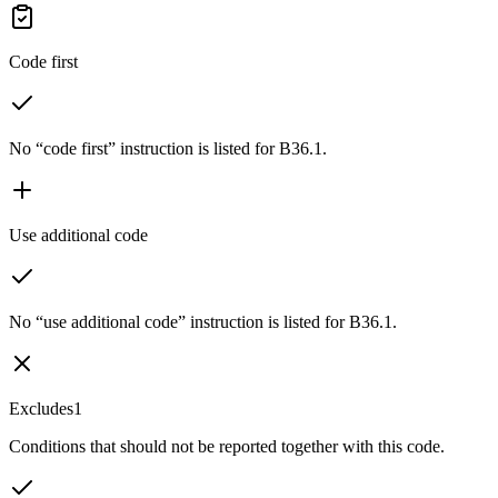
Code first
No “code first” instruction is listed for B36.1.
Use additional code
No “use additional code” instruction is listed for B36.1.
Excludes1
Conditions that should not be reported together with this code.