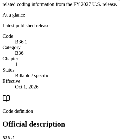
related coding information from the
FY 2027
U.S. release.
At a glance
Latest published release
Code
B36.1
Category
B36
Chapter
1
Status
Billable / specific
Effective
Oct 1, 2026
Code definition
Official description
B36.1