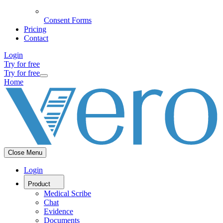
Consent Forms
Pricing
Contact
Login
Try for free
Try for free
Home
Close Menu
Login
Product
Medical Scribe
Chat
Evidence
Documents