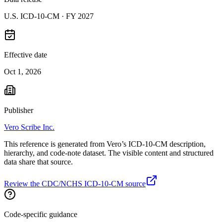
U.S. ICD-10-CM ·
FY 2027
Effective date
Oct 1, 2026
Publisher
Vero Scribe Inc.
This reference is generated from Vero’s ICD-10-CM description,
hierarchy, and code-note dataset. The visible content and structured
data share that source.
Review the CDC/NCHS ICD-10-CM source
Code-specific guidance