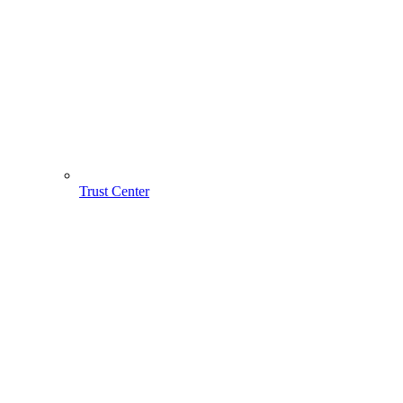
Trust Center