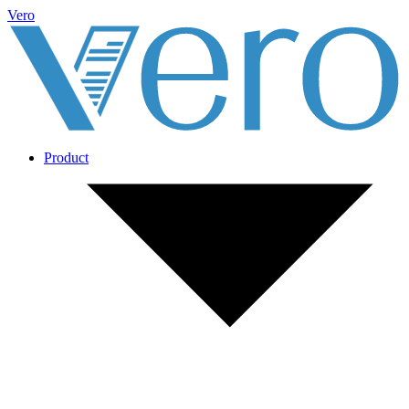
Vero
Product