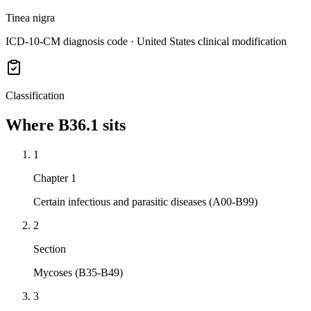
Tinea nigra
ICD-10-CM diagnosis code · United States clinical modification
Classification
Where
B36.1
sits
1
Chapter 1
Certain infectious and parasitic diseases (A00-B99)
2
Section
Mycoses (B35-B49)
3