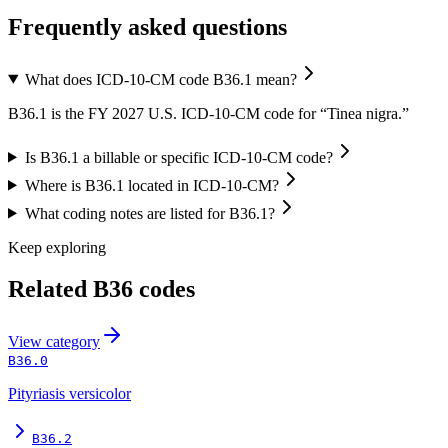
Frequently asked questions
What does ICD-10-CM code B36.1 mean?
B36.1 is the FY 2027 U.S. ICD-10-CM code for “Tinea nigra.”
Is B36.1 a billable or specific ICD-10-CM code?
Where is B36.1 located in ICD-10-CM?
What coding notes are listed for B36.1?
Keep exploring
Related
B36
codes
View
category
B36.0
Pityriasis versicolor
B36.2