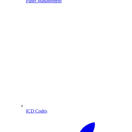
Panel Management
ICD Codes