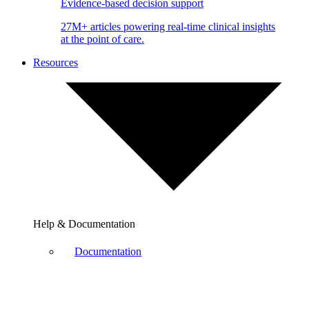
Evidence-based decision support
27M+ articles powering real-time clinical insights
at the point of care.
Resources
Help & Documentation
Documentation