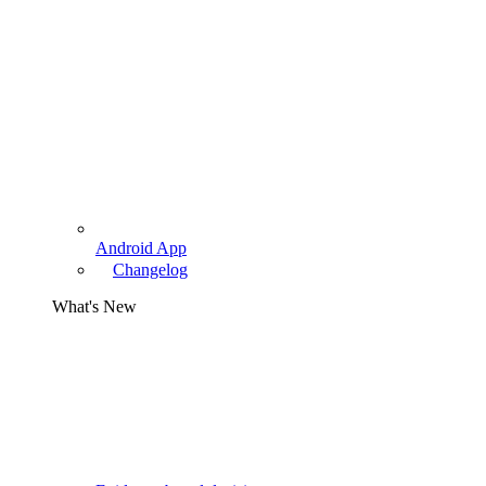
Android App
Changelog
What's New