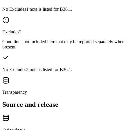
No Excludes1 note is listed for B36.1.
Excludes2
Conditions not included here that may be reported separately when
present.
No Excludes2 note is listed for B36.1.
Transparency
Source and release
Data release