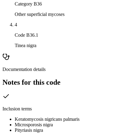
Category B36
Other superficial mycoses
4
Code B36.1
Tinea nigra
Documentation details
Notes for this code
Inclusion terms
Keratomycosis nigricans palmaris
Microsporosis nigra
Pityriasis nigra