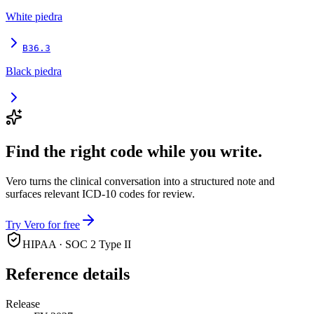
White piedra
B36.3
Black piedra
Find the right code while you write.
Vero turns the clinical conversation into a structured note and
surfaces relevant ICD-10 codes for review.
Try Vero for free
HIPAA · SOC 2 Type II
Reference details
Release