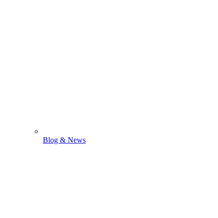
Blog & News