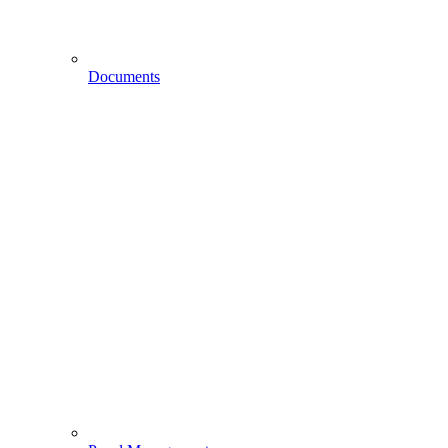
Documents