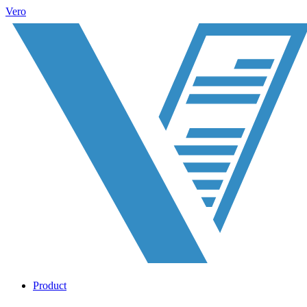
Vero
Product