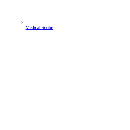
Medical Scribe