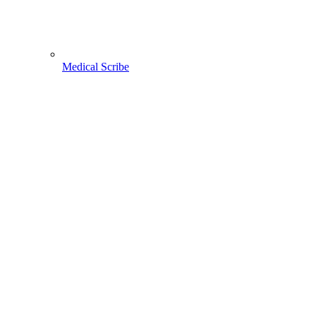
Medical Scribe