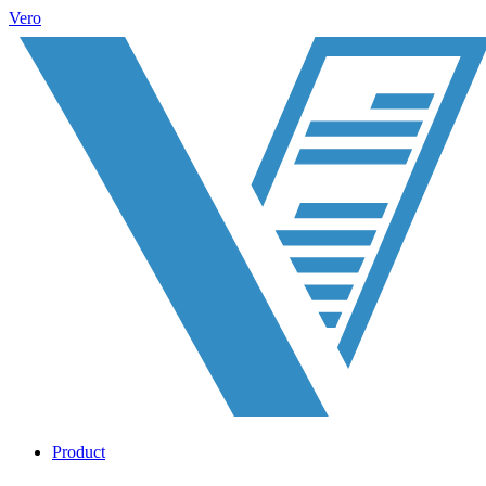
Vero
Product