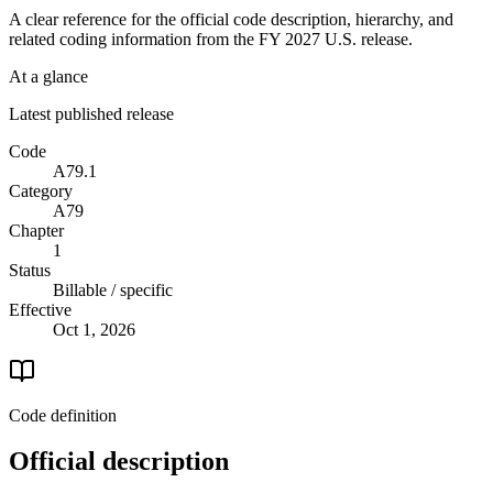
A clear reference for the official code description, hierarchy, and
related coding information from the
FY 2027
U.S. release.
At a glance
Latest published release
Code
A79.1
Category
A79
Chapter
1
Status
Billable / specific
Effective
Oct 1, 2026
Code definition
Official description