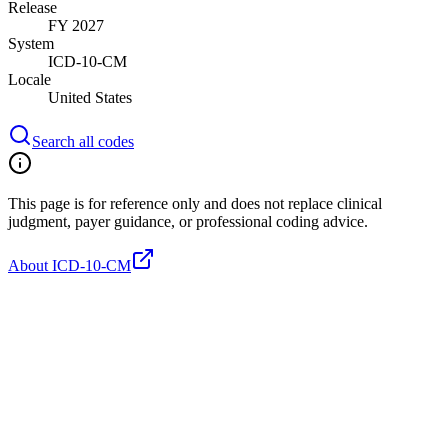
Release
FY 2027
System
ICD-10-CM
Locale
United States
Search all codes
This page is for reference only and does not replace clinical
judgment, payer guidance, or professional coding advice.
About ICD-10-CM