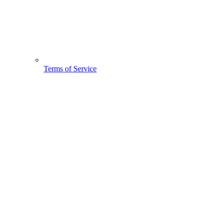
Terms of Service