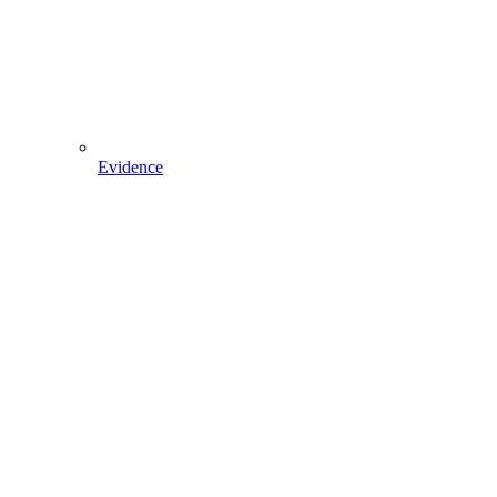
Evidence