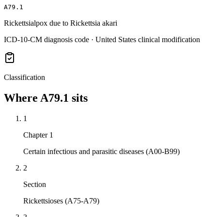
A79.1
Rickettsialpox due to Rickettsia akari
ICD-10-CM diagnosis code · United States clinical modification
Classification
Where
A79.1
sits
1
Chapter 1
Certain infectious and parasitic diseases (A00-B99)
2
Section
Rickettsioses (A75-A79)