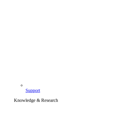
Support
Knowledge & Research