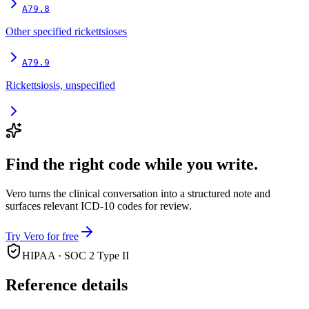
A79.8
Other specified rickettsioses
A79.9
Rickettsiosis, unspecified
Find the right code while you write.
Vero turns the clinical conversation into a structured note and
surfaces relevant ICD-10 codes for review.
Try Vero for free
HIPAA · SOC 2 Type II
Reference details