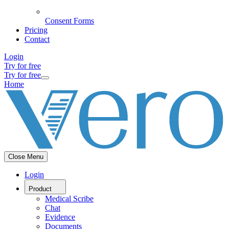
Consent Forms
Pricing
Contact
Login
Try for free
Try for free
Home
Close Menu
Login
Product
Medical Scribe
Chat
Evidence
Documents