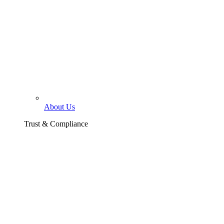
About Us
Trust & Compliance