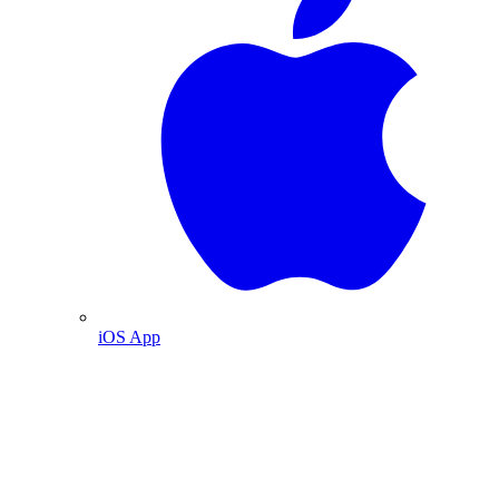
iOS App