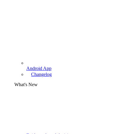
Android App
Changelog
What's New