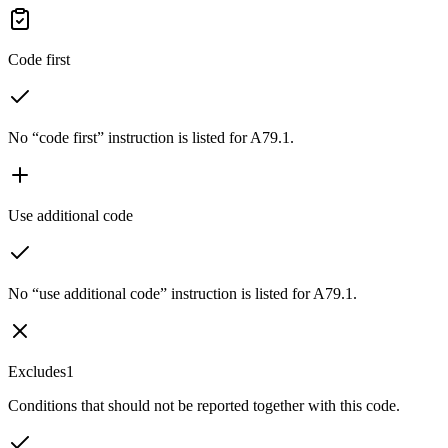
Code first
No “code first” instruction is listed for A79.1.
Use additional code
No “use additional code” instruction is listed for A79.1.
Excludes1
Conditions that should not be reported together with this code.