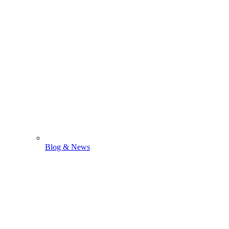
Blog & News