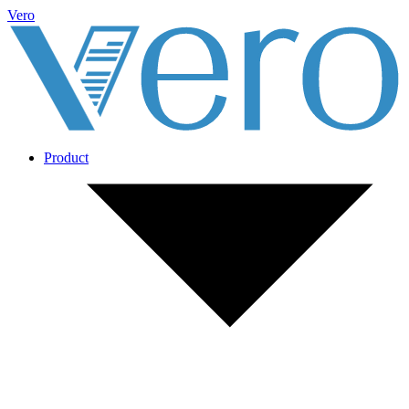
Vero
Product