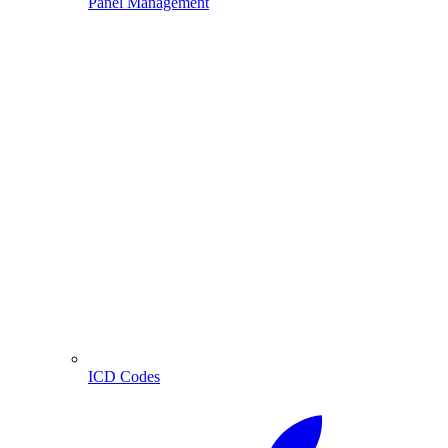
Panel Management
ICD Codes