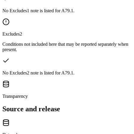
No Excludes1 note is listed for A79.1.
Excludes2
Conditions not included here that may be reported separately when
present.
No Excludes2 note is listed for A79.1.
Transparency
Source and release