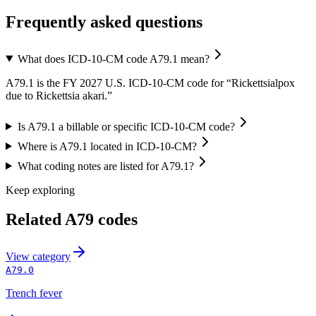
Frequently asked questions
What does ICD-10-CM code A79.1 mean?
A79.1 is the FY 2027 U.S. ICD-10-CM code for “Rickettsialpox
due to Rickettsia akari.”
Is A79.1 a billable or specific ICD-10-CM code?
Where is A79.1 located in ICD-10-CM?
What coding notes are listed for A79.1?
Keep exploring
Related
A79
codes
View
category
A79.0
Trench fever