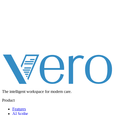
The intelligent workspace for
modern care.
Product
Features
AI Scribe