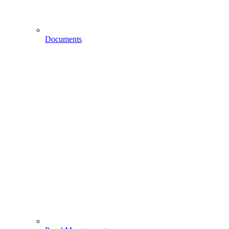
Documents