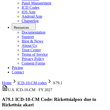
Panel Management
ICD Codes
iOS App
Android App
Changelog
Resources
Documentation
Support
Blog & News
About Us
Trust Center
Terms of Service
Privacy Policy
Consent Forms
Pricing
Contact
Home
ICD-10-CM codes
A79.1
U.S. ICD-10-CM ·
FY 2027
A79.1
ICD-10-CM Code:
Rickettsialpox due to
Rickettsia akari