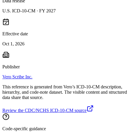
Data release
U.S. ICD-10-CM ·
FY 2027
Effective date
Oct 1, 2026
Publisher
Vero Scribe Inc.
This reference is generated from Vero’s ICD-10-CM description,
hierarchy, and code-note dataset. The visible content and structured
data share that source.
Review the CDC/NCHS ICD-10-CM source
Code-specific guidance