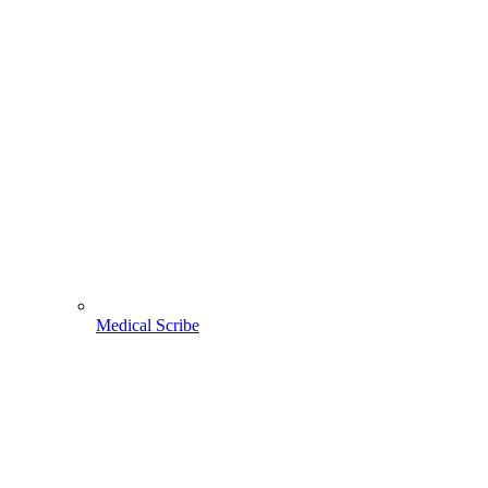
Medical Scribe