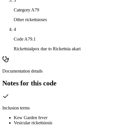
3
Category A79
Other rickettsioses
4
Code A79.1
Rickettsialpox due to Rickettsia akari
Documentation details
Notes for this code
Inclusion terms
Kew Garden fever
Vesicular rickettsiosis