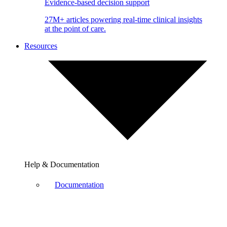
Evidence-based decision support
27M+ articles powering real-time clinical insights
at the point of care.
Resources
Help & Documentation
Documentation