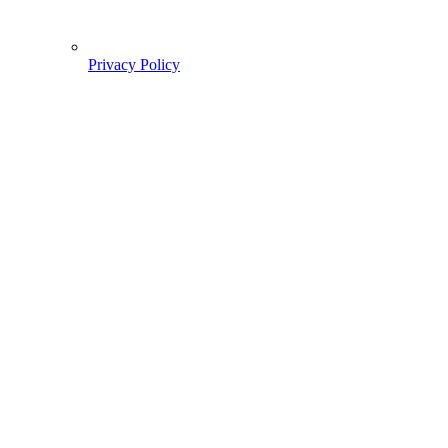
Privacy Policy