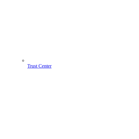
Trust Center