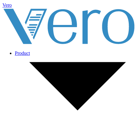
Vero
Product