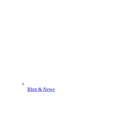
Blog & News