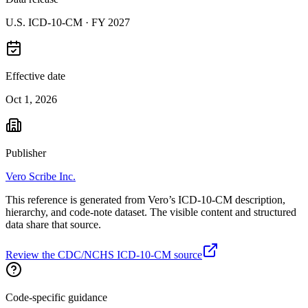
U.S. ICD-10-CM ·
FY 2027
Effective date
Oct 1, 2026
Publisher
Vero Scribe Inc.
This reference is generated from Vero’s ICD-10-CM description,
hierarchy, and code-note dataset. The visible content and structured
data share that source.
Review the CDC/NCHS ICD-10-CM source
Code-specific guidance