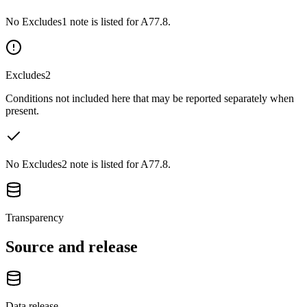
No Excludes1 note is listed for A77.8.
Excludes2
Conditions not included here that may be reported separately when
present.
No Excludes2 note is listed for A77.8.
Transparency
Source and release
Data release