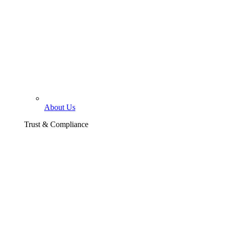
About Us
Trust & Compliance