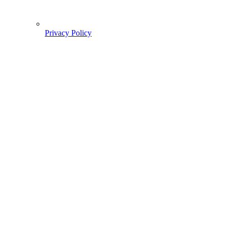
Privacy Policy