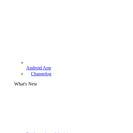
Android App
Changelog
What's New