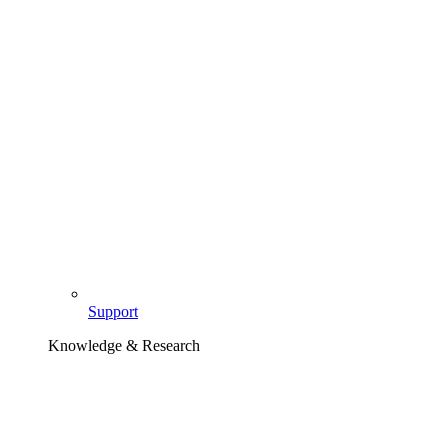
Support
Knowledge & Research