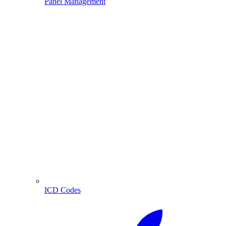
Panel Management
ICD Codes