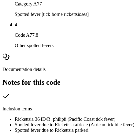
Category A77
Spotted fever [tick-borne rickettsioses]
4
Code A77.8
Other spotted fevers
Documentation details
Notes for this code
Inclusion terms
Rickettsia 364D/R. philipii (Pacific Coast tick fever)
Spotted fever due to Rickettsia africae (African tick bite fever)
Spotted fever due to Rickettsia parkeri