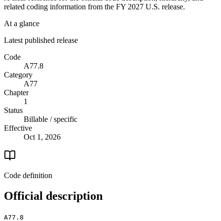
related coding information from the
FY 2027
U.S. release.
At a glance
Latest published release
Code
A77.8
Category
A77
Chapter
1
Status
Billable / specific
Effective
Oct 1, 2026
Code definition
Official description
A77.8