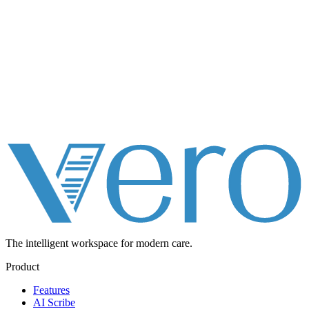
The intelligent workspace for
modern care.
Product
Features
AI Scribe