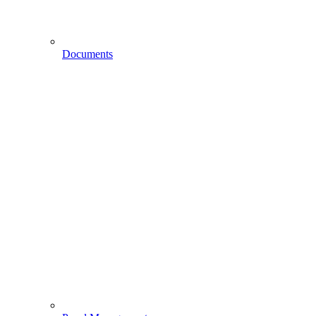
Documents