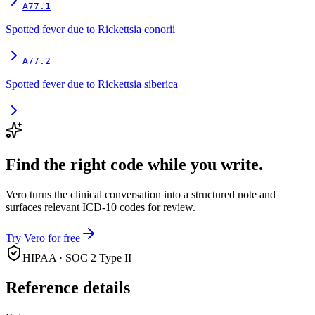
A77.1
Spotted fever due to Rickettsia conorii
A77.2
Spotted fever due to Rickettsia siberica
Find the right code while you write.
Vero turns the clinical conversation into a structured note and
surfaces relevant ICD-10 codes for review.
Try Vero for free
HIPAA · SOC 2 Type II
Reference details