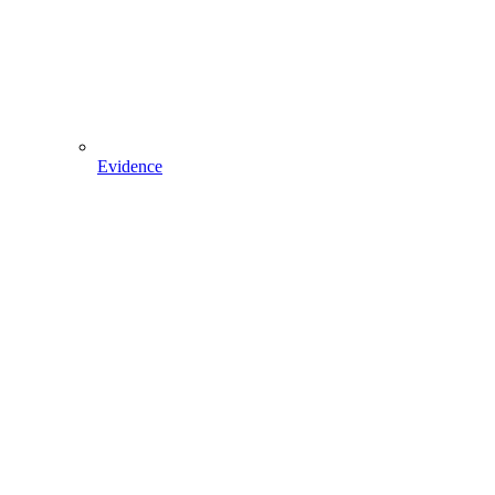
Evidence