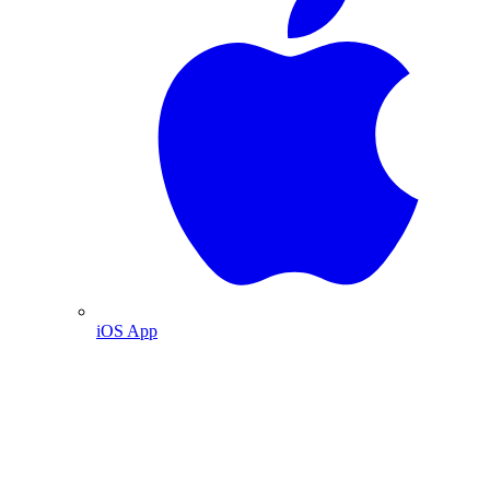
iOS App