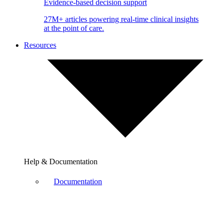
Evidence-based decision support
27M+ articles powering real-time clinical insights
at the point of care.
Resources
Help & Documentation
Documentation