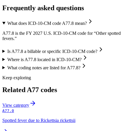
Frequently asked questions
What does ICD-10-CM code A77.8 mean?
A77.8 is the FY 2027 U.S. ICD-10-CM code for “Other spotted
fevers.”
Is A77.8 a billable or specific ICD-10-CM code?
Where is A77.8 located in ICD-10-CM?
What coding notes are listed for A77.8?
Keep exploring
Related
A77
codes
View
category
A77.0
Spotted fever due to Rickettsia rickettsii