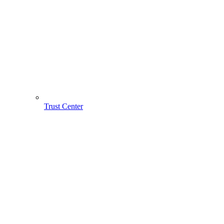
Trust Center