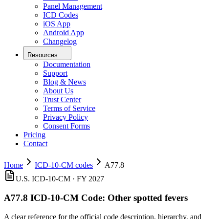
Panel Management
ICD Codes
iOS App
Android App
Changelog
Resources
Documentation
Support
Blog & News
About Us
Trust Center
Terms of Service
Privacy Policy
Consent Forms
Pricing
Contact
Home
ICD-10-CM codes
A77.8
U.S. ICD-10-CM ·
FY 2027
A77.8
ICD-10-CM Code:
Other spotted fevers
A clear reference for the official code description, hierarchy, and