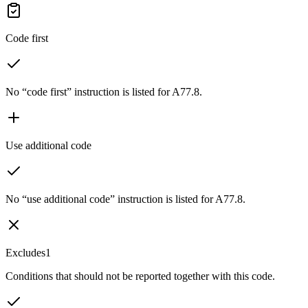
Code first
No “code first” instruction is listed for A77.8.
Use additional code
No “use additional code” instruction is listed for A77.8.
Excludes1
Conditions that should not be reported together with this code.