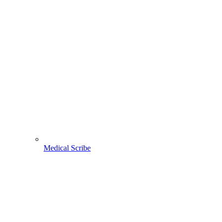
Medical Scribe