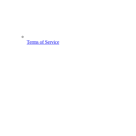
Terms of Service