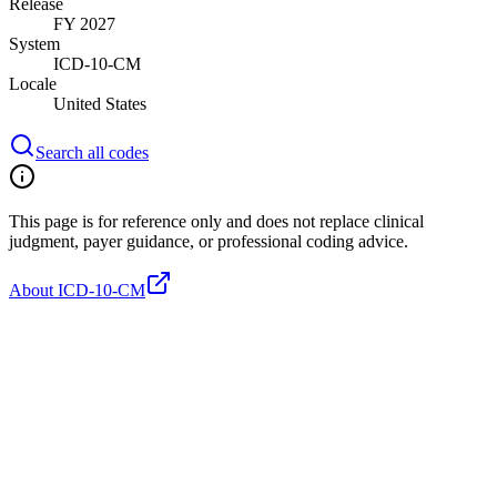
Release
FY 2027
System
ICD-10-CM
Locale
United States
Search all codes
This page is for reference only and does not replace clinical
judgment, payer guidance, or professional coding advice.
About ICD-10-CM