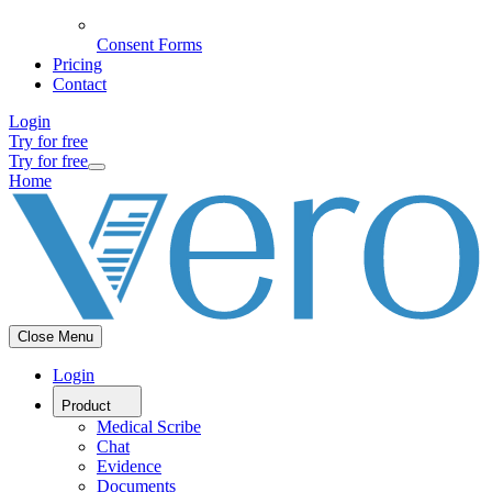
Consent Forms
Pricing
Contact
Login
Try for free
Try for free
Home
Close Menu
Login
Product
Medical Scribe
Chat
Evidence
Documents