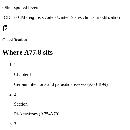
Other spotted fevers
ICD-10-CM diagnosis code · United States clinical modification
Classification
Where
A77.8
sits
1
Chapter 1
Certain infectious and parasitic diseases (A00-B99)
2
Section
Rickettsioses (A75-A79)
3