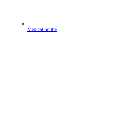
Medical Scribe