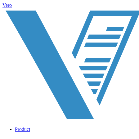
Vero
Product