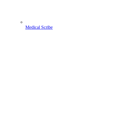
Medical Scribe