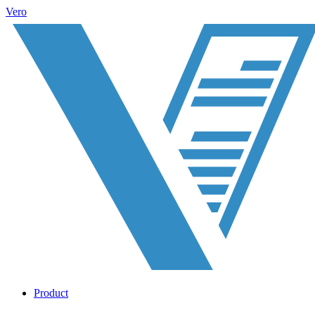
Vero
Product