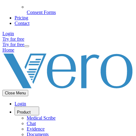
Consent Forms
Pricing
Contact
Login
Try for free
Try for free
Home
Close Menu
Login
Product
Medical Scribe
Chat
Evidence
Documents