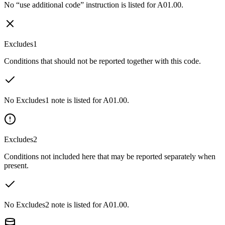
No “use additional code” instruction is listed for A01.00.
Excludes1
Conditions that should not be reported together with this code.
No Excludes1 note is listed for A01.00.
Excludes2
Conditions not included here that may be reported separately when
present.
No Excludes2 note is listed for A01.00.