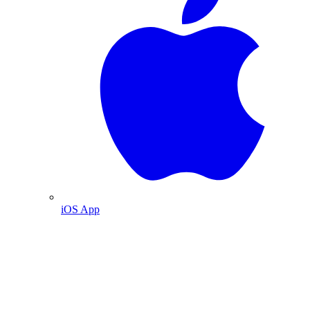
iOS App