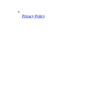
Privacy Policy