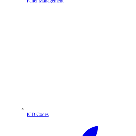
Panel Management
ICD Codes