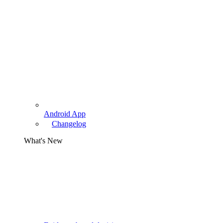
Android App
Changelog
What's New