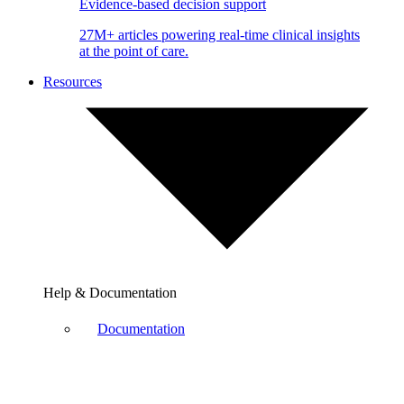
Evidence-based decision support
27M+ articles powering real-time clinical insights
at the point of care.
Resources
Help & Documentation
Documentation