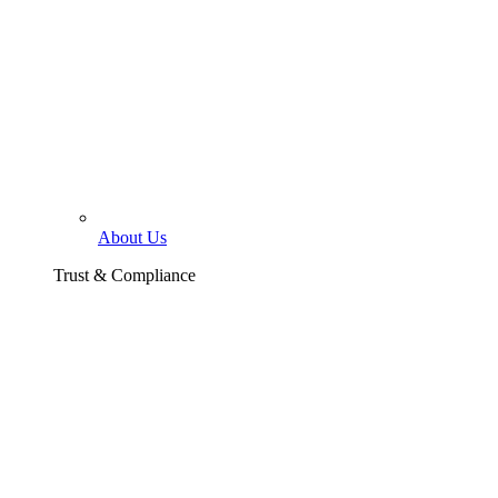
About Us
Trust & Compliance