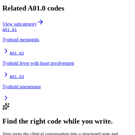
Related
A01.0
codes
View
subcategory
A01.01
Typhoid meningitis
A01.02
Typhoid fever with heart involvement
A01.03
Typhoid pneumonia
Find the right code while you write.
Vero turns the clinical conversation into a structured note and