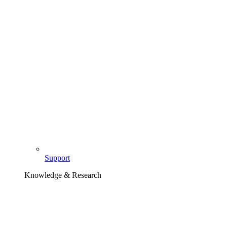
Support
Knowledge & Research