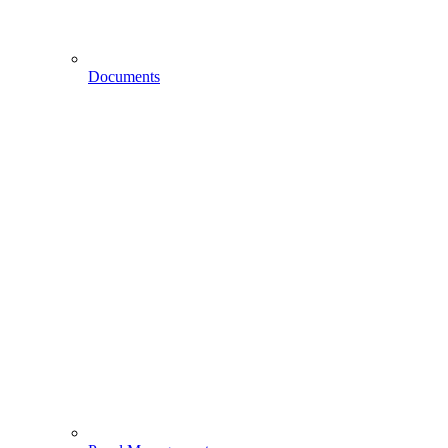
Documents