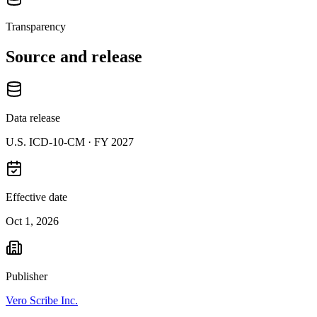
Transparency
Source and release
Data release
U.S. ICD-10-CM ·
FY 2027
Effective date
Oct 1, 2026
Publisher
Vero Scribe Inc.