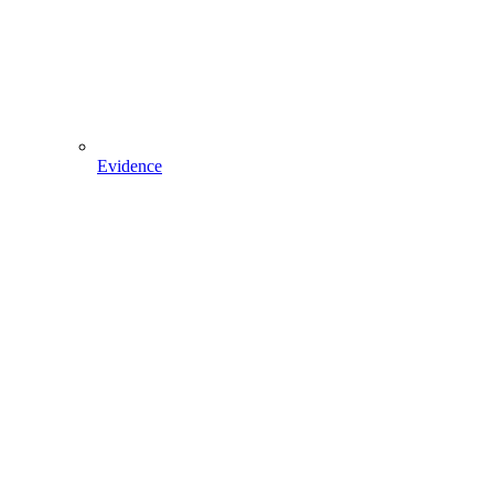
Evidence