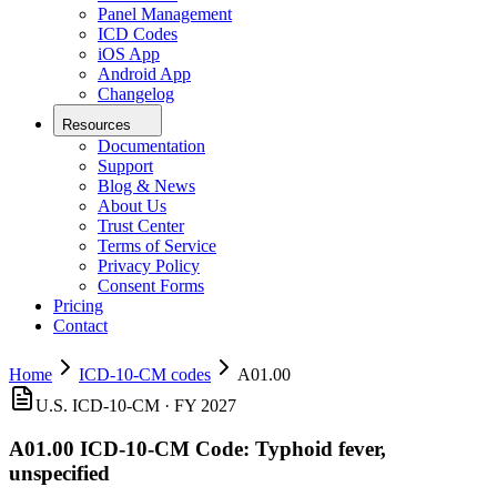
Panel Management
ICD Codes
iOS App
Android App
Changelog
Resources
Documentation
Support
Blog & News
About Us
Trust Center
Terms of Service
Privacy Policy
Consent Forms
Pricing
Contact
Home
ICD-10-CM codes
A01.00
U.S. ICD-10-CM ·
FY 2027
A01.00
ICD-10-CM Code:
Typhoid fever,
unspecified