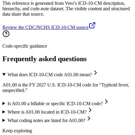
This reference is generated from Vero’s ICD-10-CM description,
hierarchy, and code-note dataset. The visible content and structured
data share that source.
Review the CDC/NCHS ICD-10-CM source
Code-specific guidance
Frequently asked questions
What does ICD-10-CM code A01.00 mean?
A01.00 is the FY 2027 U.S. ICD-10-CM code for “Typhoid fever,
unspecified.”
Is A01.00 a billable or specific ICD-10-CM code?
Where is A01.00 located in ICD-10-CM?
What coding notes are listed for A01.00?
Keep exploring