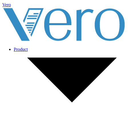
Vero
Product