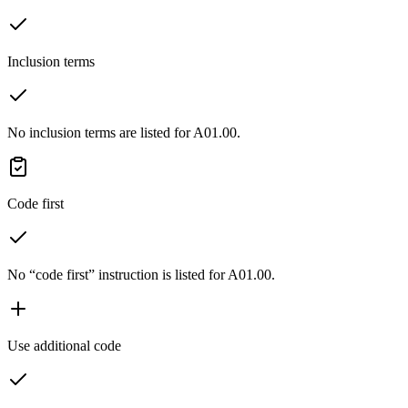
Inclusion terms
No inclusion terms are listed for A01.00.
Code first
No “code first” instruction is listed for A01.00.
Use additional code