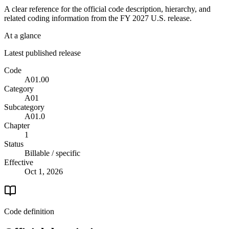
A clear reference for the official code description, hierarchy, and
related coding information from the
FY 2027
U.S. release.
At a glance
Latest published release
Code
A01.00
Category
A01
Subcategory
A01.0
Chapter
1
Status
Billable / specific
Effective
Oct 1, 2026
Code definition