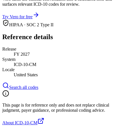
surfaces relevant ICD-10 codes for review.
Try Vero for free
HIPAA · SOC 2 Type II
Reference details
Release
FY 2027
System
ICD-10-CM
Locale
United States
Search all codes
This page is for reference only and does not replace clinical
judgment, payer guidance, or professional coding advice.
About ICD-10-CM