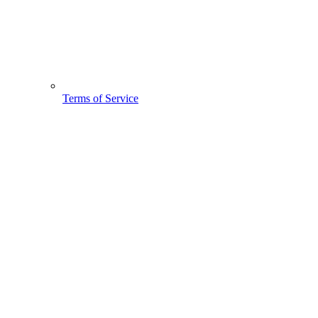
Terms of Service