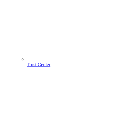
Trust Center