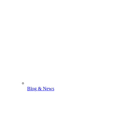
Blog & News