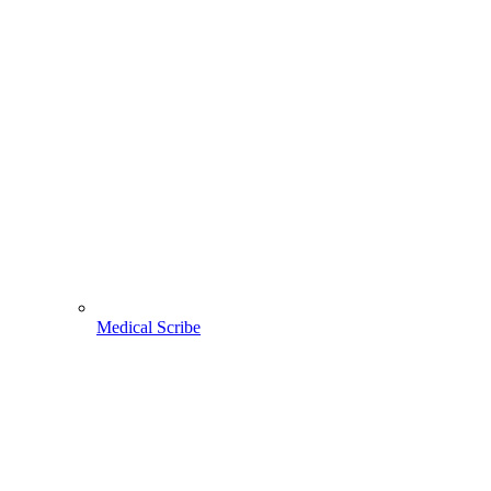
Medical Scribe