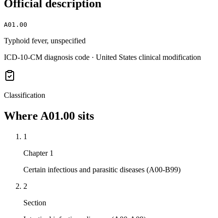
Official description
A01.00
Typhoid fever, unspecified
ICD-10-CM diagnosis code · United States clinical modification
Classification
Where
A01.00
sits
1
Chapter 1
Certain infectious and parasitic diseases (A00-B99)
2
Section