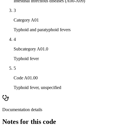
Intestinal infectious diseases (A00-A09)
3
Category A01
Typhoid and paratyphoid fevers
4
Subcategory A01.0
Typhoid fever
5
Code A01.00
Typhoid fever, unspecified
Documentation details
Notes for this code